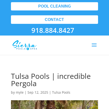
POOL CLEANING
CONTACT
918.884.8427
Tulsa Pools | incredible
Pergola
by
myle
|
Sep 12, 2025
|
Tulsa Pools