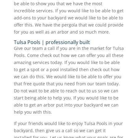
be able to show you that we have the most
incredible services. If you would like to be able to get
add-ons to your backyard we would like to be able to
offer this. We have the pergola that we could provide
for you as well as an arbor and so much more.
Tulsa Pools | professionally built
Give our team a call if you are in the market for Tulsa
Pools. Come check out how we can offer you all these
amazing services today. If you would like to be able
to get a spot or a pool installed then check out how
we can do this. We would like to be able to offer you
that free quote that you need from our team today.
Do not wait to be able to reach out to us so we can
start being able to help you. If you would like to be
able to get an arbor put into your backyard we can
help you with this.
If your friends would like to enjoy Tulsa Pools in your
backyard, then give us a call so we can get it
installed for you. Let us know what your goals are for