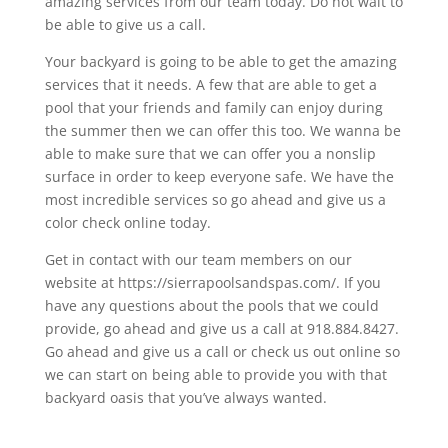
amazing services from our team today. Do not wait to
be able to give us a call.
Your backyard is going to be able to get the amazing
services that it needs. A few that are able to get a
pool that your friends and family can enjoy during
the summer then we can offer this too. We wanna be
able to make sure that we can offer you a nonslip
surface in order to keep everyone safe. We have the
most incredible services so go ahead and give us a
color check online today.
Get in contact with our team members on our
website at https://sierrapoolsandspas.com/. If you
have any questions about the pools that we could
provide, go ahead and give us a call at 918.884.8427.
Go ahead and give us a call or check us out online so
we can start on being able to provide you with that
backyard oasis that you’ve always wanted.