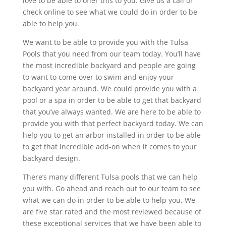
love to be able to offer this to you. Give us a call or
check online to see what we could do in order to be
able to help you.
We want to be able to provide you with the Tulsa
Pools that you need from our team today. You’ll have
the most incredible backyard and people are going
to want to come over to swim and enjoy your
backyard year around. We could provide you with a
pool or a spa in order to be able to get that backyard
that you’ve always wanted. We are here to be able to
provide you with that perfect backyard today. We can
help you to get an arbor installed in order to be able
to get that incredible add-on when it comes to your
backyard design.
There’s many different Tulsa pools that we can help
you with. Go ahead and reach out to our team to see
what we can do in order to be able to help you. We
are five star rated and the most reviewed because of
these exceptional services that we have been able to