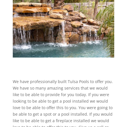
We have professionally built Tulsa Pools to offer you.
We have so many amazing services that we would
like to be able to provide for you today. If you were
looking to be able to get a pool installed we would
love to be able to offer this to you. You were going to
be able to get a spot or a pool installed. If you would
like to be able to get a fireplace installed we would