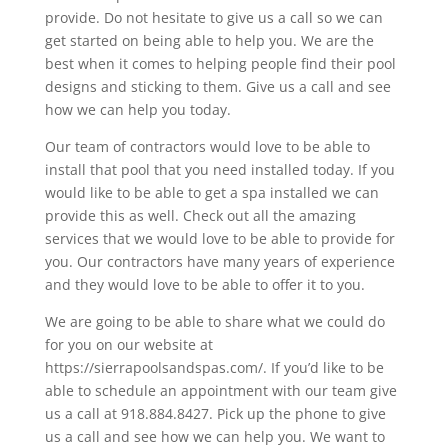
provide. Do not hesitate to give us a call so we can
get started on being able to help you. We are the
best when it comes to helping people find their pool
designs and sticking to them. Give us a call and see
how we can help you today.
Our team of contractors would love to be able to
install that pool that you need installed today. If you
would like to be able to get a spa installed we can
provide this as well. Check out all the amazing
services that we would love to be able to provide for
you. Our contractors have many years of experience
and they would love to be able to offer it to you.
We are going to be able to share what we could do
for you on our website at
https://sierrapoolsandspas.com/. If you’d like to be
able to schedule an appointment with our team give
us a call at 918.884.8427. Pick up the phone to give
us a call and see how we can help you. We want to