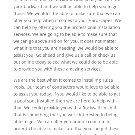
your backyard and we will be able to help you to get
those. We wouldn’t be able to make sure that we can
offer you help when it comes to your Hardscapes. We
can help by offering you the professional installation
services. We are going to be able to make sure that
we can go above and on for you. It does not matter
what it is that you are needing, we would be able to
assist you. Go ahead and give us a call or check us
out online today to see what we could do to be able
to provide you with these amazing services.
We are the best when it comes to installing Tulsa
Pools. Our team of contractors would love to be able
to assist you today. If you would like to be able to get
a pool spot installed then we are here to help with
that. We could provide you with a Rockwall finish if
that is something that you were interested in being
able to get. We can offer you unique concrete in
order to be able to make sure that you can get these