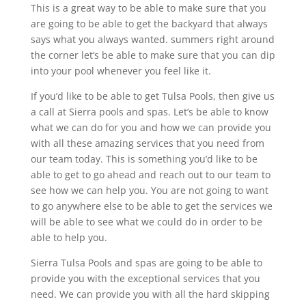
This is a great way to be able to make sure that you
are going to be able to get the backyard that always
says what you always wanted. summers right around
the corner let’s be able to make sure that you can dip
into your pool whenever you feel like it.
If you’d like to be able to get Tulsa Pools, then give us
a call at Sierra pools and spas. Let’s be able to know
what we can do for you and how we can provide you
with all these amazing services that you need from
our team today. This is something you’d like to be
able to get to go ahead and reach out to our team to
see how we can help you. You are not going to want
to go anywhere else to be able to get the services we
will be able to see what we could do in order to be
able to help you.
Sierra Tulsa Pools and spas are going to be able to
provide you with the exceptional services that you
need. We can provide you with all the hard skipping