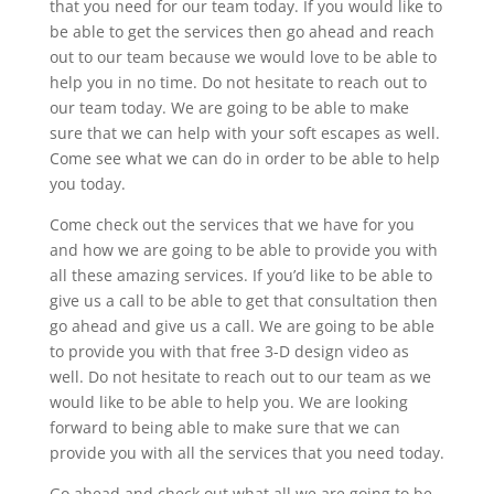
that you need for our team today. If you would like to
be able to get the services then go ahead and reach
out to our team because we would love to be able to
help you in no time. Do not hesitate to reach out to
our team today. We are going to be able to make
sure that we can help with your soft escapes as well.
Come see what we can do in order to be able to help
you today.
Come check out the services that we have for you
and how we are going to be able to provide you with
all these amazing services. If you’d like to be able to
give us a call to be able to get that consultation then
go ahead and give us a call. We are going to be able
to provide you with that free 3-D design video as
well. Do not hesitate to reach out to our team as we
would like to be able to help you. We are looking
forward to being able to make sure that we can
provide you with all the services that you need today.
Go ahead and check out what all we are going to be