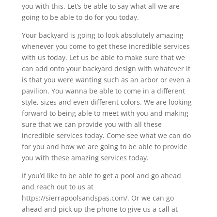
you with this. Let’s be able to say what all we are
going to be able to do for you today.
Your backyard is going to look absolutely amazing
whenever you come to get these incredible services
with us today. Let us be able to make sure that we
can add onto your backyard design with whatever it
is that you were wanting such as an arbor or even a
pavilion. You wanna be able to come in a different
style, sizes and even different colors. We are looking
forward to being able to meet with you and making
sure that we can provide you with all these
incredible services today. Come see what we can do
for you and how we are going to be able to provide
you with these amazing services today.
If you’d like to be able to get a pool and go ahead
and reach out to us at
https://sierrapoolsandspas.com/. Or we can go
ahead and pick up the phone to give us a call at