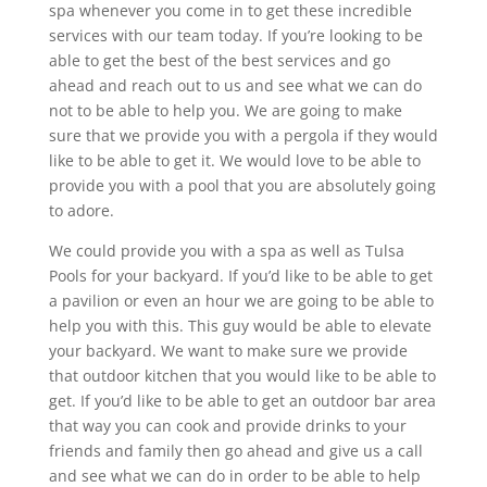
spa whenever you come in to get these incredible
services with our team today. If you’re looking to be
able to get the best of the best services and go
ahead and reach out to us and see what we can do
not to be able to help you. We are going to make
sure that we provide you with a pergola if they would
like to be able to get it. We would love to be able to
provide you with a pool that you are absolutely going
to adore.
We could provide you with a spa as well as Tulsa
Pools for your backyard. If you’d like to be able to get
a pavilion or even an hour we are going to be able to
help you with this. This guy would be able to elevate
your backyard. We want to make sure we provide
that outdoor kitchen that you would like to be able to
get. If you’d like to be able to get an outdoor bar area
that way you can cook and provide drinks to your
friends and family then go ahead and give us a call
and see what we can do in order to be able to help