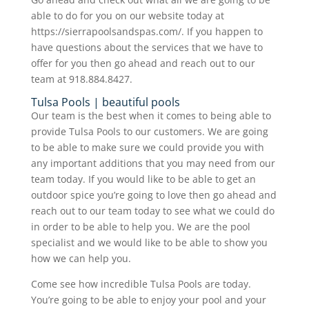
able to do for you on our website today at
https://sierrapoolsandspas.com/. If you happen to
have questions about the services that we have to
offer for you then go ahead and reach out to our
team at 918.884.8427.
Tulsa Pools | beautiful pools
Our team is the best when it comes to being able to
provide Tulsa Pools to our customers. We are going
to be able to make sure we could provide you with
any important additions that you may need from our
team today. If you would like to be able to get an
outdoor spice you’re going to love then go ahead and
reach out to our team today to see what we could do
in order to be able to help you. We are the pool
specialist and we would like to be able to show you
how we can help you.
Come see how incredible Tulsa Pools are today.
You’re going to be able to enjoy your pool and your