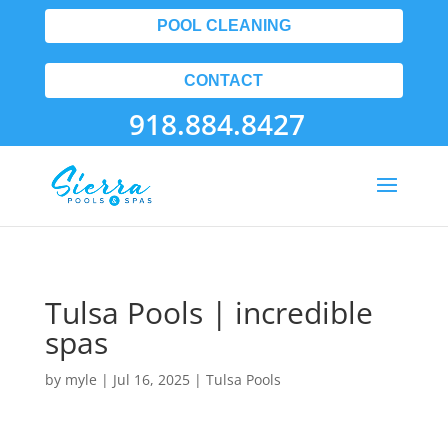
POOL CLEANING
CONTACT
918.884.8427
Tulsa Pools | incredible
spas
by
myle
|
Jul 16, 2025
|
Tulsa Pools