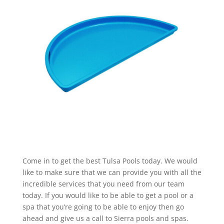
Come in to get the best Tulsa Pools today. We would
like to make sure that we can provide you with all the
incredible services that you need from our team
today. If you would like to be able to get a pool or a
spa that you’re going to be able to enjoy then go
ahead and give us a call to Sierra pools and spas.