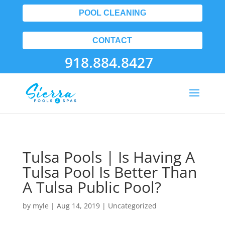
POOL CLEANING
CONTACT
918.884.8427
Tulsa Pools | Is Having A
Tulsa Pool Is Better Than
A Tulsa Public Pool?
by
myle
|
Aug 14, 2019
| Uncategorized