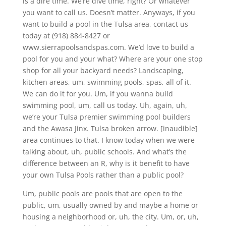
is a dire time. We’re dive time, right? Or whatever
you want to call us. Doesn’t matter. Anyways, if you
want to build a pool in the Tulsa area, contact us
today at (918) 884-8427 or
www.sierrapoolsandspas.com. We’d love to build a
pool for you and your what? Where are your one stop
shop for all your backyard needs? Landscaping,
kitchen areas, um, swimming pools, spas, all of it.
We can do it for you. Um, if you wanna build
swimming pool, um, call us today. Uh, again, uh,
we’re your Tulsa premier swimming pool builders
and the Awasa Jinx. Tulsa broken arrow. [inaudible]
area continues to that. I know today when we were
talking about, uh, public schools. And what’s the
difference between an R, why is it benefit to have
your own Tulsa Pools rather than a public pool?
Um, public pools are pools that are open to the
public, um, usually owned by and maybe a home or
housing a neighborhood or, uh, the city. Um, or, uh,