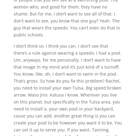
women who, and good for them, they have no
shame. But for me, I don’t want to see all of that. I
don’t want to see, you know that one guy? Yeah. The
guy that wears the speedo. You can’t even do that in
public schools.
I don’t think so. I think you can. I don’t see that
there’s a rule against wearing a speedo. I had a pool.
Um, anyways, for me personally, I don’t want to have
that image in my mind and it’s just kind of a turnoff.
You know, like, oh, I don’t want to swim in the pool.
That’s gross. So how do you fix this problem? Rachel,
you need to install your own Tulsa. Big speed broken
arrow. Waso Jinx. Katusa I know. Wherever you live
on this planet, but specifically in the Tulsa area, you
need to install a, your own pool in your backyard,
cause you can add, another great thing is you can
create your pool to be however you want it to be. You
can set it up to serve you. If you want. Tanning