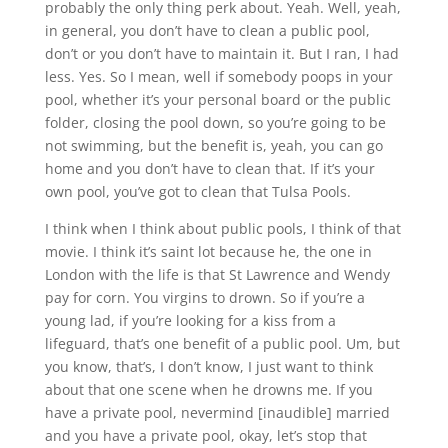
probably the only thing perk about. Yeah. Well, yeah,
in general, you don’t have to clean a public pool,
don’t or you don’t have to maintain it. But I ran, I had
less. Yes. So I mean, well if somebody poops in your
pool, whether it’s your personal board or the public
folder, closing the pool down, so you’re going to be
not swimming, but the benefit is, yeah, you can go
home and you don’t have to clean that. If it’s your
own pool, you’ve got to clean that Tulsa Pools.
I think when I think about public pools, I think of that
movie. I think it’s saint lot because he, the one in
London with the life is that St Lawrence and Wendy
pay for corn. You virgins to drown. So if you’re a
young lad, if you’re looking for a kiss from a
lifeguard, that’s one benefit of a public pool. Um, but
you know, that’s, I don’t know, I just want to think
about that one scene when he drowns me. If you
have a private pool, nevermind [inaudible] married
and you have a private pool, okay, let’s stop that