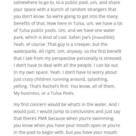
somewhere to go to, to a public pool, um, and share
your space with a bunch of random strangers that
you don’t know. So we’re going to get into the many
benefits of that. Now here in Tulsa, um, we have a lot
of Tulsa public pools. Um, and we have one water
park, which is kind of cool. Safari Joe’s [inaudible].
Yeah, of course. That guy is a creeper, but the
waterparks. All right. Um, anyway, so the first benefit
that I see from my perspective personally is stressed.
I don’t have to deal with all the people. I can be out
in my own space. Yeah. I don’t have to worry about
just crazy children running around, splashing,
yelling. That’s Rachel’s first. You know, all of them.
My business, or a Tulsa Pools.
my first concern would be what’s in the water. And I
would just, I would jump to conclusions and just say
that there’s PMR because when you’re swimming,
you know when you have your mouth open or you’re
in the pool to begin with, but you have your mouth