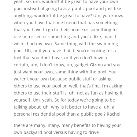
yeah, so, um, wouldn’t it be great to have your own
pool instead of going to a, a public pool and just like
anything, wouldn’t it be great to have? Um, you know,
when you have that one friend that has something
that you have to go to their house or something to
use or, or see or something and you’re like, man, I
wish I had my own. Same thing with the swimming
pool. Uh, or if you have that, if you’re looking for a
tool that you don’t have, or if you don’t have a
certain, um, I don’t know, uh, gadget Gizmo and you
just want your own, same thing with the pool. You
weren’t your own because public stuff or asking
others to use your pool or, well, that’s fine. I’m asking
others to use their stuff is, uh, not as fun as having it
yourself. Um, yeah. So for today we’re going to be
talking about, uh, why is it better to have a, uh, a
personal residential pool than a public pool? Rachel,
there are many, many, many benefits to having your
own backyard pool versus having to drive