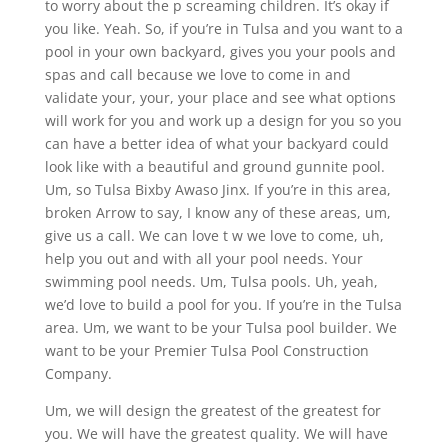
to worry about the p screaming children. It’s okay if
you like. Yeah. So, if you’re in Tulsa and you want to a
pool in your own backyard, gives you your pools and
spas and call because we love to come in and
validate your, your, your place and see what options
will work for you and work up a design for you so you
can have a better idea of what your backyard could
look like with a beautiful and ground gunnite pool.
Um, so Tulsa Bixby Awaso Jinx. If you’re in this area,
broken Arrow to say, I know any of these areas, um,
give us a call. We can love t w we love to come, uh,
help you out and with all your pool needs. Your
swimming pool needs. Um, Tulsa pools. Uh, yeah,
we’d love to build a pool for you. If you’re in the Tulsa
area. Um, we want to be your Tulsa pool builder. We
want to be your Premier Tulsa Pool Construction
Company.
Um, we will design the greatest of the greatest for
you. We will have the greatest quality. We will have