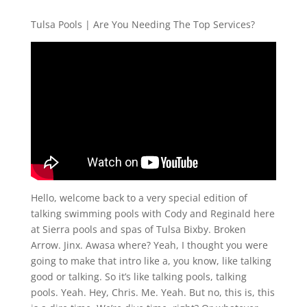
Tulsa Pools | Are You Needing The Top Services?
Hello, welcome back to a very special edition of
talking swimming pools with Cody and Reginald here
at Sierra pools and spas of Tulsa Bixby. Broken
Arrow. Jinx. Awasa where? Yeah, I thought you were
going to make that intro like a, you know, like talking
good or talking. So it’s like talking pools, talking
pools. Yeah. Hey, Chris. Me. Yeah. But no, this is, this