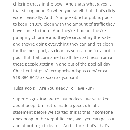
chlorine that’s in the bowl. And that’s what gives it
that strong odor. So when you smell that, that’s dirty
water basically. And it’s impossible for public pools
to keep it 100% clean with the amount of traffic they
have come in there. And they’re, I mean, they’re
pumping chlorine and they’re circulating the water
and they’re doing everything they can and it’s clean
for the most part, as clean as you can be for a public
pool. But that corn smell is all the nastiness from all
those people getting in and out of the pool all day.
Check out https://sierrapoolsandspas.com/ or call
918-884-8427 as soon as you can!
Tulsa Pools | Are You Ready To Have Fun?
Super disgusting. We’re last podcast, we’ve talked
about poop. Um, retro made a good, uh, uh,
statement before we started this is that if someone
does poop in the Republic Pool, well you can get out
and afford to got clean it. And I think that’s, that’s