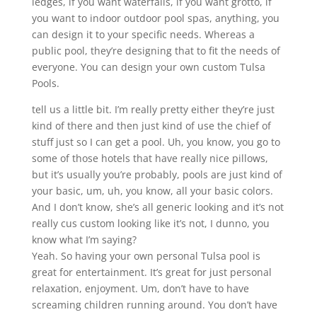
ledges, if you want waterfalls, if you want grotto, if
you want to indoor outdoor pool spas, anything, you
can design it to your specific needs. Whereas a
public pool, they’re designing that to fit the needs of
everyone. You can design your own custom Tulsa
Pools.
tell us a little bit. I’m really pretty either they’re just
kind of there and then just kind of use the chief of
stuff just so I can get a pool. Uh, you know, you go to
some of those hotels that have really nice pillows,
but it’s usually you’re probably, pools are just kind of
your basic, um, uh, you know, all your basic colors.
And I don’t know, she’s all generic looking and it’s not
really cus custom looking like it’s not, I dunno, you
know what I’m saying?
Yeah. So having your own personal Tulsa pool is
great for entertainment. It’s great for just personal
relaxation, enjoyment. Um, don’t have to have
screaming children running around. You don’t have