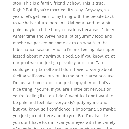
stop. This is a family friendly show. This is true.
Right? But if you’re married, it’s okay. Anyways, so
yeah, let’s get back to my thing with the people back
to Rachel’s culture here in Oklahoma. And I’m a bit
pale, maybe a little body-conscious because it’s been
winter time and we’ve had a lot of yummy food and
maybe we packed on some extra on what’s in the
hibernation season. And so I’m not feeling like super
jazzed about my swim suit bod. So if you know, at, at
our pool we can just go privately and I can Tan, I
could get my tan off and I don’t have to worry about
feeling self conscious out in the public area because
I’m just at home and I can just enjoy it. And that’s a
nice thing if you’re, if you are a little bit nervous or
you’re feeling like, oh, I don’t want to, I don’t want to
be pale and feel like everybody’s judging me and,
but you know, self confidence is important. So maybe
you just go out there and do you. But I’m also like,
you don’t have to, um, scar your eyes with the variety
of people that you will see at a swimming pool. The