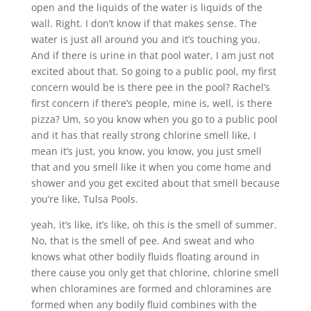
open and the liquids of the water is liquids of the
wall. Right. I don’t know if that makes sense. The
water is just all around you and it’s touching you.
And if there is urine in that pool water, I am just not
excited about that. So going to a public pool, my first
concern would be is there pee in the pool? Rachel’s
first concern if there’s people, mine is, well, is there
pizza? Um, so you know when you go to a public pool
and it has that really strong chlorine smell like, I
mean it’s just, you know, you know, you just smell
that and you smell like it when you come home and
shower and you get excited about that smell because
you’re like, Tulsa Pools.
yeah, it’s like, it’s like, oh this is the smell of summer.
No, that is the smell of pee. And sweat and who
knows what other bodily fluids floating around in
there cause you only get that chlorine, chlorine smell
when chloramines are formed and chloramines are
formed when any bodily fluid combines with the