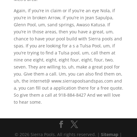
Again, if you’re in claim or if you’re an eye Nola, if
you’re in broken Arrow, if you’re in Jean Sapulpa,
Glenn Pool, um, sand springs, Awaso Katusa. If
you’re in those areas, then you have a great, um,
chance to have your pool build with Sierra pools and
spas. If you are looking for a s a Tulsa Pool, um, if
you’re trying to find a Tulsa pool, um, call them at
nine one eight, eight, eight four, eight, four, two,
seven. They are willing to, uh, make a great pool for
you. Give them a call. Um, you can also find them on,
uh, the internet@ www.sierrapoolsandspas.com and
a, you can fill out a application there for a free quote.
So give them a call at 918-884-8427 And we will love
to hear some.
© 2026 Sierra Pools. All rights reserved. |
Sitemap
|