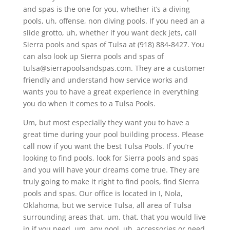
and spas is the one for you, whether it’s a diving
pools, uh, offense, non diving pools. If you need an a
slide grotto, uh, whether if you want deck jets, call
Sierra pools and spas of Tulsa at (918) 884-8427. You
can also look up Sierra pools and spas of
tulsa@sierrapoolsandspas.com. They are a customer
friendly and understand how service works and
wants you to have a great experience in everything
you do when it comes to a Tulsa Pools.
Um, but most especially they want you to have a
great time during your pool building process. Please
call now if you want the best Tulsa Pools. If you’re
looking to find pools, look for Sierra pools and spas
and you will have your dreams come true. They are
truly going to make it right to find pools, find Sierra
pools and spas. Our office is located in I, Nola,
Oklahoma, but we service Tulsa, all area of Tulsa
surrounding areas that, um, that, that you would live
in if you need, um, any pool, uh, accessories or need