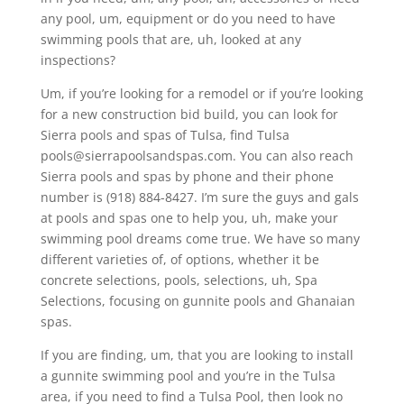
any pool, um, equipment or do you need to have
swimming pools that are, uh, looked at any
inspections?
Um, if you’re looking for a remodel or if you’re looking
for a new construction bid build, you can look for
Sierra pools and spas of Tulsa, find Tulsa
pools@sierrapoolsandspas.com. You can also reach
Sierra pools and spas by phone and their phone
number is (918) 884-8427. I’m sure the guys and gals
at pools and spas one to help you, uh, make your
swimming pool dreams come true. We have so many
different varieties of, of options, whether it be
concrete selections, pools, selections, uh, Spa
Selections, focusing on gunnite pools and Ghanaian
spas.
If you are finding, um, that you are looking to install
a gunnite swimming pool and you’re in the Tulsa
area, if you need to find a Tulsa Pool, then look no