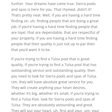
further. Your dreams have come true. Sierra pools
and spas is here for you. That rhymed, didn’t it?
That’s pretty neat. Well, if you are having a hard time
finding on, uh, finding people that are doing a great
job, if you’re having a hard time finding people that
are loyal, that are dependable, that are respectful of
your property, if you are having a hard time finding
people that their quality is just not up to par then
that you’d want it to be.
If you’re trying to find a Tulsa pool that is great
quality. If you’re trying to find a Tulsa pool that has
outstanding service and outstanding quality, then
you need to look for Sierra pools and spas of Tulsa.
Um, they will have absolute great service for you.
They will create anything your heart desires,
whether it’s big, whether it’s small, if you’re trying to
find a Tulsa Pool, look for Sierra pools and spas of
Tulsa. They are absolutely astounding and great.
They will put your heart, uh, first and your, um, your