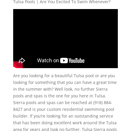
Tulsa Pools | Are You Excited To Swim Whenever?
Are you looking for a beautiful Tulsa pool or are you
looking for something that you can have a great time
in the summer with? Well look, no further Sierra
pools and spas is the one for you here in Tulsa.
Sierra pools and spas can be reached at (918) 884-
8427 and is your custom residential swimming pool
builder. If you’re looking for an outstanding service
that has been doing excellent work around the Tulsa
area for years and look no further. Tulsa Sierra pools