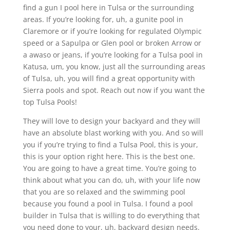
find a gun I pool here in Tulsa or the surrounding
areas. If you’re looking for, uh, a gunite pool in
Claremore or if you’re looking for regulated Olympic
speed or a Sapulpa or Glen pool or broken Arrow or
a awaso or jeans, if you’re looking for a Tulsa pool in
Katusa, um, you know, just all the surrounding areas
of Tulsa, uh, you will find a great opportunity with
Sierra pools and spot. Reach out now if you want the
top Tulsa Pools!
They will love to design your backyard and they will
have an absolute blast working with you. And so will
you if you’re trying to find a Tulsa Pool, this is your,
this is your option right here. This is the best one.
You are going to have a great time. You’re going to
think about what you can do, uh, with your life now
that you are so relaxed and the swimming pool
because you found a pool in Tulsa. I found a pool
builder in Tulsa that is willing to do everything that
you need done to your, uh, backyard design needs.