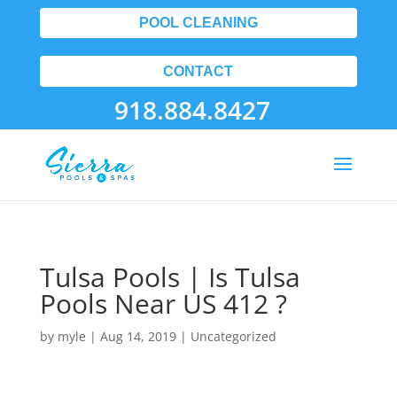
POOL CLEANING
CONTACT
918.884.8427
Tulsa Pools | Is Tulsa
Pools Near US 412 ?
by
myle
|
Aug 14, 2019
| Uncategorized