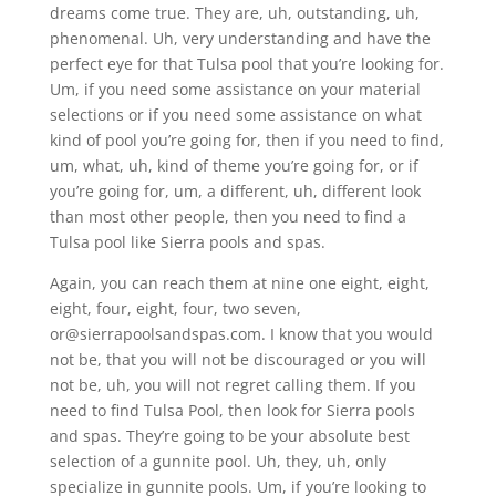
dreams come true. They are, uh, outstanding, uh,
phenomenal. Uh, very understanding and have the
perfect eye for that Tulsa pool that you’re looking for.
Um, if you need some assistance on your material
selections or if you need some assistance on what
kind of pool you’re going for, then if you need to find,
um, what, uh, kind of theme you’re going for, or if
you’re going for, um, a different, uh, different look
than most other people, then you need to find a
Tulsa pool like Sierra pools and spas.
Again, you can reach them at nine one eight, eight,
eight, four, eight, four, two seven,
or@sierrapoolsandspas.com. I know that you would
not be, that you will not be discouraged or you will
not be, uh, you will not regret calling them. If you
need to find Tulsa Pool, then look for Sierra pools
and spas. They’re going to be your absolute best
selection of a gunnite pool. Uh, they, uh, only
specialize in gunnite pools. Um, if you’re looking to