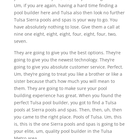
Um, if you are again, having a hard time finding a
pool builder here and Tulsa also then look no further
Tulsa Sierra pools and spas is your way to go. You
have absolutely nothing to lose. Give them a call at
nine one eight, eight, eight, four, eight, four, two,
seven.
They are going to give you the best options. They’re
going to give you the newest technology. They’re
going to give you absolute customer service. Perfect.
Um, they’re going to treat you like a brother or like a
sister because that’s how much you will mean to
them. They are going to make sure your pool
building experience has great. When you found the
perfect Tulsa pool builder, you got to find a Tulsa
pools at Sierra pools and spas. Then, then, uh, then
you came to the right place. Pools of Tulsa. Um, this
is, this is the one Sierra pools and spas is going to be
your elite, um, quality pool builder in the Tulsa
Metro area.