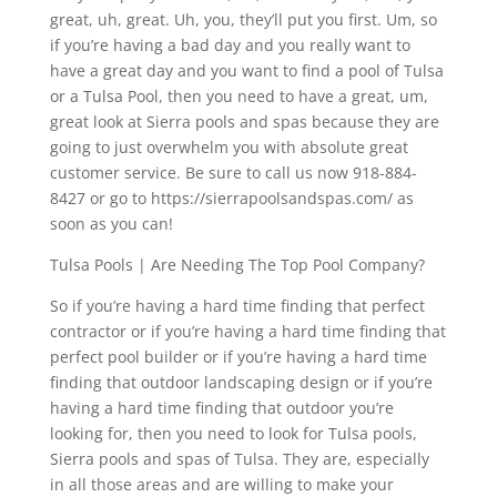
great, uh, great. Uh, you, they’ll put you first. Um, so
if you’re having a bad day and you really want to
have a great day and you want to find a pool of Tulsa
or a Tulsa Pool, then you need to have a great, um,
great look at Sierra pools and spas because they are
going to just overwhelm you with absolute great
customer service. Be sure to call us now 918-884-
8427 or go to https://sierrapoolsandspas.com/ as
soon as you can!
Tulsa Pools | Are Needing The Top Pool Company?
So if you’re having a hard time finding that perfect
contractor or if you’re having a hard time finding that
perfect pool builder or if you’re having a hard time
finding that outdoor landscaping design or if you’re
having a hard time finding that outdoor you’re
looking for, then you need to look for Tulsa pools,
Sierra pools and spas of Tulsa. They are, especially
in all those areas and are willing to make your