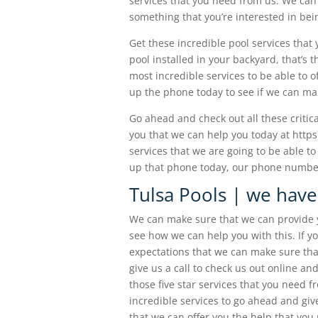
services that you need from us. We can 
something that you’re interested in bei
Get these incredible pool services that 
pool installed in your backyard, that’s
most incredible services to be able to of
up the phone today to see if we can mak
Go ahead and check out all these critic
you that we can help you today at http
services that we are going to be able to
up that phone today, our phone number
Tulsa Pools | we have
We can make sure that we can provide y
see how we can help you with this. If yo
expectations that we can make sure tha
give us a call to check us out online a
those five star services that you need 
incredible services to go ahead and giv
that we can offer you the help that you