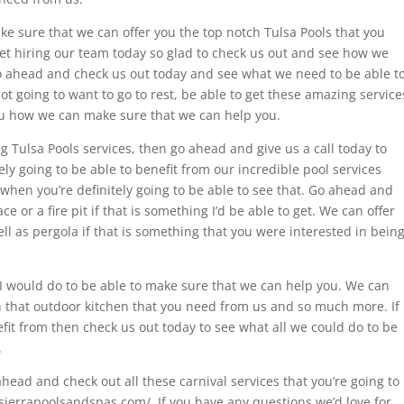
ake sure that we can offer you the top notch Tulsa Pools that you
ret hiring our team today so glad to check us out and see how we
o ahead and check us out today and see what we need to be able t
ot going to want to go to rest, be able to get these amazing service
ou how we can make sure that we can help you.
ing Tulsa Pools services, then go ahead and give us a call today to
ly going to be able to benefit from our incredible pool services
hen you’re definitely going to be able to see that. Go ahead and
ce or a fire pit if that is something I’d be able to get. We can offer
ll as pergola if that is something that you were interested in bein
I would do to be able to make sure that we can help you. We can
 that outdoor kitchen that you need from us and so much more. If
efit from then check us out today to see what all we could do to be
.
head and check out all these carnival services that you’re going to
sierrapoolsandspas.com/. If you have any questions we’d love for