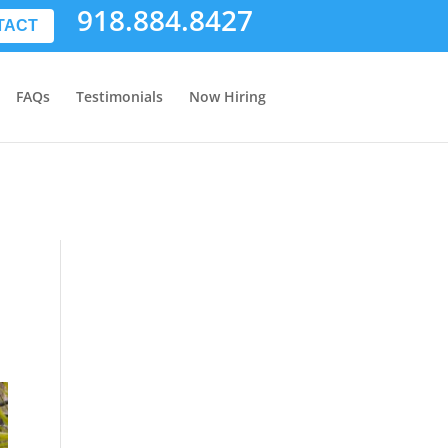
918.884.8427
TACT
FAQs
Testimonials
Now Hiring