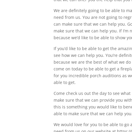
We are definitely going to be able to m
need from us. You are not going to reg
can make sure that we can help you. G
make sure that we can help you. If I’m n
because we’d like to be able to show y
If you’d like to be able to get the amaz
see how we can help you. You’re definite
because we are the best of what we do w
come on today to be able to get a firepla
for you incredible porch auditions as we
able to get.
Come check us out the day to see what 
make sure that we can provide you with
this is something you would like to ben
able to make sure that we can help you
We would love for you to be able to go a
need from us on our website at https://