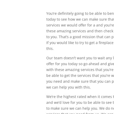
You’re definitely going to be able to be
today to see how we can make sure that
services we would offer for a and you’re d
these amazing services and then check 
to you. That’s a good mission that can p
If you would like to try to get a fireplac
this.
Our team doesn’t want you to wait any l
offer for you today so go ahead and giv
with these amazing services that you’r
be able to get the services that you’re w
you need and make sure that you can pic
we can help you with this.
We’re the highest rated when it comes t
and we’d love for you to be able to see
to make sure we can help you. We do no