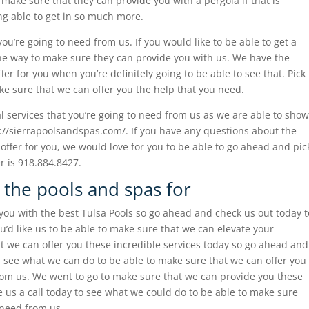
make sure that they can provide you with a pergola if that is
ng able to get in so much more.
you’re going to need from us. If you would like to be able to get a
 the way to make sure they can provide you with us. We have the
fer for you when you’re definitely going to be able to see that. Pick
e sure that we can offer you the help that you need.
al services that you’re going to need from us as we are able to show
s://sierrapoolsandspas.com/. If you have any questions about the
 offer for you, we would love for you to be able to go ahead and pic
 is 918.884.8427.
 the pools and spas for
ou with the best Tulsa Pools so go ahead and check us out today t
u’d like us to be able to make sure that we can elevate your
t we can offer you these incredible services today so go ahead and
nd see what we can do to be able to make sure that we can offer you
from us. We went to go to make sure that we can provide you these
e us a call today to see what we could do to be able to make sure
 need from us.