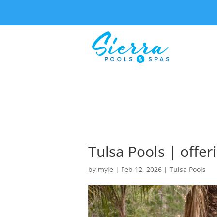
Tulsa Pools | offer
by
myle
|
Feb 12, 2026
|
Tulsa Pools