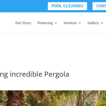
POOL CLEANING
CON
Our Story
Financing
Services
Gallery
ing incredible Pergola