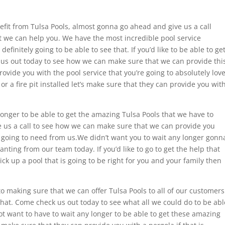
nefit from Tulsa Pools, almost gonna go ahead and give us a call
 we can help you. We have the most incredible pool service
efinitely going to be able to see that. If you’d like to be able to ge
us out today to see how we can make sure that we can provide thi
rovide you with the pool service that you’re going to absolutely love
e or a fire pit installed let’s make sure that they can provide you wit
onger to be able to get the amazing Tulsa Pools that we have to
e us a call to see how we can make sure that we can provide you
e going to need from us.We didn’t want you to wait any longer gonn
anting from our team today. If you’d like to go to get the help that
k up a pool that is going to be right for you and your family then
o making sure that we can offer Tulsa Pools to all of our customers
 that. Come check us out today to see what all we could do to be abl
t want to have to wait any longer to be able to get these amazing