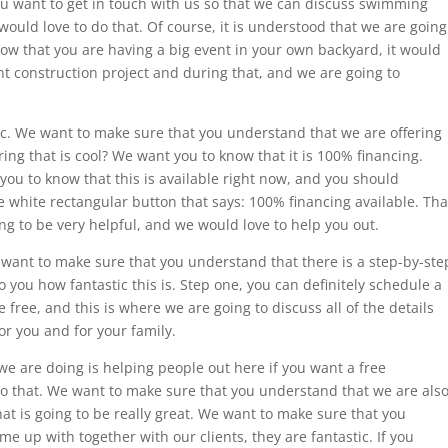
 you want to get in touch with us so that we can discuss swimming
would love to do that. Of course, it is understood that we are going
ow that you are having a big event in your own backyard, it would
nt construction project and during that, and we are going to
stic. We want to make sure that you understand that we are offering
ing that is cool? We want you to know that it is 100% financing.
t you to know that this is available right now, and you should
he white rectangular button that says: 100% financing available. Tha
oing to be very helpful, and we would love to help you out.
 want to make sure that you understand that there is a step-by-ste
 you how fantastic this is. Step one, you can definitely schedule a
be free, and this is where we are going to discuss all of the details
or you and for your family.
 are doing is helping people out here if you want a free
do that. We want to make sure that you understand that we are als
hat is going to be really great. We want to make sure that you
e up with together with our clients, they are fantastic. If you