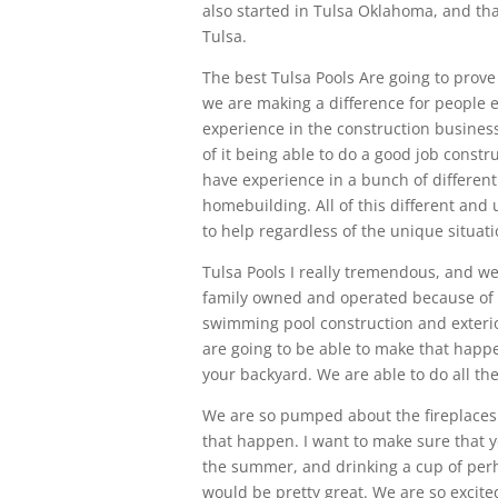
also started in Tulsa Oklahoma, and tha
Tulsa.
The best Tulsa Pools Are going to prove 
we are making a difference for people 
experience in the construction business
of it being able to do a good job const
have experience in a bunch of different 
homebuilding. All of this different and
to help regardless of the unique situati
Tulsa Pools I really tremendous, and w
family owned and operated because of t
swimming pool construction and exterio
are going to be able to make that happ
your backyard. We are able to do all the
We are so pumped about the fireplaces t
that happen. I want to make sure that 
the summer, and drinking a cup of perha
would be pretty great. We are so excite