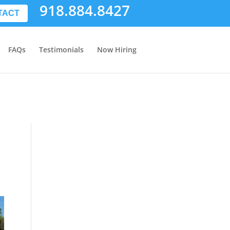
918.884.8427
TACT
FAQs
Testimonials
Now Hiring