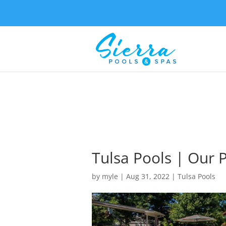
Tulsa Pools | Our 
by
myle
|
Aug 31, 2022
|
Tulsa Pools