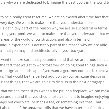
t is why we are dedicated to bringing the best pools in the world t
to be a really great resource. We are so excited about the fact that
every day. We want to make sure that you understand our
 is definitely part of the reason why we are so successful in terms
ructing your pool. We want to make sure that you understand that 
areas of the world of construction, and also in terms of
 unique experience is definitely part of the reason why we are able
on that you may find architecturally in your backyard.
e want to make sure that you understand that we are proud to be a
he fact that we get to work together on doing great things such a
r design and landscape. If you want a gourmet outdoor kitchen, w
en. That would be the perfect addition to your amazing design in
 right things, that we are going to discuss in the next paragraph.
hat we can meet. If you want a fire pit, or a fireplace, we can mak
you understand that you should take a moment to imagine enjoying
ps hot chocolate, perhaps a tea, or something like that. That
d about all of the amazing skills that we have in terms of making