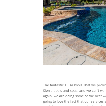
The fantastic Tulsa Pools That we provid
Sierra pools and spas, and we can’t wai
again, we are doing some of the best wo
going to love the fact that our services