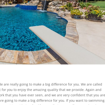
e are really going to make a big difference for you. We are called
t for you to enjoy the amazing quality that we provide. Again and
rk that you have ever seen, and we are very confident that you ar
 are going to make a big difference for you. If you want to swimming