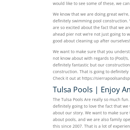
would like to see some of these, we ca
We know that we are doing great we’re, 
definitely swimming pool construction. 
are so excited about the fact that we ar
ahead pier not we’re not just going to w
good about cleaning up after ourselves
We want to make sure that you underst
not know about with regards to (Pool)’s,
definitely fantastic but our construction
construction. That is going to definite
Check it out at https://sierrapoolsand
Tulsa Pools | Enjoy A
The Tulsa Pools Are really so much fun. 
definitely going to love the fact that w
about our story. We want to make sure 
about pools, and we are also family op
this since 2007. That is a lot of exper