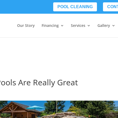
POOL CLEANING
CON
Our Story
Financing
Services
Gallery
Pools Are Really Great