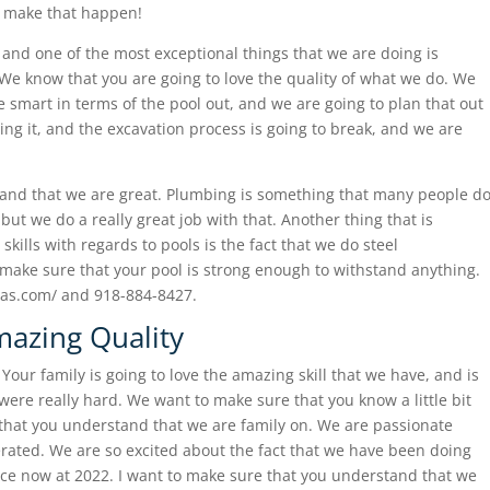
n make that happen!
and one of the most exceptional things that we are doing is
We know that you are going to love the quality of what we do. We
e smart in terms of the pool out, and we are going to plan that out
ing it, and the excavation process is going to break, and we are
!
and that we are great. Plumbing is something that many people d
 but we do a really great job with that. Another thing that is
 skills with regards to pools is the fact that we do steel
ly make sure that your pool is strong enough to withstand anything.
spas.com/ and 918-884-8427.
mazing Quality
Your family is going to love the amazing skill that we have, and is
e were really hard. We want to make sure that you know a little bit
that you understand that we are family on. We are passionate
erated. We are so excited about the fact that we have been doing
ience now at 2022. I want to make sure that you understand that we