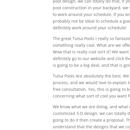
pool design, we can totally do that. If
pool construction in your backyard, we 
to work around your schedule. If you kn
probably not be ideal to schedule a gia
definitely work around your schedule!
The great Tulsa Pools I really so fanta
something really cool. What are we offer
Wow that is really cool isn’t it? We wan
definitely go to our website and click t
is going to be a big deal, and that is g
Tulsa Pools Are absolutely the best. We
process, and we would love to explain to
free consultation. Yes, this is going to 
concerning what sort of cool you want f
We know what we are doing, and what we
customized 3-D design, we can totally 
going to do it then create a proposal. T
understand that the designs that we com