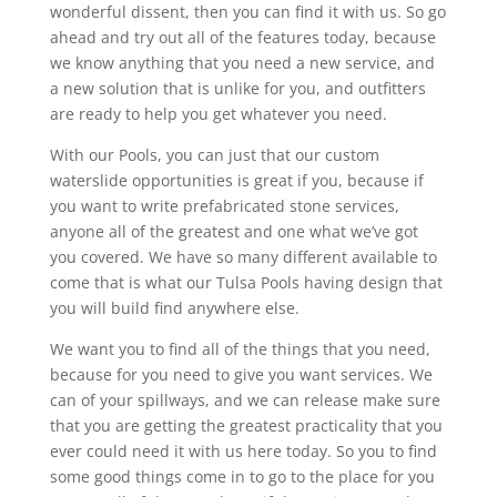
wonderful dissent, then you can find it with us. So go
ahead and try out all of the features today, because
we know anything that you need a new service, and
a new solution that is unlike for you, and outfitters
are ready to help you get whatever you need.
With our Pools, you can just that our custom
waterslide opportunities is great if you, because if
you want to write prefabricated stone services,
anyone all of the greatest and one what we’ve got
you covered. We have so many different available to
come that is what our Tulsa Pools having design that
you will build find anywhere else.
We want you to find all of the things that you need,
because for you need to give you want services. We
can of your spillways, and we can release make sure
that you are getting the greatest practicality that you
ever could need it with us here today. So you to find
some good things come in to go to the place for you