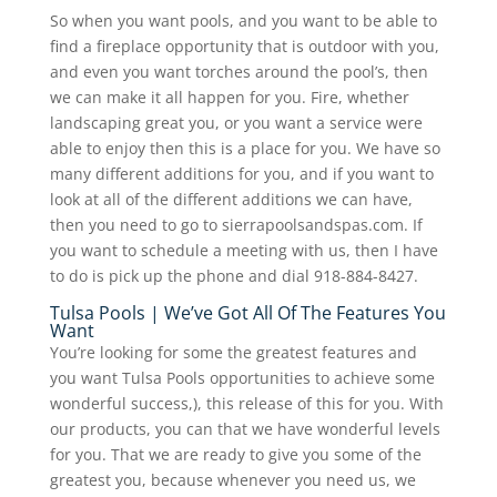
So when you want pools, and you want to be able to
find a fireplace opportunity that is outdoor with you,
and even you want torches around the pool’s, then
we can make it all happen for you. Fire, whether
landscaping great you, or you want a service were
able to enjoy then this is a place for you. We have so
many different additions for you, and if you want to
look at all of the different additions we can have,
then you need to go to sierrapoolsandspas.com. If
you want to schedule a meeting with us, then I have
to do is pick up the phone and dial 918-884-8427.
Tulsa Pools | We’ve Got All Of The Features You
Want
You’re looking for some the greatest features and
you want Tulsa Pools opportunities to achieve some
wonderful success,), this release of this for you. With
our products, you can that we have wonderful levels
for you. That we are ready to give you some of the
greatest you, because whenever you need us, we