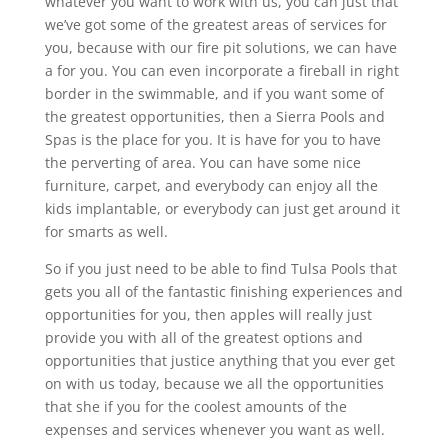
whatever you want to work with us, you can just that
we’ve got some of the greatest areas of services for
you, because with our fire pit solutions, we can have
a for you. You can even incorporate a fireball in right
border in the swimmable, and if you want some of
the greatest opportunities, then a Sierra Pools and
Spas is the place for you. It is have for you to have
the perverting of area. You can have some nice
furniture, carpet, and everybody can enjoy all the
kids implantable, or everybody can just get around it
for smarts as well.
So if you just need to be able to find Tulsa Pools that
gets you all of the fantastic finishing experiences and
opportunities for you, then apples will really just
provide you with all of the greatest options and
opportunities that justice anything that you ever get
on with us today, because we all the opportunities
that she if you for the coolest amounts of the
expenses and services whenever you want as well.