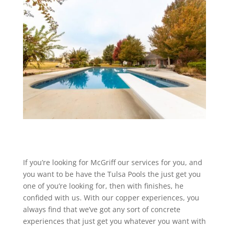
If you’re looking for McGriff our services for you, and
you want to be have the Tulsa Pools the just get you
one of you’re looking for, then with finishes, he
confided with us. With our copper experiences, you
always find that we’ve got any sort of concrete
experiences that just get you whatever you want with