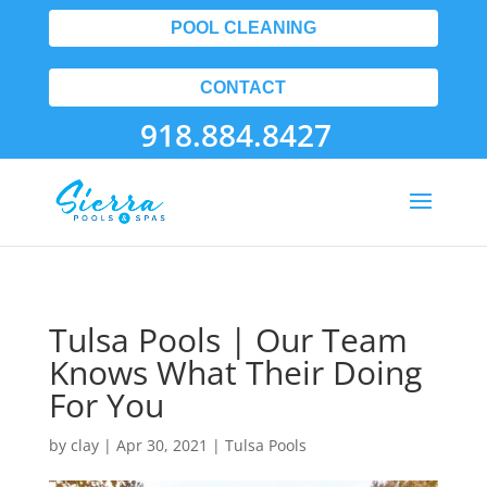
POOL CLEANING
CONTACT
918.884.8427
Tulsa Pools | Our Team
Knows What Their Doing
For You
by
clay
|
Apr 30, 2021
|
Tulsa Pools