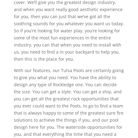
cover. We’ll give you the greatest design industry,
and when you want really good aesthetic experience
for you, then you can just that we’ve got all the
soothing sounds for you whatever you want us today.
So if you’re looking for water play, you’re looking for
some of the most fun experiences in the entire
industry, you can that when you need to install with
us, you need to find a in your backyard to help you,
then this is the place for you.
With our features, our Tulsa Pools are certainly going
to give you what you need. You have the ability to
design any type of Rockledge one. You can decide
the size. You can get a style. You can get a ship, and
you can get all the greatest rock opportunities that
you ever could want to the Pools, to go to find a team
that is always happy to some of the greatest sure fire
solutions to achieve the things if you, and our pool
design here for you. The waterside opportunities for
you, and that everything the time that you need a