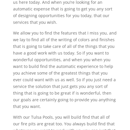
us here today. And when you’re looking for an
automatic expense that is going to get you any sort
of designing opportunities for you today, that our
services that you wish.
We allow you to find the features that I miss you, and
we lay to find all of the writing of colors and finishes
that is going to take care of all of the things that you
have a good work with us today. So if you want to
wonderful opportunities, and when you when you
want to build find the automatic experience to help
you achieve some of the greatest things that you
ever could want with us as well. So if you just need a
service the solution that just gets you any sort of
thing that is going to be great if is wonderful, then
our goals are certainly going to provide you anything
that you want.
With our Tulsa Pools, you will build find that all of
our fire pits are great too. You always build find that