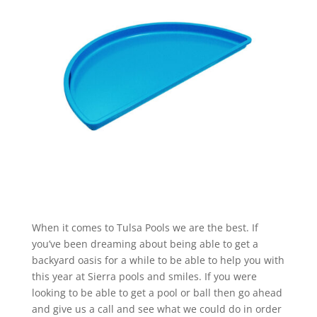
When it comes to Tulsa Pools we are the best. If
you’ve been dreaming about being able to get a
backyard oasis for a while to be able to help you with
this year at Sierra pools and smiles. If you were
looking to be able to get a pool or ball then go ahead
and give us a call and see what we could do in order