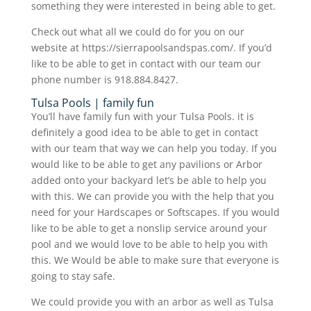
something they were interested in being able to get.
Check out what all we could do for you on our
website at https://sierrapoolsandspas.com/. If you’d
like to be able to get in contact with our team our
phone number is 918.884.8427.
Tulsa Pools | family fun
You’ll have family fun with your Tulsa Pools. it is
definitely a good idea to be able to get in contact
with our team that way we can help you today. If you
would like to be able to get any pavilions or Arbor
added onto your backyard let’s be able to help you
with this. We can provide you with the help that you
need for your Hardscapes or Softscapes. If you would
like to be able to get a nonslip service around your
pool and we would love to be able to help you with
this. We Would be able to make sure that everyone is
going to stay safe.
We could provide you with an arbor as well as Tulsa