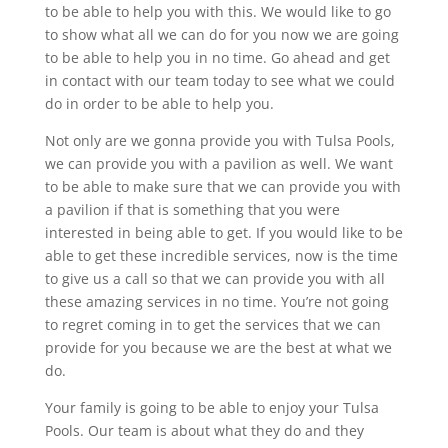
to be able to help you with this. We would like to go
to show what all we can do for you now we are going
to be able to help you in no time. Go ahead and get
in contact with our team today to see what we could
do in order to be able to help you.
Not only are we gonna provide you with Tulsa Pools,
we can provide you with a pavilion as well. We want
to be able to make sure that we can provide you with
a pavilion if that is something that you were
interested in being able to get. If you would like to be
able to get these incredible services, now is the time
to give us a call so that we can provide you with all
these amazing services in no time. You’re not going
to regret coming in to get the services that we can
provide for you because we are the best at what we
do.
Your family is going to be able to enjoy your Tulsa
Pools. Our team is about what they do and they