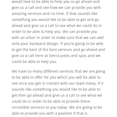
would love to be able to help you so go ahead and
give us a call and see how we can provide you with
amazing services and no time. If that sounds like
something you would like to be able to get and go
ahead and give us a call to see what we could do in
order to be able to help you. We can provide you
with an arbor in order to make sure that we can add
onto your backyard design. If you’re going to be able
to get the best of the best services and go ahead and
give us a call here at Sierra pools and spas and we
could be able to help you.
We have so many different services that we are going
to be able to offer for you which you will be able to
see once you get in contact with our team today. If it
sounds like something you would like to be able to
get then go ahead and give us a call to see what we
could do in order to be able to provide these
incredible services to you today. We are going to be
able to provide you with a pavilion if that is