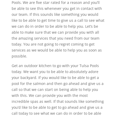
Pools. We are five star rated for a reason and you’ll
be able to see this whenever you get in contact with
our team. If this sounds like something you would
like to be able to get time to give us a call to see what
we can do in order to be able to help you. Let’s be
able to make sure that we can provide you with all
the amazing services that you need from our team
today. You are not going to regret coming to get
services as we would be able to help you as soon as
possible.
Get an outdoor kitchen to go with your Tulsa Pools
today. We want you to be able to absolutely adore
your backyard. If you would like to be able to get a
pool for the salmon and then go ahead and give us a
call so that we can start on being able to help you
with this. We can provide you with the most
incredible spas as well. If that sounds like something
you’d like to be able to get to go ahead and give us a
call today to see what we can do in order to be able