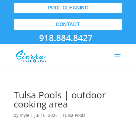
POOL CLEANING
CONTACT
918.884.8427
Tulsa Pools | outdoor
cooking area
by
myle
|
Jul 16, 2025
|
Tulsa Pools