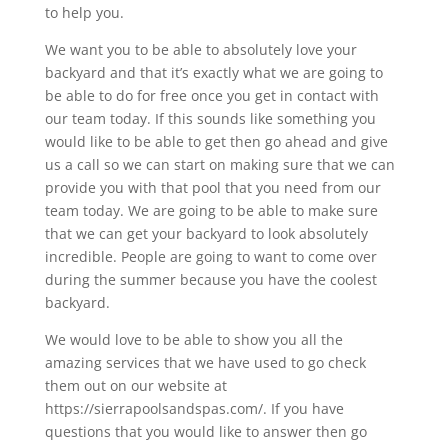
to help you.
We want you to be able to absolutely love your
backyard and that it’s exactly what we are going to
be able to do for free once you get in contact with
our team today. If this sounds like something you
would like to be able to get then go ahead and give
us a call so we can start on making sure that we can
provide you with that pool that you need from our
team today. We are going to be able to make sure
that we can get your backyard to look absolutely
incredible. People are going to want to come over
during the summer because you have the coolest
backyard.
We would love to be able to show you all the
amazing services that we have used to go check
them out on our website at
https://sierrapoolsandspas.com/. If you have
questions that you would like to answer then go