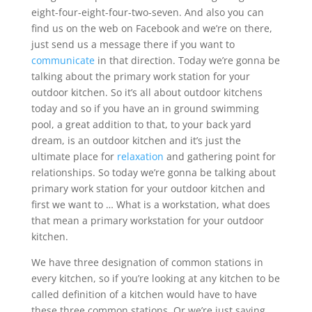
eight-four-eight-four-two-seven. And also you can
find us on the web on Facebook and we’re on there,
just send us a message there if you want to
communicate
in that direction. Today we’re gonna be
talking about the primary work station for your
outdoor kitchen. So it’s all about outdoor kitchens
today and so if you have an in ground swimming
pool, a great addition to that, to your back yard
dream, is an outdoor kitchen and it’s just the
ultimate place for
relaxation
and gathering point for
relationships. So today we’re gonna be talking about
primary work station for your outdoor kitchen and
first we want to … What is a workstation, what does
that mean a primary workstation for your outdoor
kitchen.
We have three designation of common stations in
every kitchen, so if you’re looking at any kitchen to be
called definition of a kitchen would have to have
these three common stations. Or we’re just saying