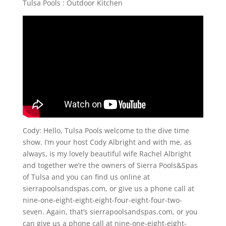
Tulsa Pools : Outdoor Kitchen
Cody: Hello, Tulsa Pools welcome to the dive time
show. I’m your host Cody Albright and with me, as
always, is my lovely beautiful wife Rachel Albright
and together we’re the owners of Sierra Pools&Spas
of Tulsa and you can find us online at
sierrapoolsandspas.com, or give us a phone call at
nine-one-eight-eight-eight-four-eight-four-two-
seven. Again, that’s sierrapoolsandspas.com, or you
can give us a phone call at nine-one-eight-eight-