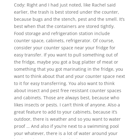
Cody: Right and I had just noted, like Rachel said
earlier, the trash is best stored under the counter,
because bugs and the stench, pest and the smell. It’s
best when that the containers are stored tightly.
Food storage and refrigeration station include
counter space, cabinets, refrigerator. Of course,
consider your counter space near your fridge for
easy transfer. If you want to pull something out of
the fridge, maybe you got a bug platter of meat or
something that you got marinating in the fridge, you
want to think about that and your counter space next
to it for easy transferring. You also want to think
about insect and pest free resistant counter spaces
and cabinets. Those are always best, because who
likes insects or pests. I can’t think of anyone. Also a
great feature to add to your cabinets, because it’s
outdoor, there is weather and so you want to water
proof … And also if you’re next to a swimming pool
your whatever, there is a lot of water around your