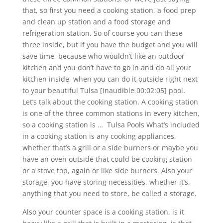
that, so first you need a cooking station, a food prep
and clean up station and a food storage and
refrigeration station. So of course you can these
three inside, but if you have the budget and you will
save time, because who wouldn’t like an outdoor
kitchen and you don’t have to go in and do all your
kitchen inside, when you can do it outside right next
to your beautiful Tulsa [inaudible 00:02:05] pool.
Let’s talk about the cooking station. A cooking station
is one of the three common stations in every kitchen,
so a cooking station is … Tulsa Pools What’s included
in a cooking station is any cooking appliances,
whether that’s a grill or a side burners or maybe you
have an oven outside that could be cooking station
or a stove top, again or like side burners. Also your
storage, you have storing necessities, whether it’s,
anything that you need to store, be called a storage.
Also your counter space is a cooking station, is it