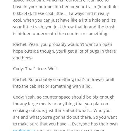
have in your outdoor kitchen or your trash [inaudible
00:03:47], these cool little … I always find it really
cool, when you can just have like a little hole and it’s
your little trash, you just throw that in and the trash
is hidden underneath the counter or something.
Rachel: Yeah, you probably wouldn’t want an open
hope outside though, you’ll get a lot of bugs in there
and bees-
Cody: That’s true. Well-
Rachel: So probably something that’s a drawer built
into the cabinet or something with a lid.
Cody: Yeah, so counter space should be big enough
for any large meats or anything that you plan on
cooking outside, just think about what … Who you
are and what you’re gonna do out there. So you want
to make sure that you have … Everyone has their own
preference
and so you want to make sure your