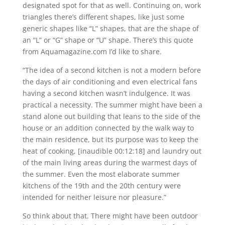
designated spot for that as well. Continuing on, work
triangles there’s different shapes, like just some
generic shapes like “L” shapes, that are the shape of
an “L” or “G” shape or “U” shape. There’s this quote
from Aquamagazine.com I’d like to share.
“The idea of a second kitchen is not a modern before
the days of air conditioning and even electrical fans
having a second kitchen wasn’t indulgence. It was
practical a necessity. The summer might have been a
stand alone out building that leans to the side of the
house or an addition connected by the walk way to
the main residence, but its purpose was to keep the
heat of cooking, [inaudible 00:12:18] and laundry out
of the main living areas during the warmest days of
the summer. Even the most elaborate summer
kitchens of the 19th and the 20th century were
intended for neither leisure nor pleasure.”
So think about that. There might have been outdoor