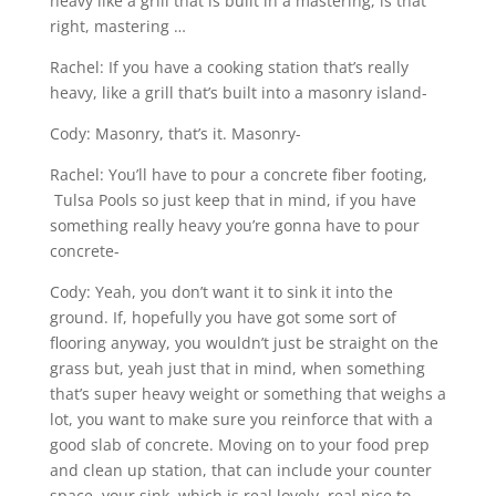
heavy like a grill that is built in a mastering, is that
right, mastering …
Rachel: If you have a cooking station that’s really
heavy, like a grill that’s built into a masonry island-
Cody: Masonry, that’s it. Masonry-
Rachel: You’ll have to pour a concrete fiber footing,
Tulsa Pools so just keep that in mind, if you have
something really heavy you’re gonna have to pour
concrete-
Cody: Yeah, you don’t want it to sink it into the
ground. If, hopefully you have got some sort of
flooring anyway, you wouldn’t just be straight on the
grass but, yeah just that in mind, when something
that’s super heavy weight or something that weighs a
lot, you want to make sure you reinforce that with a
good slab of concrete. Moving on to your food prep
and clean up station, that can include your counter
space, your sink, which is real lovely, real nice to