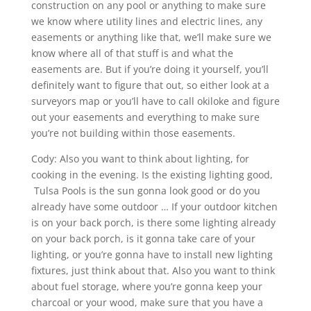
construction on any pool or anything to make sure
we know where utility lines and electric lines, any
easements or anything like that, we’ll make sure we
know where all of that stuff is and what the
easements are. But if you’re doing it yourself, you’ll
definitely want to figure that out, so either look at a
surveyors map or you’ll have to call okiloke and figure
out your easements and everything to make sure
you’re not building within those easements.
Cody: Also you want to think about lighting, for
cooking in the evening. Is the existing lighting good,
Tulsa Pools is the sun gonna look good or do you
already have some outdoor … If your outdoor kitchen
is on your back porch, is there some lighting already
on your back porch, is it gonna take care of your
lighting, or you’re gonna have to install new lighting
fixtures, just think about that. Also you want to think
about fuel storage, where you’re gonna keep your
charcoal or your wood, make sure that you have a