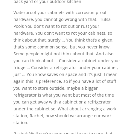
back yard or your outdoor kitchen.
Waterproof your cabinets with corrosion proof
hardware, you cannot go wrong with that. Tulsa
Pools You don’t want to rot out or rust your
hardware. You don’t want to rot your cabinets, so
think about that, surely … You think that’s a given,
that’s some common sense, but you never know.
Some people might not think about that. And also
you can think about … Consider a cabinet under your
fridge … Consider a refrigerator under your cabinet,
just … You know saves on space and it’s just, I mean
again this is preference, so if you have a lot of stuff
you want to store outside, maybe a bigger
refrigerator is what you want but most of the time
you can get away with a cabinet or a refrigerator
under the cabinet so. What about arranging a work
station, Rachel, how should we arrange our work
station.
Rachel: Well you’re gonna want to make sure that