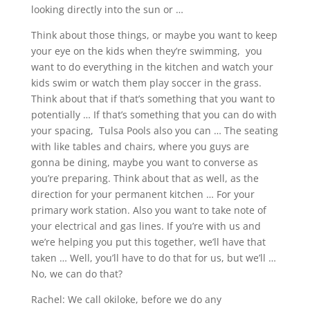
looking directly into the sun or …
Think about those things, or maybe you want to keep
your eye on the kids when they’re swimming, you
want to do everything in the kitchen and watch your
kids swim or watch them play soccer in the grass.
Think about that if that’s something that you want to
potentially … If that’s something that you can do with
your spacing, Tulsa Pools also you can … The seating
with like tables and chairs, where you guys are
gonna be dining, maybe you want to converse as
you’re preparing. Think about that as well, as the
direction for your permanent kitchen … For your
primary work station. Also you want to take note of
your electrical and gas lines. If you’re with us and
we’re helping you put this together, we’ll have that
taken … Well, you’ll have to do that for us, but we’ll …
No, we can do that?
Rachel: We call okiloke, before we do any