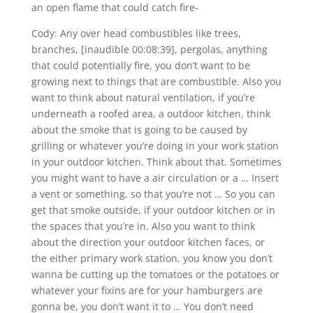
an open flame that could catch fire-
Cody: Any over head combustibles like trees,
branches, [inaudible 00:08:39], pergolas, anything
that could potentially fire, you don’t want to be
growing next to things that are combustible. Also you
want to think about natural ventilation, if you’re
underneath a roofed area, a outdoor kitchen, think
about the smoke that is going to be caused by
grilling or whatever you’re doing in your work station
in your outdoor kitchen. Think about that. Sometimes
you might want to have a air circulation or a … Insert
a vent or something, so that you’re not … So you can
get that smoke outside, if your outdoor kitchen or in
the spaces that you’re in. Also you want to think
about the direction your outdoor kitchen faces, or
the either primary work station, you know you don’t
wanna be cutting up the tomatoes or the potatoes or
whatever your fixins are for your hamburgers are
gonna be, you don’t want it to … You don’t need