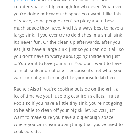
counter space is big enough for whatever. Whatever
you’re doing or how much space you want, I like lots
of space, some people aren’t so picky about how
much space they have. And it’s always best to have a
large sink, if you ever try to do dishes in a small sink
it’s never fun. Or the clean up afterwards, after you
eat, just have a large sink, just so you can do it all, so
you don’t have to worry about going inside and just
… You want to love your sink. You don’t want to have
a small sink and not use it because it’s not what you
want or not good enough like your inside kitchen-
Rachel: Also if you’re cooking outside on the grill, a
lot of time we you’ll use big cast iron skillets, Tulsa
Pools so if you have a little tiny sink, you’re not going
to be able to clean off your big skillet. So you just
want to make sure you have a big enough space
where you can clean up anything that you’ve used to
cook outside.