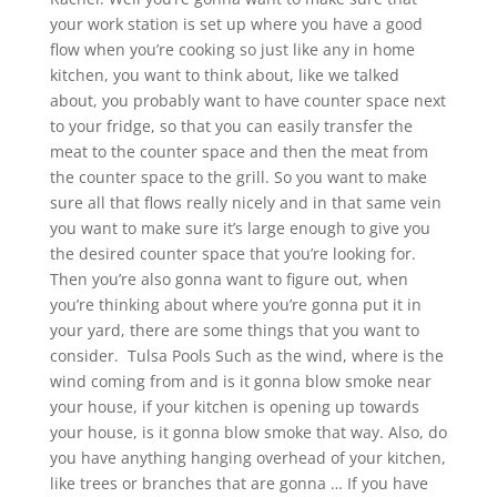
your work station is set up where you have a good
flow when you’re cooking so just like any in home
kitchen, you want to think about, like we talked
about, you probably want to have counter space next
to your fridge, so that you can easily transfer the
meat to the counter space and then the meat from
the counter space to the grill. So you want to make
sure all that flows really nicely and in that same vein
you want to make sure it’s large enough to give you
the desired counter space that you’re looking for.
Then you’re also gonna want to figure out, when
you’re thinking about where you’re gonna put it in
your yard, there are some things that you want to
consider. Tulsa Pools Such as the wind, where is the
wind coming from and is it gonna blow smoke near
your house, if your kitchen is opening up towards
your house, is it gonna blow smoke that way. Also, do
you have anything hanging overhead of your kitchen,
like trees or branches that are gonna … If you have