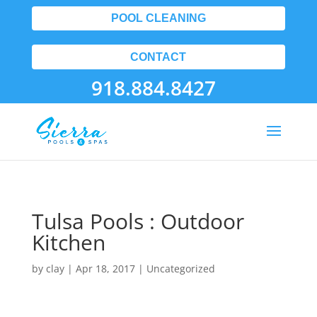
POOL CLEANING
CONTACT
918.884.8427
Tulsa Pools : Outdoor
Kitchen
by
clay
|
Apr 18, 2017
| Uncategorized