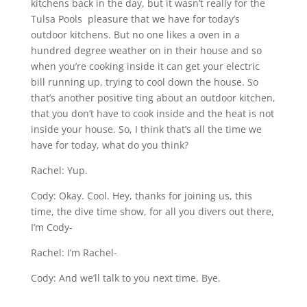
kitchens back in the day, but it wasn’t really for the
Tulsa Pools pleasure that we have for today’s
outdoor kitchens. But no one likes a oven in a
hundred degree weather on in their house and so
when you’re cooking inside it can get your electric
bill running up, trying to cool down the house. So
that’s another positive ting about an outdoor kitchen,
that you don’t have to cook inside and the heat is not
inside your house. So, I think that’s all the time we
have for today, what do you think?
Rachel: Yup.
Cody: Okay. Cool. Hey, thanks for joining us, this
time, the dive time show, for all you divers out there,
I’m Cody-
Rachel: I’m Rachel-
Cody: And we’ll talk to you next time. Bye.