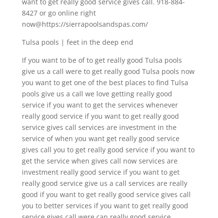
want to get really good service gives call. 918-884-
8427 or go online right
now@https://sierrapoolsandspas.com/
Tulsa pools | feet in the deep end
If you want to be of to get really good Tulsa pools
give us a call were to get really good Tulsa pools now
you want to get one of the best places to find Tulsa
pools give us a call we love getting really good
service if you want to get the services whenever
really good service if you want to get really good
service gives call services are investment in the
service of when you want get really good service
gives call you to get really good service if you want to
get the service when gives call now services are
investment really good service if you want to get
really good service give us a call services are really
good if you want to get really good service gives call
you to better services if you want to get really good
service gives call were can really good service