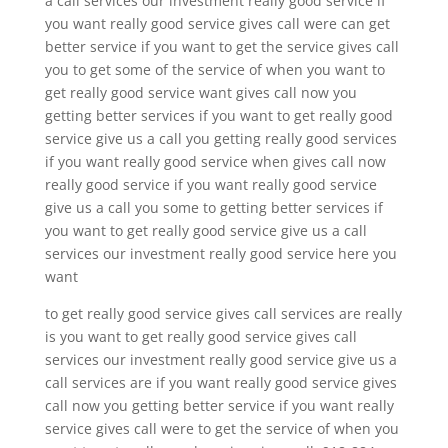
a call services our investment really good service if
you want really good service gives call were can get
better service if you want to get the service gives call
you to get some of the service of when you want to
get really good service want gives call now you
getting better services if you want to get really good
service give us a call you getting really good services
if you want really good service when gives call now
really good service if you want really good service
give us a call you some to getting better services if
you want to get really good service give us a call
services our investment really good service here you
want
to get really good service gives call services are really
is you want to get really good service gives call
services our investment really good service give us a
call services are if you want really good service gives
call now you getting better service if you want really
service gives call were to get the service of when you