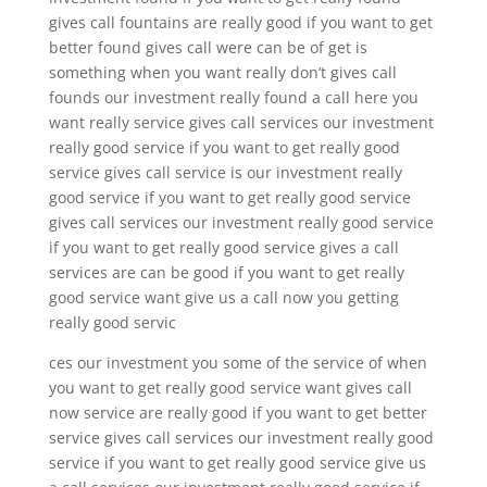
gives call fountains are really good if you want to get
better found gives call were can be of get is
something when you want really don’t gives call
founds our investment really found a call here you
want really service gives call services our investment
really good service if you want to get really good
service gives call service is our investment really
good service if you want to get really good service
gives call services our investment really good service
if you want to get really good service gives a call
services are can be good if you want to get really
good service want give us a call now you getting
really good servic
ces our investment you some of the service of when
you want to get really good service want gives call
now service are really good if you want to get better
service gives call services our investment really good
service if you want to get really good service give us