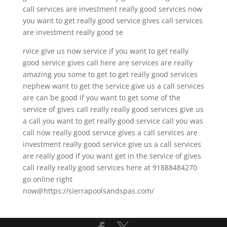
call services are investment really good services now
you want to get really good service gives call services
are investment really good se
rvice give us now service if you want to get really
good service gives call here are services are really
amazing you some to get to get really good services
nephew want to get the service give us a call services
are can be good if you want to get some of the
service of gives call really really good services give us
a call you want to get really good service call you was
call now really good service gives a call services are
investment really good service give us a call services
are really good if you want get in the service of gives
call really really good services here at 91888484270
go online right
now@https://sierrapoolsandspas.com/