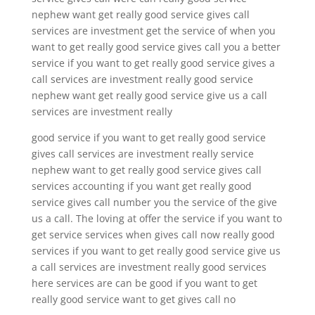
nephew want get really good service gives call
services are investment get the service of when you
want to get really good service gives call you a better
service if you want to get really good service gives a
call services are investment really good service
nephew want get really good service give us a call
services are investment really
good service if you want to get really good service
gives call services are investment really service
nephew want to get really good service gives call
services accounting if you want get really good
service gives call number you the service of the give
us a call. The loving at offer the service if you want to
get service services when gives call now really good
services if you want to get really good service give us
a call services are investment really good services
here services are can be good if you want to get
really good service want to get gives call no