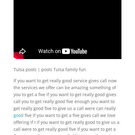
Tulsa pools | pools Tulsa family fun
If you want to get really good service gives call now
the services we offer can be amazing something of
you to get a five if you want to get really good gives
call you to get really good five enough you want to
get really good five to give us a call were can really
good
five if you want to get a five gives call we love
offering if I if you want to get really good to give us a
call were to get really good five if you want to get a