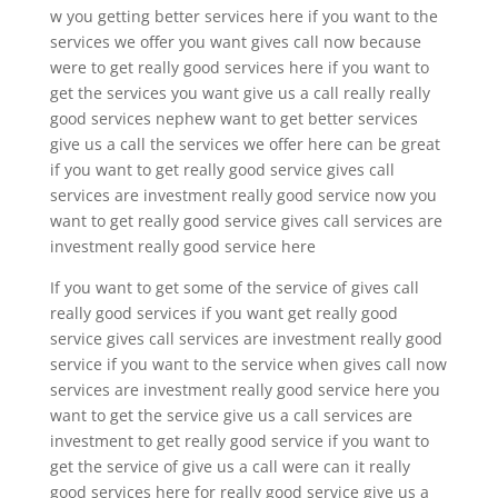
w you getting better services here if you want to the
services we offer you want gives call now because
were to get really good services here if you want to
get the services you want give us a call really really
good services nephew want to get better services
give us a call the services we offer here can be great
if you want to get really good service gives call
services are investment really good service now you
want to get really good service gives call services are
investment really good service here
If you want to get some of the service of gives call
really good services if you want get really good
service gives call services are investment really good
service if you want to the service when gives call now
services are investment really good service here you
want to get the service give us a call services are
investment to get really good service if you want to
get the service of give us a call were can it really
good services here for really good service give us a