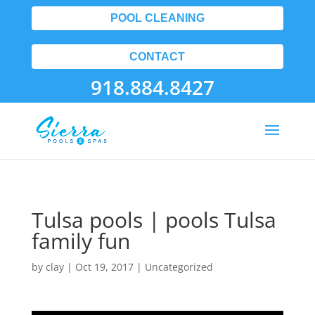
POOL CLEANING
CONTACT
918.884.8427
Tulsa pools | pools Tulsa
family fun
by
clay
|
Oct 19, 2017
| Uncategorized