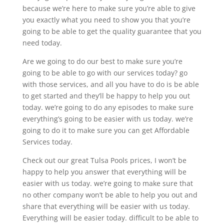
because we’re here to make sure you’re able to give
you exactly what you need to show you that you’re
going to be able to get the quality guarantee that you
need today.
Are we going to do our best to make sure you’re
going to be able to go with our services today? go
with those services, and all you have to do is be able
to get started and they’ll be happy to help you out
today. we’re going to do any episodes to make sure
everything’s going to be easier with us today. we’re
going to do it to make sure you can get Affordable
Services today.
Check out our great Tulsa Pools prices, I won’t be
happy to help you answer that everything will be
easier with us today. we’re going to make sure that
no other company won’t be able to help you out and
share that everything will be easier with us today.
Everything will be easier today. difficult to be able to