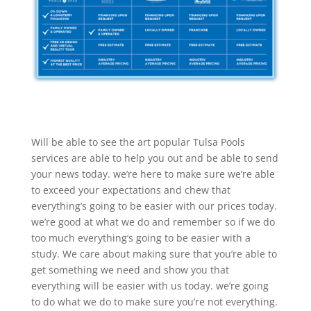
Will be able to see the art popular Tulsa Pools
services are able to help you out and be able to send
your news today. we’re here to make sure we’re able
to exceed your expectations and chew that
everything’s going to be easier with our prices today.
we’re good at what we do and remember so if we do
too much everything’s going to be easier with a
study. We care about making sure that you’re able to
get something we need and show you that
everything will be easier with us today. we’re going
to do what we do to make sure you’re not everything.