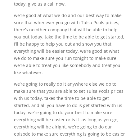
today. give us a call now.
we’re good at what we do and our best way to make
sure that whenever you go with Tulsa Pools prices,
there’s no other company that will be able to help
you out today. take the time to be able to get started,
I’ll be happy to help you out and show you that
everything will be easier today. we’re good at what
we do to make sure you run tonight to make sure
we’re able to treat you like somebody and treat you
like whatever.
we’re going to really do it anywhere else we do to
make sure that you are able to set Tulsa Pools prices
with us today. takes the time to be able to get
started, and all you have to do is get started with us
today. we’re going to do your best to make sure
everything will be easier or is it. as long as you go,
everything will be alright. we’re going to do our
episode to make sure everything is going to be easier