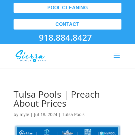
POOL CLEANING
CONTACT
918.884.8427
Tulsa Pools | Preach
About Prices
by
myle
|
Jul 18, 2024
|
Tulsa Pools