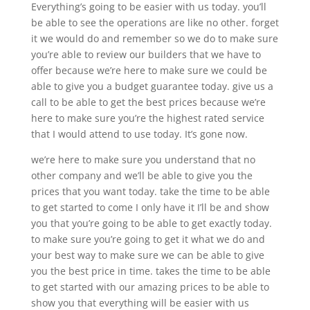
Everything’s going to be easier with us today. you’ll
be able to see the operations are like no other. forget
it we would do and remember so we do to make sure
you’re able to review our builders that we have to
offer because we’re here to make sure we could be
able to give you a budget guarantee today. give us a
call to be able to get the best prices because we’re
here to make sure you’re the highest rated service
that I would attend to use today. It’s gone now.
we’re here to make sure you understand that no
other company and we’ll be able to give you the
prices that you want today. take the time to be able
to get started to come I only have it I’ll be and show
you that you’re going to be able to get exactly today.
to make sure you’re going to get it what we do and
your best way to make sure we can be able to give
you the best price in time. takes the time to be able
to get started with our amazing prices to be able to
show you that everything will be easier with us