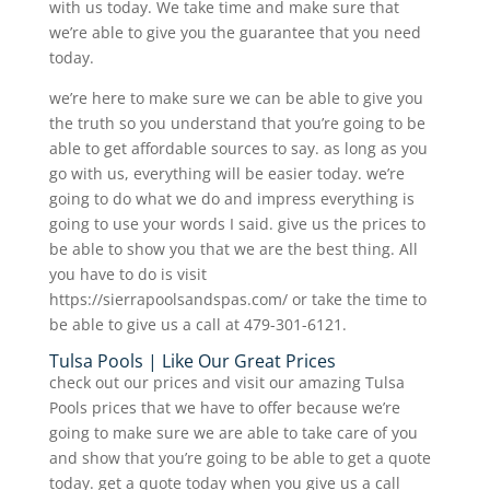
with us today. We take time and make sure that
we’re able to give you the guarantee that you need
today.
we’re here to make sure we can be able to give you
the truth so you understand that you’re going to be
able to get affordable sources to say. as long as you
go with us, everything will be easier today. we’re
going to do what we do and impress everything is
going to use your words I said. give us the prices to
be able to show you that we are the best thing. All
you have to do is visit
https://sierrapoolsandspas.com/ or take the time to
be able to give us a call at 479-301-6121.
Tulsa Pools | Like Our Great Prices
check out our prices and visit our amazing Tulsa
Pools prices that we have to offer because we’re
going to make sure we are able to take care of you
and show that you’re going to be able to get a quote
today. get a quote today when you give us a call