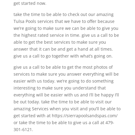
get started now.
take the time to be able to check out our amazing
Tulsa Pools services that we have to offer because
we’re going to make sure we can be able to give you
the highest rated service in time. give us a call to be
able to get the best services to make sure you
answer that it can be and get a hand at all times.
give us a call to go together with what’s going on.
give us a call to be able to get the most photos of
services to make sure you answer everything will be
easier with us today. we’re going to do something
interesting to make sure you understand that
everything will be easier with us and I’ll be happy I’ll
be out today. take the time to be able to visit our
amazing Services when you visit and you’ll be able to
get started with at https://sierrapoolsandspas.com/
or take the time to be able to give us a call at 479-
301-6121.