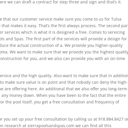
ere we can draft a contract for step three and sign and that’s it.
ure that our customer service make sure you come to us for Tulsa
 that makes it easy. That’s the first always process. The second par
r services which is what it is designed a free. Comes to servicing
ls and Spas. The first part of the services will provide a design for
educe the actual construction of a. We provide you higher-quality
homa. We want to make sure that we provide you the highest qualit
construction for you, and we also can provide you with an on-time
ervice and the high quality. Also want to make sure that in additio
s to make sure value is on point and that nobody can deny the high-
e are offering here. An additional that we also offer you long-term
r any money down. When you have been to the fact that the entire
 for the pool itself, you get a free consultation and frequency of
or you set up your free consultation by calling us at 918.884.8427 o
own research at sierrapoolsandspas.com we can find all this