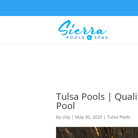
Tulsa Pools | Qual
Pool
by
clay
|
May 30, 2020
|
Tulsa Pools