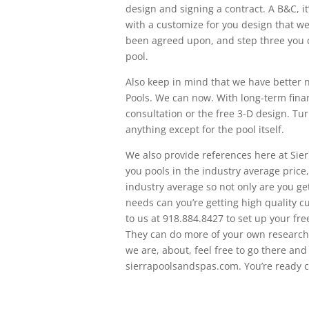
design and signing a contract. A B&C, it
with a customize for you design that we
been agreed upon, and step three you c
pool.
Also keep in mind that we have better n
Pools. We can now. With long-term finan
consultation or the free 3-D design. T
anything except for the pool itself.
We also provide references here at Sier
you pools in the industry average price,
industry average so not only are you ge
needs can you’re getting high quality c
to us at 918.884.8427 to set up your fre
They can do more of your own research 
we are, about, feel free to go there and
sierrapoolsandspas.com. You’re ready ca