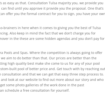
’s as easy as that. Consultation Tulsa majority you, we provide you
 can find until you approve it provide you the proposal. One that’s
an offer you the formal contract for you to sign, you have your ow
o-brainers in here when it comes to giving you the best of Tulsa
cing. Also keep in mind the fact that we don’t charge you for
urnover in the these are some hidden agendas and you don’t pay for
ra Pools and Spas. Where the competition is always going to offer
 we aim to do better than that. Our prices are better than the
tting high quality best make she come to us for any of your pool
ustom-built pool of better price and. Get touch with by reaching ou
e consultation and that we can get that easy three step process to.
and look at our website to find out more about our story and who
 get some photo galleries of the work done in the past
n schedule a free consultation for yourself.