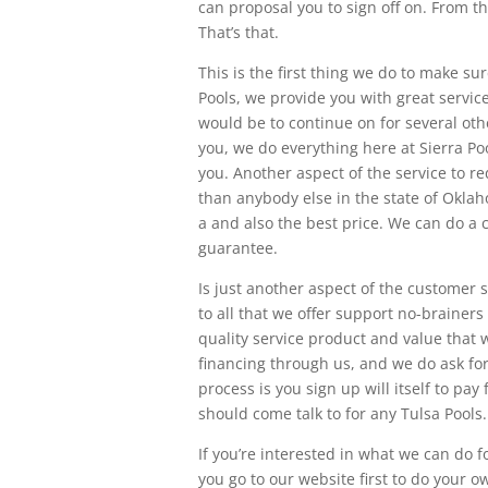
can proposal you to sign off on. From th
That’s that.
This is the first thing we do to make s
Pools, we provide you with great service
would be to continue on for several othe
you, we do everything here at Sierra Poo
you. Another aspect of the service to r
than anybody else in the state of Okla
a and also the best price. We can do a 
guarantee.
Is just another aspect of the customer s
to all that we offer support no-brainer
quality service product and value that w
financing through us, and we do ask fo
process is you sign up will itself to pay
should come talk to for any Tulsa Pools.
If you’re interested in what we can do f
you go to our website first to do your 