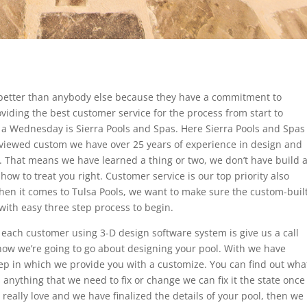
m better than anybody else because they have a commitment to
viding the best customer service for the process from start to
in a Wednesday is Sierra Pools and Spas. Here Sierra Pools and Spas
viewed custom we have over 25 years of experience in design and
. That means we have learned a thing or two, we don’t have build 
w to treat you right. Customer service is our top priority also
 when it comes to Tulsa Pools, we want to make sure the custom-buil
 with easy three step process to begin.
each customer using 3-D design software system is give us a call
how we’re going to go about designing your pool. With we have
p in which we provide you with a customize. You can find out wha
s anything that we need to fix or change we can fix it the state once
really love and we have finalized the details of your pool, then we