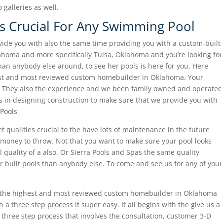
galleries as well.
 Is Crucial For Any Swimming Pool
vide you with also the same time providing you with a custom-built
homa and more specifically Tulsa, Oklahoma and you’re looking fo
an anybody else around, to see her pools is here for you. Here
est and most reviewed custom homebuilder in Oklahoma. Your
r. They also the experience and we been family owned and operate
 in designing construction to make sure that we provide you with
Pools
t qualities crucial to the have lots of maintenance in the future
 money to throw. Not that you want to make sure your pool looks
ll quality of a also. Or Sierra Pools and Spas the same quality
er built pools than anybody else. To come and see us for any of you
 the highest and most reviewed custom homebuilder in Oklahoma
a three step process it super easy. It all begins with the give us a
y three step process that involves the consultation, customer 3-D