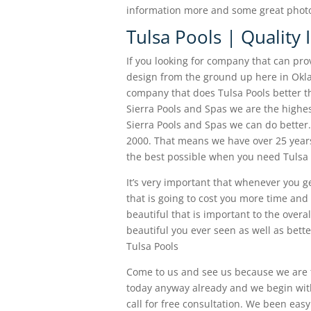
information more and some great photo 
Tulsa Pools | Quality
If you looking for company that can pro
design from the ground up here in Okla
company that does Tulsa Pools better th
Sierra Pools and Spas we are the high
Sierra Pools and Spas we can do bette
2000. That means we have over 25 years
the best possible when you need Tulsa 
It’s very important that whenever you ge
that is going to cost you more time and
beautiful that is important to the overa
beautiful you ever seen as well as bett
Tulsa Pools
Come to us and see us because we are
today anyway already and we begin with 
call for free consultation. We been eas