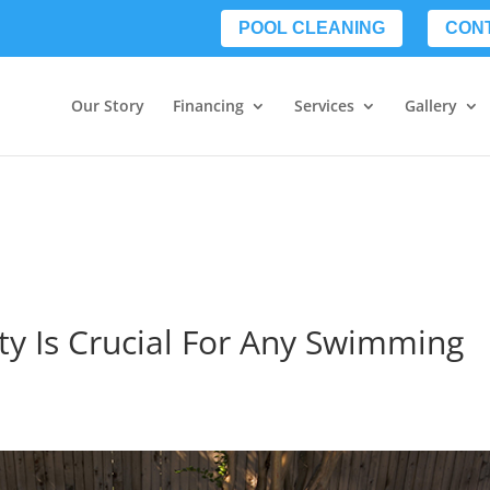
POOL CLEANING
CON
Our Story
Financing
Services
Gallery
ity Is Crucial For Any Swimming