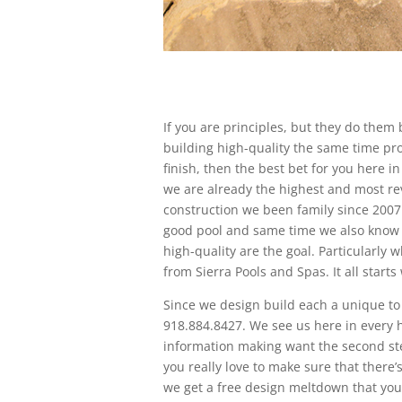
If you are principles, but they do the
building high-quality the same time pro
finish, then the best bet for you here 
we are already the highest and most re
construction we been family since 2007
good pool and same time we also know ho
high-quality are the goal. Particularly
from Sierra Pools and Spas. It all starts
Since we design build each a unique to 
918.884.8427. We see us here in every 
information making want the second ste
you really love to make sure that there’
we get a free design meltdown that you 