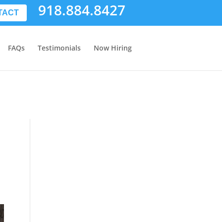
918.884.8427
TACT
FAQs
Testimonials
Now Hiring