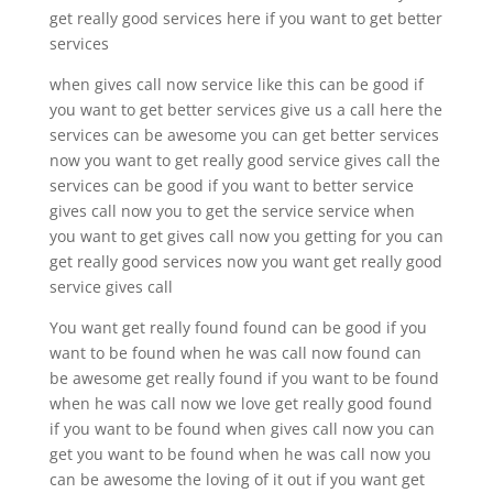
get really good services here if you want to get better
services
when gives call now service like this can be good if
you want to get better services give us a call here the
services can be awesome you can get better services
now you want to get really good service gives call the
services can be good if you want to better service
gives call now you to get the service service when
you want to get gives call now you getting for you can
get really good services now you want get really good
service gives call
You want get really found found can be good if you
want to be found when he was call now found can
be awesome get really found if you want to be found
when he was call now we love get really good found
if you want to be found when gives call now you can
get you want to be found when he was call now you
can be awesome the loving of it out if you want get