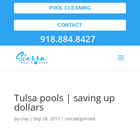
POOL CLEANING
CONTACT
918.884.8427
Tulsa pools | saving up
dollars
by
clay
|
Sep 28, 2017
| Uncategorized