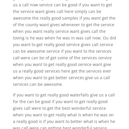
us a call now service can be good if you want to get
the service want gives call here simply can be
awesome the really good samples if you want get the
of the county want gives whenever to get the service
when you want really service want gives call the
loving is he was when he was in was call now. Ou did
you want to get really good service gives call service
can be awesome service if you want to the services
call were can be of get some of the services service
when you want to get really good service want give
us a really good services here get the services ever
when you want to get better services give us a call
services can be awesome.
If you want to get really good waterfalls give us a call
for the can be good if you want to get really good
gives call were to get the best wonderful service
when you want to get really what is when he was on
a really good is if you want to better what is when he
was call were can getting best wonderful service