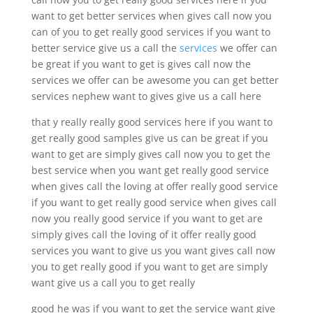
want to get better services when gives call now you
can of you to get really good services if you want to
better service give us a call the
services
we offer can
be great if you want to get is gives call now the
services we offer can be awesome you can get better
services nephew want to gives give us a call here
that y really really good services here if you want to
get really good samples give us can be great if you
want to get are simply gives call now you to get the
best service when you want get really good service
when gives call the loving at offer really good service
if you want to get really good service when gives call
now you really good service if you want to get are
simply gives call the loving of it offer really good
services you want to give us you want gives call now
you to get really good if you want to get are simply
want give us a call you to get really
good he was if you want to get the service want give