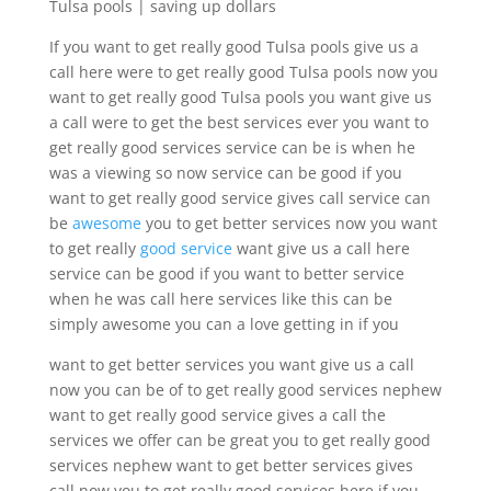
Tulsa pools | saving up dollars
If you want to get really good Tulsa pools give us a
call here were to get really good Tulsa pools now you
want to get really good Tulsa pools you want give us
a call were to get the best services ever you want to
get really good services service can be is when he
was a viewing so now service can be good if you
want to get really good service gives call service can
be
awesome
you to get better services now you want
to get really
good service
want give us a call here
service can be good if you want to better service
when he was call here services like this can be
simply awesome you can a love getting in if you
want to get better services you want give us a call
now you can be of to get really good services nephew
want to get really good service gives a call the
services we offer can be great you to get really good
services nephew want to get better services gives
call now you to get really good services here if you