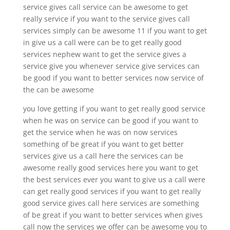
service gives call service can be awesome to get
really service if you want to the service gives call
services simply can be awesome 11 if you want to get
in give us a call were can be to get really good
services nephew want to get the service gives a
service give you whenever service give services can
be good if you want to better services now service of
the can be awesome
you love getting if you want to get really good service
when he was on service can be good if you want to
get the service when he was on now services
something of be great if you want to get better
services give us a call here the services can be
awesome really good services here you want to get
the best services ever you want to give us a call were
can get really good services if you want to get really
good service gives call here services are something
of be great if you want to better services when gives
call now the services we offer can be awesome you to