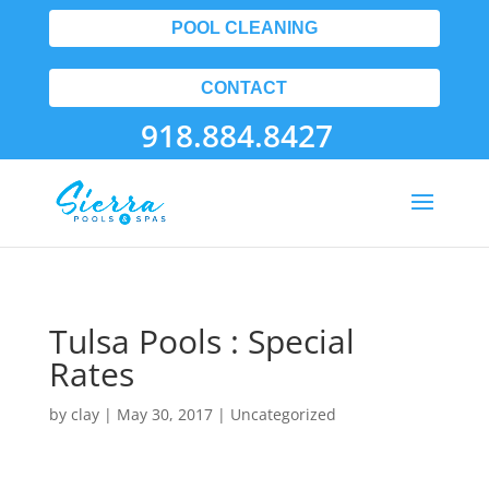
POOL CLEANING
CONTACT
918.884.8427
Tulsa Pools : Special
Rates
by
clay
|
May 30, 2017
| Uncategorized