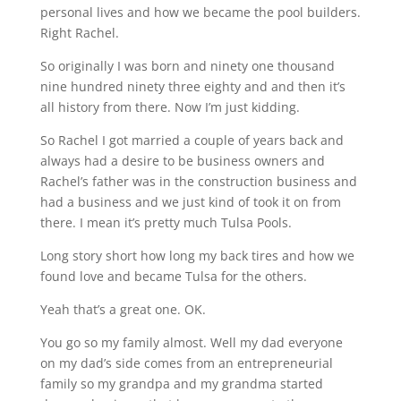
personal lives and how we became the pool builders.
Right Rachel.
So originally I was born and ninety one thousand
nine hundred ninety three eighty and and then it’s
all history from there. Now I’m just kidding.
So Rachel I got married a couple of years back and
always had a desire to be business owners and
Rachel’s father was in the construction business and
had a business and we just kind of took it on from
there. I mean it’s pretty much Tulsa Pools.
Long story short how long my back tires and how we
found love and became Tulsa for the others.
Yeah that’s a great one. OK.
You go so my family almost. Well my dad everyone
on my dad’s side comes from an entrepreneurial
family so my grandpa and my grandma started