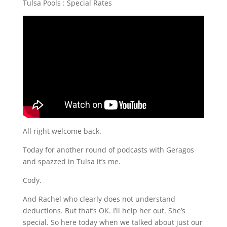
Tulsa Pools : Special Rates
All right welcome back.
Today for another round of podcasts with Geragos
and spazzed in Tulsa it’s me.
Cody.
And Rachel who clearly does not understand
deductions. But that’s OK. I’ll help her out. She’s
special. So here today when we talked about just our