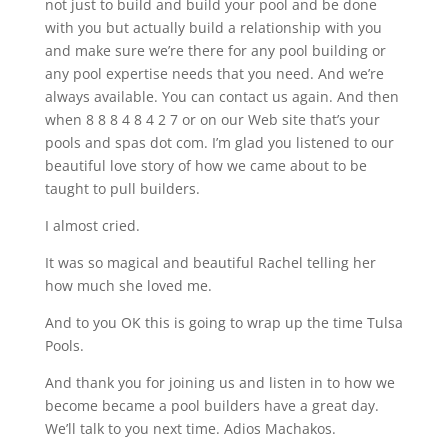
not just to build and build your pool and be done
with you but actually build a relationship with you
and make sure we’re there for any pool building or
any pool expertise needs that you need. And we’re
always available. You can contact us again. And then
when 8 8 8 4 8 4 2 7 or on our Web site that’s your
pools and spas dot com. I’m glad you listened to our
beautiful love story of how we came about to be
taught to pull builders.
I almost cried.
It was so magical and beautiful Rachel telling her
how much she loved me.
And to you OK this is going to wrap up the time Tulsa
Pools.
And thank you for joining us and listen in to how we
become became a pool builders have a great day.
We’ll talk to you next time. Adios Machakos.