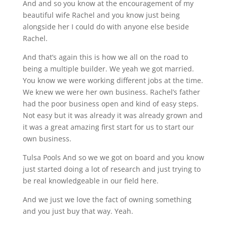
And and so you know at the encouragement of my
beautiful wife Rachel and you know just being
alongside her I could do with anyone else beside
Rachel.
And that’s again this is how we all on the road to
being a multiple builder. We yeah we got married.
You know we were working different jobs at the time.
We knew we were her own business. Rachel’s father
had the poor business open and kind of easy steps.
Not easy but it was already it was already grown and
it was a great amazing first start for us to start our
own business.
Tulsa Pools And so we we got on board and you know
just started doing a lot of research and just trying to
be real knowledgeable in our field here.
And we just we love the fact of owning something
and you just buy that way. Yeah.