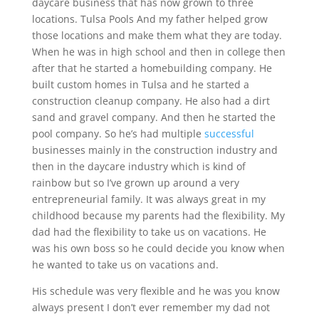
daycare business that has now grown to three
locations. Tulsa Pools And my father helped grow
those locations and make them what they are today.
When he was in high school and then in college then
after that he started a homebuilding company. He
built custom homes in Tulsa and he started a
construction cleanup company. He also had a dirt
sand and gravel company. And then he started the
pool company. So he’s had multiple
successful
businesses mainly in the construction industry and
then in the daycare industry which is kind of
rainbow but so I’ve grown up around a very
entrepreneurial family. It was always great in my
childhood because my parents had the flexibility. My
dad had the flexibility to take us on vacations. He
was his own boss so he could decide you know when
he wanted to take us on vacations and.
His schedule was very flexible and he was you know
always present I don’t ever remember my dad not