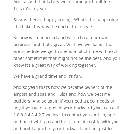
And so and that is how we became pool builders.
Tulsa Yeah yeah.
So was there a happy ending. What’s the happening.
I feel like this was the end of the movie.
So now we’re married and we do have our own
business and that’s great. We have weekends that
are schedule we get to spend a lot of time with each
other sometimes that might not be the best. And you
know it’s a great way of working together.
We have a grand time and it’s fun.
And so yeah that’s how we became owners of the
airport and spas and Tulsa and how we became
builders. And so again if you need a pool needs or
any if you want a pool in your backyard give us a call
1 8 8 8 4 8 4 2 7 we love to contact you and engage
and meet with you and build a relationship with you
and build a pool in your backyard and not just for