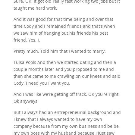
Sure. OK. It got old really fast working two jobs but it
taught me hard work.
And it was good for that time being and over that
time Cody and I remained friends and that’s when
we saw him of hanging out his friends his best
friend. Yes. I.
Pretty much. Told him that I wanted to marry.
Tulsa Pools And then we started dating and then a
couple months later and you proposed to me and
then she came to me crawling on our knees and said
Cody. I need you I want you.
And I was like we’re getting off track. OK you’re right.
Ok anyways.
But I always had an entrepreneurial background and
I knew that I always wanted to have my own
company because from my own business and be be
my own boss with my husband because I just saw