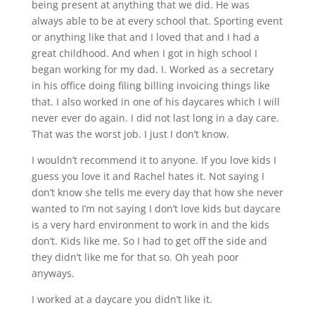
being present at anything that we did. He was
always able to be at every school that. Sporting event
or anything like that and I loved that and I had a
great childhood. And when I got in high school I
began working for my dad. I. Worked as a secretary
in his office doing filing billing invoicing things like
that. I also worked in one of his daycares which I will
never ever do again. I did not last long in a day care.
That was the worst job. I just I don’t know.
I wouldn’t recommend it to anyone. If you love kids I
guess you love it and Rachel hates it. Not saying I
don’t know she tells me every day that how she never
wanted to I’m not saying I don’t love kids but daycare
is a very hard environment to work in and the kids
don’t. Kids like me. So I had to get off the side and
they didn’t like me for that so. Oh yeah poor
anyways.
I worked at a daycare you didn’t like it.