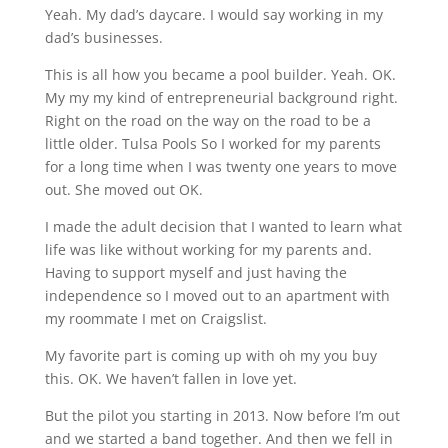
Yeah. My dad’s daycare. I would say working in my
dad’s businesses.
This is all how you became a pool builder. Yeah. OK.
My my my kind of entrepreneurial background right.
Right on the road on the way on the road to be a
little older. Tulsa Pools So I worked for my parents
for a long time when I was twenty one years to move
out. She moved out OK.
I made the adult decision that I wanted to learn what
life was like without working for my parents and.
Having to support myself and just having the
independence so I moved out to an apartment with
my roommate I met on Craigslist.
My favorite part is coming up with oh my you buy
this. OK. We haven’t fallen in love yet.
But the pilot you starting in 2013. Now before I’m out
and we started a band together. And then we fell in