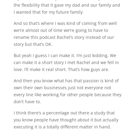
the flexibility that it gave my dad and our family and
I wanted that for my future family.
And so that’s where I was kind of coming from well
we’re almost out of time we’re going to have to
rename this podcast Rachel’s story instead of our
story but that’s OK.
But yeah I guess I can make it. I’m just kidding. We
can make it a short story I met Rachel and we fell in
love. I’ll make it real short. That’s how guys are.
And then you know what has that passion is kind of
own their own businesses just not everyone not
every line like working for other people because they
don’t have to.
I think there’s a percentage out there a study that
you know people have thought about it but actually
executing it is a totally different matter in hand.