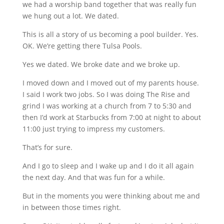
we had a worship band together that was really fun
we hung out a lot. We dated.
This is all a story of us becoming a pool builder. Yes.
OK. We’re getting there Tulsa Pools.
Yes we dated. We broke date and we broke up.
I moved down and I moved out of my parents house.
I said I work two jobs. So I was doing The Rise and
grind I was working at a church from 7 to 5:30 and
then I’d work at Starbucks from 7:00 at night to about
11:00 just trying to impress my customers.
That’s for sure.
And I go to sleep and I wake up and I do it all again
the next day. And that was fun for a while.
But in the moments you were thinking about me and
in between those times right.