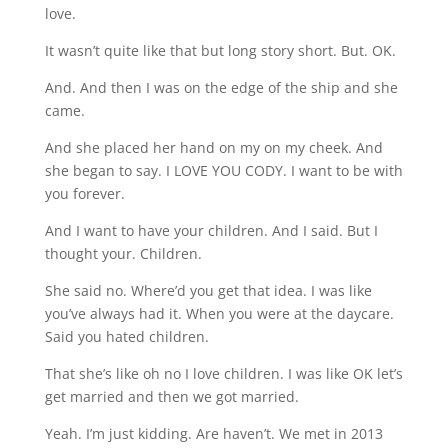
love.
It wasn’t quite like that but long story short. But. OK.
And. And then I was on the edge of the ship and she
came.
And she placed her hand on my on my cheek. And
she began to say. I LOVE YOU CODY. I want to be with
you forever.
And I want to have your children. And I said. But I
thought your. Children.
She said no. Where’d you get that idea. I was like
you’ve always had it. When you were at the daycare.
Said you hated children.
That she’s like oh no I love children. I was like OK let’s
get married and then we got married.
Yeah. I’m just kidding. Are haven’t. We met in 2013