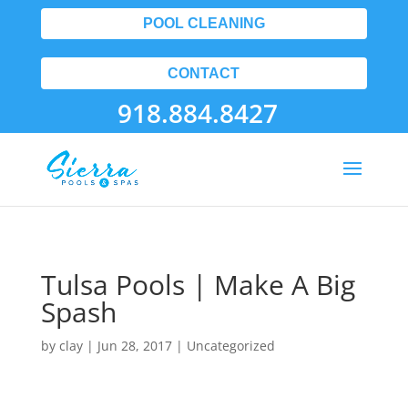
POOL CLEANING
CONTACT
918.884.8427
Tulsa Pools | Make A Big
Spash
by
clay
|
Jun 28, 2017
| Uncategorized