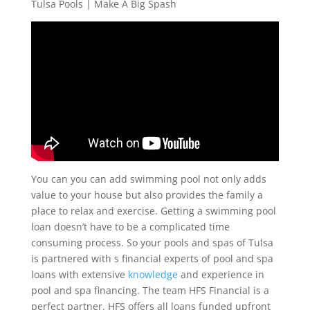
Tulsa Pools | Make A Big Spash
You can you can add swimming pool not only adds
value to your house but also provides the family a
place to relax and exercise. Getting a swimming pool
loan doesn’t have to be a complicated time
consuming process. So your pools and spas of Tulsa
is partnered with s financial experts of pool and spa
loans with extensive
knowledge
and experience in
pool and spa financing. The team HFS Financial is a
perfect partner. HFS offers all loans funded upfront