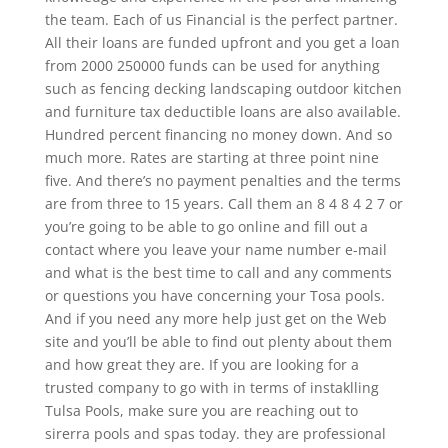
the team. Each of us Financial is the perfect partner.
All their loans are funded upfront and you get a loan
from 2000 250000 funds can be used for anything
such as fencing decking landscaping outdoor kitchen
and furniture tax deductible loans are also available.
Hundred percent financing no money down. And so
much more. Rates are starting at three point nine
five. And there’s no payment penalties and the terms
are from three to 15 years. Call them an 8 4 8 4 2 7 or
you’re going to be able to go online and fill out a
contact where you leave your name number e-mail
and what is the best time to call and any comments
or questions you have concerning your Tosa pools.
And if you need any more help just get on the Web
site and you’ll be able to find out plenty about them
and how great they are. If you are looking for a
trusted company to go with in terms of instaklling
Tulsa Pools, make sure you are reaching out to
sirerra pools and spas today. they are professional