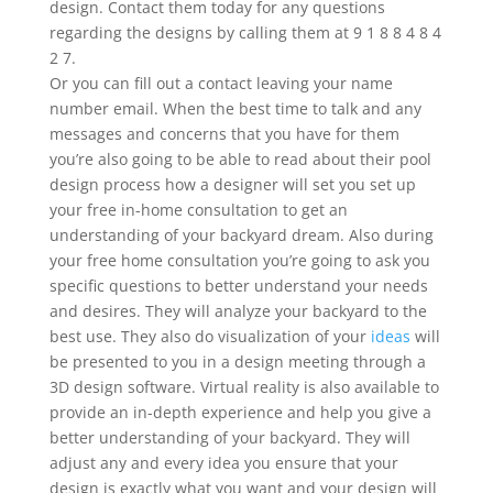
design. Contact them today for any questions
regarding the designs by calling them at 9 1 8 8 4 8 4
2 7.
Or you can fill out a contact leaving your name
number email. When the best time to talk and any
messages and concerns that you have for them
you’re also going to be able to read about their pool
design process how a designer will set you set up
your free in-home consultation to get an
understanding of your backyard dream. Also during
your free home consultation you’re going to ask you
specific questions to better understand your needs
and desires. They will analyze your backyard to the
best use. They also do visualization of your
ideas
will
be presented to you in a design meeting through a
3D design software. Virtual reality is also available to
provide an in-depth experience and help you give a
better understanding of your backyard. They will
adjust any and every idea you ensure that your
design is exactly what you want and your design will