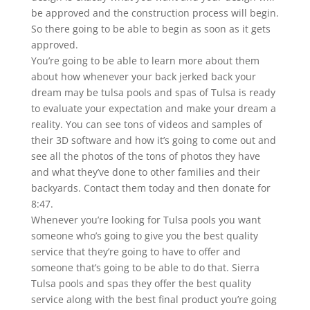
be approved and the construction process will begin.
So there going to be able to begin as soon as it gets
approved.
You’re going to be able to learn more about them
about how whenever your back jerked back your
dream may be tulsa pools and spas of Tulsa is ready
to evaluate your expectation and make your dream a
reality. You can see tons of videos and samples of
their 3D software and how it’s going to come out and
see all the photos of the tons of photos they have
and what they’ve done to other families and their
backyards. Contact them today and then donate for
8:47.
Whenever you’re looking for Tulsa pools you want
someone who’s going to give you the best quality
service that they’re going to have to offer and
someone that’s going to be able to do that. Sierra
Tulsa pools and spas they offer the best quality
service along with the best final product you’re going