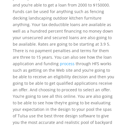
and you’re able to get a loan from 2000 to $150000.
Funds can be used for anything such as fencing
decking landscaping outdoor kitchen furniture
anything. Your tax deductible loans are available as
well as a hundred percent financing no money down
your unsecured and secured loans are also going to
be available. Rates are going to be starting at 3.9 5.
There is no payment penalties and terms for them
are three to 15 years. You can also see how the loan
application and funding
process
through HFS works
such as getting on the Web site and you’re going to
be able to receive an eligibility decision and then you
going to be able to get qualified applications receive
an offer. And choosing to proceed to select an offer.
You’re going to see all this online. You are also going
to be able to see how they’re going to be evaluating
your expectation in the design to your pool the spas
of Tulsa use the best three design software to give
you the most accurate and realistic pool of backyard