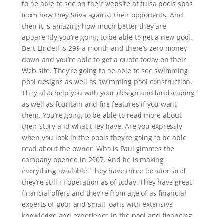
to be able to see on their website at tulsa pools spas
Icom how they Stiva against their opponents. And
then it is amazing how much better they are
apparently you’re going to be able to get a new pool.
Bert Lindell is 299 a month and there’s zero money
down and you’re able to get a quote today on their
Web site. They’re going to be able to see swimming
pool designs as well as swimming pool construction.
They also help you with your design and landscaping
as well as fountain and fire features if you want
them. You’re going to be able to read more about
their story and what they have. Are you expressly
when you look in the pools they’re going to be able
read about the owner. Who is Paul gimmes the
company opened in 2007. And he is making
everything available. They have three location and
they’re still in operation as of today. They have great
financial offers and they’re from age of as financial
experts of poor and small loans with extensive
knowledge and experience in the pool and financing