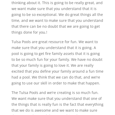
thinking about it. This is going to be really great, and
we want make sure that you understand that it is
going to be so exceptional. We do great things all the
time, and we want to make sure that you understand
that there can be no doubt that we are going to get
things done for you.!
Tulsa Pools are great resource for fun. We want to
make sure that you understand that it is going. A
pool is going to get fire family assets that it is going
to be so much fun for your family. We have no doubt
that your family is going to love it. We are really
excited that you define your family around a fun time
had a pool. We think that we can do that, and we’re
going to use our skill in order to make that happen.
The Tulsa Pools and we’re creating is so much fun.
We want make sure that you understand that one of
the things that is really fun is the fact that everything
that we do is awesome and we want to make sure