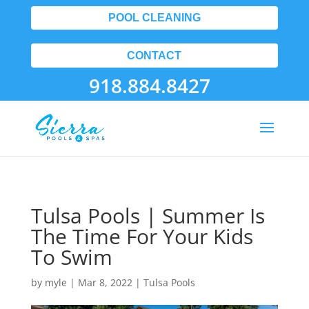
POOL CLEANING
CONTACT
918.884.8427
Tulsa Pools | Summer Is
The Time For Your Kids
To Swim
by
myle
|
Mar 8, 2022
|
Tulsa Pools