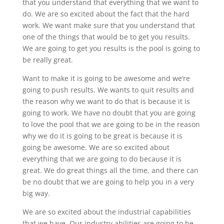
that you understand that everything that we want to
do. We are so excited about the fact that the hard
work. We want make sure that you understand that
one of the things that would be to get you results.
We are going to get you results is the pool is going to
be really great.
Want to make it is going to be awesome and we’re
going to push results. We wants to quit results and
the reason why we want to do that is because it is
going to work. We have no doubt that you are going
to love the pool that we are going to be in the reason
why we do it is going to be great is because it is
going be awesome. We are so excited about
everything that we are going to do because it is
great. We do great things all the time, and there can
be no doubt that we are going to help you in a very
big way.
We are so excited about the industrial capabilities
that we have. Our industry abilities are going to be