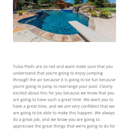
Tulsa Pools are so red and want make sure that you
understand that you’re going to enjoy jumping
through the air because it is going to be fun because
you’re going to jump to rearrange your pool. Clearly
excited about this for you because we know that you
are going to have such a great time. We want you to
have a great time, and we are very confident that we
are going to be able to make this happen. We always
do a great job, and we know you are going to
appreciate the great things that we’re going to do for