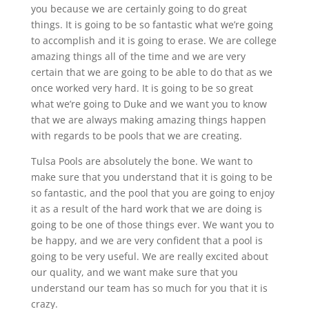
you because we are certainly going to do great
things. It is going to be so fantastic what we’re going
to accomplish and it is going to erase. We are college
amazing things all of the time and we are very
certain that we are going to be able to do that as we
once worked very hard. It is going to be so great
what we’re going to Duke and we want you to know
that we are always making amazing things happen
with regards to be pools that we are creating.
Tulsa Pools are absolutely the bone. We want to
make sure that you understand that it is going to be
so fantastic, and the pool that you are going to enjoy
it as a result of the hard work that we are doing is
going to be one of those things ever. We want you to
be happy, and we are very confident that a pool is
going to be very useful. We are really excited about
our quality, and we want make sure that you
understand our team has so much for you that it is
crazy.