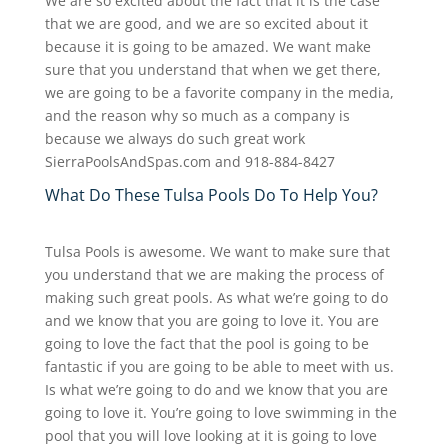
We are so excited about the fact that it is the case
that we are good, and we are so excited about it
because it is going to be amazed. We want make
sure that you understand that when we get there,
we are going to be a favorite company in the media,
and the reason why so much as a company is
because we always do such great work
SierraPoolsAndSpas.com and 918-884-8427
What Do These Tulsa Pools Do To Help You?
Tulsa Pools is awesome. We want to make sure that
you understand that we are making the process of
making such great pools. As what we’re going to do
and we know that you are going to love it. You are
going to love the fact that the pool is going to be
fantastic if you are going to be able to meet with us.
Is what we’re going to do and we know that you are
going to love it. You’re going to love swimming in the
pool that you will love looking at it is going to love