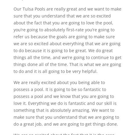
Our Tulsa Pools are really great and we want to make
sure that you understand that we are so excited
about the fact that you are going to love the pool,
you’re going to absolutely first-rate you’re going to
refer us because the goals are going to make sure
we are so excited about everything that we are going
to do because it is going to be great. We do great
things all the time, and we’re going to continue to get
things done all of the time. That is what we are going
to do and it is all going to be very helpful.
We are really excited about you being able to
possess a pool. It is going to be so fantastic to
possess a pool and we know that you are going to
love it. Everything we do is fantastic and our skill is
something that is absolutely amazing. We want to
make sure that you understand that we are going to
do a great job, and we are going to get things done.