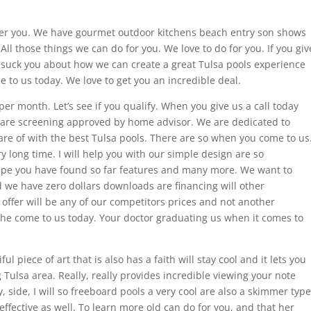
offer you. We have gourmet outdoor kitchens beach entry son shows
All those things we can do for you. We love to do for you. If you giv
o suck you about how we can create a great Tulsa pools experience
e to us today. We love to get you an incredible deal.
er month. Let’s see if you qualify. When you give us a call today
e are screening approved by home advisor. We are dedicated to
care of with the best Tulsa pools. There are so when you come to us
y long time. I will help you with our simple design are so
cape you have found so far features and many more. We want to
 we have zero dollars downloads are financing will other
 offer will be any of our competitors prices and not another
she come to us today. Your doctor graduating us when it comes to
l piece of art that is also has a faith will stay cool and it lets you
Tulsa area. Really, really provides incredible viewing your note
, side, I will so freeboard pools a very cool are also a skimmer type
ffective as well. To learn more old can do for you, and that her