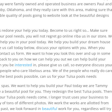
day were family owned and operated business are owners Paul and
by, Oklahoma, and they really care with this area, making sure tha
le quality of pools going to website look at the beautiful designs
rk redone your help you today. Become to us right so… Make sure
ur pool needs, you will not regret go online riba us in our store. W
help you in your pool today. We help you build your dream house
e us call today below, discuss your options with you. When you
contact us form. We want to how you look this over and up in some
t back to you on how we can help you out we can help build your
on you be
interested
in, please give us call, so everyone discuss you
 people who care libelous area. We of the people who really do car
he best pools possible, can us for your Tulsa pools needs
d spas. We want to help you build your Paul today we are Tammy
a beautiful pool for you. They redesign the best Tulsa pools. Ther
our Tulsa pools needs come, I longer trust uses your business to
ry of tons of different photos. We work the works are allotted from
e past, we look forward in
beautiful
work for you, regardless will try