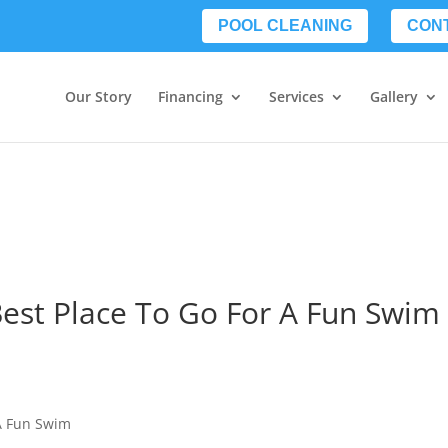
POOL CLEANING
CON
Our Story
Financing
Services
Gallery
Best Place To Go For A Fun Swim
 A Fun Swim