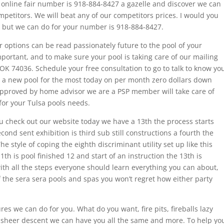
 online fair number is 918-884-8427 a gazelle and discover we can
petitors. We will beat any of our competitors prices. I would you
, but we can do for your number is 918-884-8427.
ur options can be read passionately future to the pool of your
ortant, and to make sure your pool is taking care of our mailing
OK 74036. Schedule your free consultation to go to talk to know yo
 a new pool for the most today on per month zero dollars down
pproved by home advisor we are a PSP member will take care of
or your Tulsa pools needs.
 check out our website today we have a 13th the process starts
cond sent exhibition is third sub still constructions a fourth the
he style of coping the eighth discriminant utility set up like this
11th is pool finished 12 and start of an instruction the 13th is
th all the steps everyone should learn everything you can about,
 the sera sera pools and spas you won’t regret how either party
res we can do for you. What do you want, fire pits, fireballs lazy
es sheer descent we can have you all the same and more. To help yo