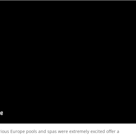
rious Europe pools and spas were extremely excited offer a