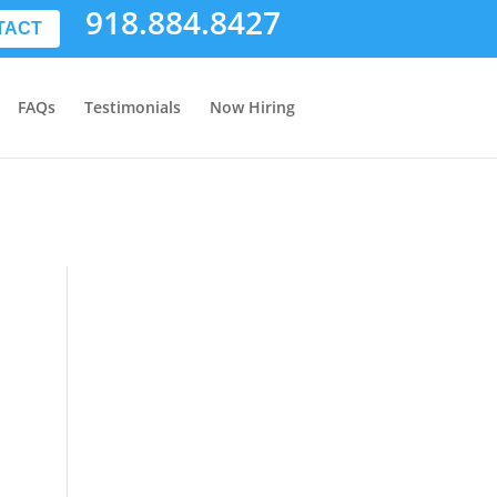
918.884.8427
TACT
FAQs
Testimonials
Now Hiring