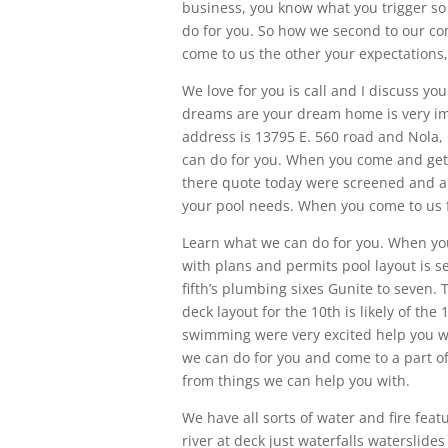
business, you know what you trigger so
do for you. So how we second to our com
come to us the other your expectations
We love for you is call and I discuss yo
dreams are your dream home is very imp
address is 13795 E. 560 road and Nola, 
can do for you. When you come and get
there quote today were screened and a
your pool needs. When you come to us f
Learn what we can do for you. When you
with plans and permits pool layout is se
fifth’s plumbing sixes Gunite to seven. T
deck layout for the 10th is likely of the 
swimming were very excited help you wi
we can do for you and come to a part of
from things we can help you with.
We have all sorts of water and fire featu
river at deck just waterfalls waterslid