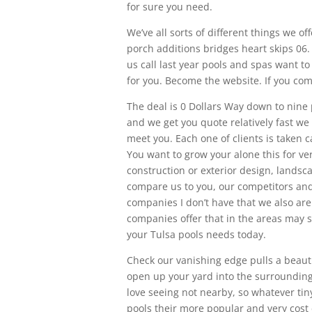
for sure you need.
We’ve all sorts of different things we 
porch additions bridges heart skips 06. 
us call last year pools and spas want t
for you. Become the website. If you com
The deal is 0 Dollars Way down to nine p
and we get you quote relatively fast w
meet you. Each one of clients is taken 
You want to grow your alone this for ver
construction or exterior design, lands
compare us to you, our competitors and
companies I don’t have that we also are
companies offer that in the areas may 
your Tulsa pools needs today.
Check our vanishing edge pulls a beautifu
open up your yard into the surrounding 
love seeing not nearby, so whatever tiny
pools their more popular and very cost e