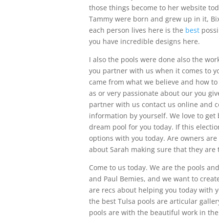
those things become to her website to
Tammy were born and grew up in it, Bix
each person lives here is the
best
possib
you have incredible designs here.
I also the pools were done also the wo
you partner with us when it comes to yo
came from what we believe and how to 
as or very passionate about our you giv
partner with us contact us online and 
information by yourself. We love to ge
dream pool for you today. If this electi
options with you today. Are owners are
about Sarah making sure that they are t
Come to us today. We are the pools an
and Paul Bemies, and we want to create 
are recs about helping you today with y
the best Tulsa pools are articular galle
pools are with the beautiful work in th