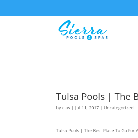
Tulsa Pools | The 
by
clay
|
Jul 11, 2017
| Uncategorized
Tulsa Pools | The Best Place To Go For