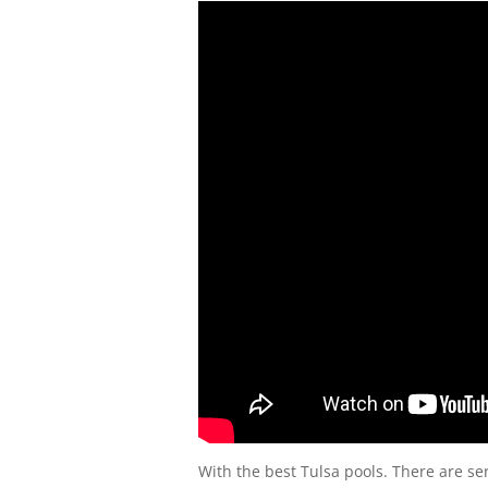
With the best Tulsa pools. There are se