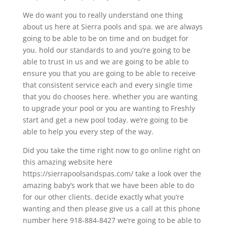
We do want you to really understand one thing
about us here at Sierra pools and spa. we are always
going to be able to be on time and on budget for
you. hold our standards to and you’re going to be
able to trust in us and we are going to be able to
ensure you that you are going to be able to receive
that consistent service each and every single time
that you do chooses here. whether you are wanting
to upgrade your pool or you are wanting to Freshly
start and get a new pool today. we’re going to be
able to help you every step of the way.
Did you take the time right now to go online right on
this amazing website here
https://sierrapoolsandspas.com/ take a look over the
amazing baby’s work that we have been able to do
for our other clients. decide exactly what you’re
wanting and then please give us a call at this phone
number here 918-884-8427 we’re going to be able to