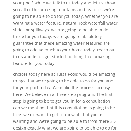
your pool? while we talk to us today and let us show
you all of the amazing fountains and features we’re
going to be able to do for you today. Whether you are
Wanting a water feature, natural rock waterfall water
slides or spillways, we are going to be able to do
those for you today. we’re going to absolutely
guarantee that these amazing water features are
going to add so much to your home today. reach out
to us and let us get started building that amazing
feature for you today.
choices today here at Tulsa Pools would be amazing
things that we’re going to be able to do for you and
for your pool today. We make the process so easy
here. We believe in a three-step program. The first
step is going to be to get you in for a consultation.
can we mention that this consultation is going to be
free. we do want to get to know all that you’re
wanting and we’re going to be able to from there 3D
design exactly what we are going to be able to do for