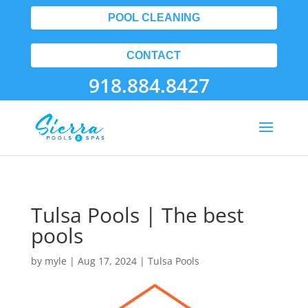
POOL CLEANING
CONTACT
918.884.8427
Tulsa Pools | The best
pools
by
myle
|
Aug 17, 2024
|
Tulsa Pools