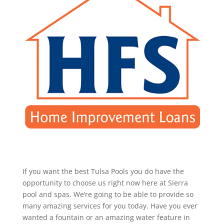
If you want the best Tulsa Pools you do have the
opportunity to choose us right now here at Sierra
pool and spas. We’re going to be able to provide so
many amazing services for you today. Have you ever
wanted a fountain or an amazing water feature in