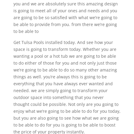
you and we are absolutely sure this amazing design
is going to meet all of your ones and needs and you
are going to be so satisfied with what we’re going to
be able to provide from you. from there we’re going
to be able to
Get Tulsa Pools installed today. And see how your
space is going to transform today. Whether you are
wanting a pool or a hot tub we are going to be able
to do either of those for you and not only just those
we’re going to be able to do so many other amazing
things as well. you’re always this is going to be
everything that you have always ever wanted and
needed. we are simply going to transform your
outdoor space into something that you never
thought could be possible. Not only are you going to
enjoy what we’re going to be able to do for you today,
but you are also going to see how what we are going
to be able to do for you is going to be able to boost
the price of your property instantly.