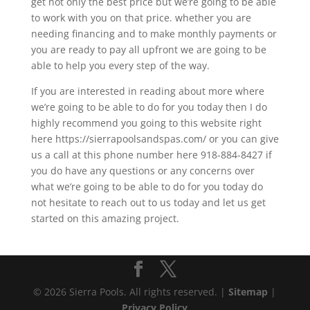
get not only the best price but we’re going to be able
to work with you on that price. whether you are
needing financing and to make monthly payments or
you are ready to pay all upfront we are going to be
able to help you every step of the way.
If you are interested in reading about more where
we’re going to be able to do for you today then I do
highly recommend you going to this website right
here https://sierrapoolsandspas.com/ or you can give
us a call at this phone number here 918-884-8427 if
you do have any questions or any concerns over
what we’re going to be able to do for you today do
not hesitate to reach out to us today and let us get
started on this amazing project.
© 2026 Sierra Pools. All rights reserved. |
Sitemap
|
Privacy Policy