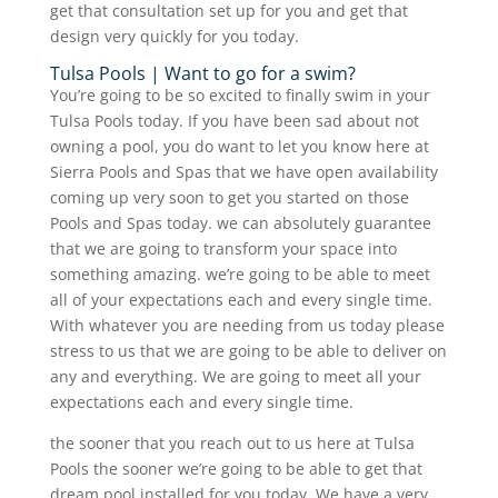
get that consultation set up for you and get that
design very quickly for you today.
Tulsa Pools | Want to go for a swim?
You’re going to be so excited to finally swim in your
Tulsa Pools today. If you have been sad about not
owning a pool, you do want to let you know here at
Sierra Pools and Spas that we have open availability
coming up very soon to get you started on those
Pools and Spas today. we can absolutely guarantee
that we are going to transform your space into
something amazing. we’re going to be able to meet
all of your expectations each and every single time.
With whatever you are needing from us today please
stress to us that we are going to be able to deliver on
any and everything. We are going to meet all your
expectations each and every single time.
the sooner that you reach out to us here at Tulsa
Pools the sooner we’re going to be able to get that
dream pool installed for you today. We have a very