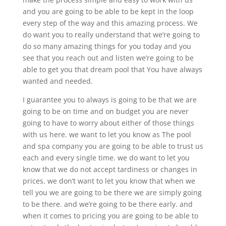
and you are going to be able to be kept in the loop
every step of the way and this amazing process. We
do want you to really understand that we’re going to
do so many amazing things for you today and you
see that you reach out and listen we’re going to be
able to get you that dream pool that You have always
wanted and needed.
I guarantee you to always is going to be that we are
going to be on time and on budget you are never
going to have to worry about either of those things
with us here. we want to let you know as The pool
and spa company you are going to be able to trust us
each and every single time. we do want to let you
know that we do not accept tardiness or changes in
prices. we don’t want to let you know that when we
tell you we are going to be there we are simply going
to be there. and we’re going to be there early. and
when it comes to pricing you are going to be able to