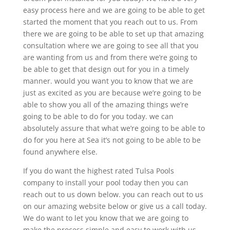
easy process here and we are going to be able to get
started the moment that you reach out to us. From
there we are going to be able to set up that amazing
consultation where we are going to see all that you
are wanting from us and from there we’re going to
be able to get that design out for you in a timely
manner. would you want you to know that we are
just as excited as you are because we’re going to be
able to show you all of the amazing things we’re
going to be able to do for you today. we can
absolutely assure that what we’re going to be able to
do for you here at Sea it’s not going to be able to be
found anywhere else.
If you do want the highest rated Tulsa Pools
company to install your pool today then you can
reach out to us down below. you can reach out to us
on our amazing website below or give us a call today.
We do want to let you know that we are going to
make the process simple and easy to work with us