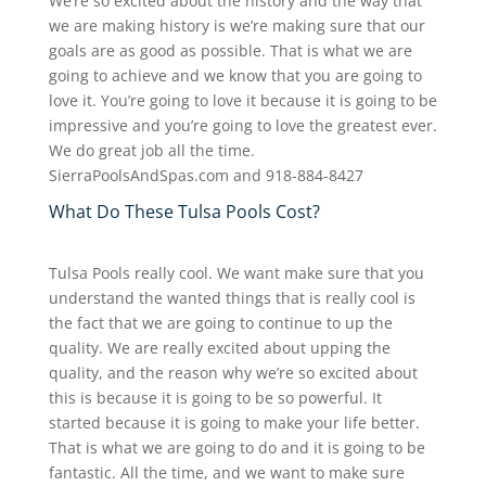
We’re so excited about the history and the way that
we are making history is we’re making sure that our
goals are as good as possible. That is what we are
going to achieve and we know that you are going to
love it. You’re going to love it because it is going to be
impressive and you’re going to love the greatest ever.
We do great job all the time.
SierraPoolsAndSpas.com and 918-884-8427
What Do These Tulsa Pools Cost?
Tulsa Pools really cool. We want make sure that you
understand the wanted things that is really cool is
the fact that we are going to continue to up the
quality. We are really excited about upping the
quality, and the reason why we’re so excited about
this is because it is going to be so powerful. It
started because it is going to make your life better.
That is what we are going to do and it is going to be
fantastic. All the time, and we want to make sure