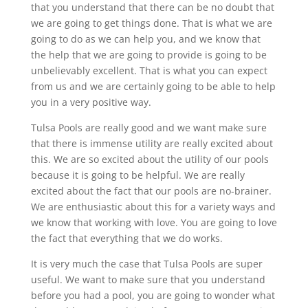
that you understand that there can be no doubt that
we are going to get things done. That is what we are
going to do as we can help you, and we know that
the help that we are going to provide is going to be
unbelievably excellent. That is what you can expect
from us and we are certainly going to be able to help
you in a very positive way.
Tulsa Pools are really good and we want make sure
that there is immense utility are really excited about
this. We are so excited about the utility of our pools
because it is going to be helpful. We are really
excited about the fact that our pools are no-brainer.
We are enthusiastic about this for a variety ways and
we know that working with love. You are going to love
the fact that everything that we do works.
It is very much the case that Tulsa Pools are super
useful. We want to make sure that you understand
before you had a pool, you are going to wonder what