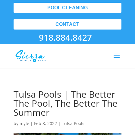
POOL CLEANING
CONTACT
918.884.8427
Tulsa Pools | The Better
The Pool, The Better The
Summer
by
myle
|
Feb 8, 2022
|
Tulsa Pools