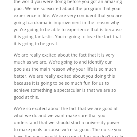
the world you were doing before you got an amazing
pool. We are so excited about the program that your
experience in life. We are very confident that you are
going toa dramatic improvement in the reason why
you’re going to be able to experience that is because
it is going fantastic. You’re going to love the fact that
it is going to be great.
We are really excited about the fact that it is very
much as we are. We’re going to and identify our
pools as the main reason why your life is so much
better. We are really excited about you doing this
because it is going to be so much fun for us to
achieve something a spectacular is that we are so
good at this.
We’re so excited about the fact that we are good at
what we do and we want make sure that you
understand that we should start a university power
to make pools because we’re so good. The nurse you
have the pools would be so much fun, we don’t really