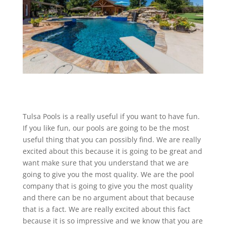
Tulsa Pools is a really useful if you want to have fun.
If you like fun, our pools are going to be the most
useful thing that you can possibly find. We are really
excited about this because it is going to be great and
want make sure that you understand that we are
going to give you the most quality. We are the pool
company that is going to give you the most quality
and there can be no argument about that because
that is a fact. We are really excited about this fact
because it is so impressive and we know that you are