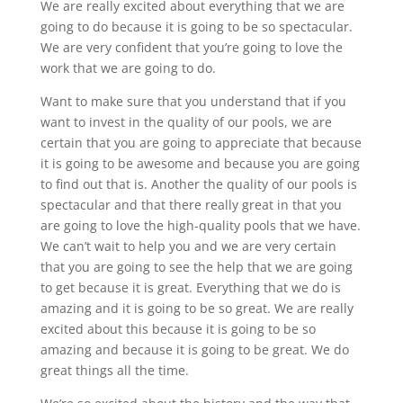
We are really excited about everything that we are
going to do because it is going to be so spectacular.
We are very confident that you’re going to love the
work that we are going to do.
Want to make sure that you understand that if you
want to invest in the quality of our pools, we are
certain that you are going to appreciate that because
it is going to be awesome and because you are going
to find out that is. Another the quality of our pools is
spectacular and that there really great in that you
are going to love the high-quality pools that we have.
We can’t wait to help you and we are very certain
that you are going to see the help that we are going
to get because it is great. Everything that we do is
amazing and it is going to be so great. We are really
excited about this because it is going to be so
amazing and because it is going to be great. We do
great things all the time.