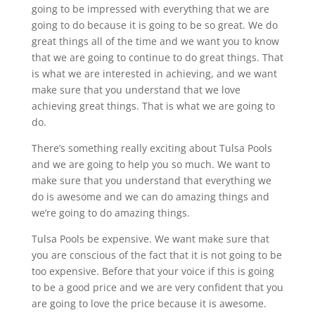
going to be impressed with everything that we are
going to do because it is going to be so great. We do
great things all of the time and we want you to know
that we are going to continue to do great things. That
is what we are interested in achieving, and we want
make sure that you understand that we love
achieving great things. That is what we are going to
do.
There’s something really exciting about Tulsa Pools
and we are going to help you so much. We want to
make sure that you understand that everything we
do is awesome and we can do amazing things and
we’re going to do amazing things.
Tulsa Pools be expensive. We want make sure that
you are conscious of the fact that it is not going to be
too expensive. Before that your voice if this is going
to be a good price and we are very confident that you
are going to love the price because it is awesome.