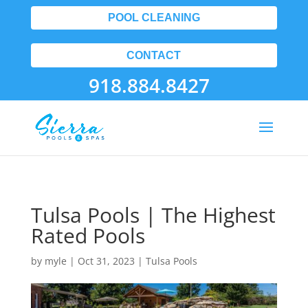
POOL CLEANING
CONTACT
918.884.8427
Tulsa Pools | The Highest
Rated Pools
by
myle
|
Oct 31, 2023
|
Tulsa Pools