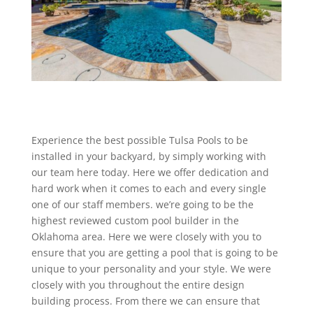
Experience the best possible Tulsa Pools to be
installed in your backyard, by simply working with
our team here today. Here we offer dedication and
hard work when it comes to each and every single
one of our staff members. we’re going to be the
highest reviewed custom pool builder in the
Oklahoma area. Here we were closely with you to
ensure that you are getting a pool that is going to be
unique to your personality and your style. We were
closely with you throughout the entire design
building process. From there we can ensure that