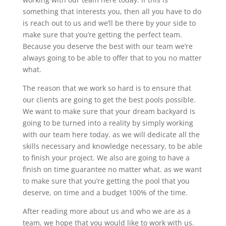
something that interests you, then all you have to do
is reach out to us and we’ll be there by your side to
make sure that you’re getting the perfect team.
Because you deserve the best with our team we’re
always going to be able to offer that to you no matter
what.
The reason that we work so hard is to ensure that
our clients are going to get the best pools possible.
We want to make sure that your dream backyard is
going to be turned into a reality by simply working
with our team here today. as we will dedicate all the
skills necessary and knowledge necessary, to be able
to finish your project. We also are going to have a
finish on time guarantee no matter what. as we want
to make sure that you’re getting the pool that you
deserve, on time and a budget 100% of the time.
After reading more about us and who we are as a
team, we hope that you would like to work with us.