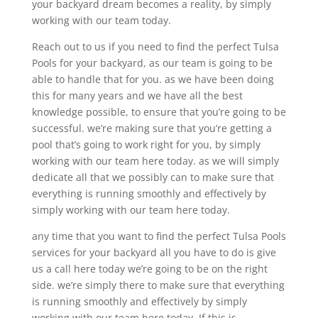
your backyard dream becomes a reality, by simply
working with our team today.
Reach out to us if you need to find the perfect Tulsa
Pools for your backyard, as our team is going to be
able to handle that for you. as we have been doing
this for many years and we have all the best
knowledge possible, to ensure that you’re going to be
successful. we’re making sure that you’re getting a
pool that’s going to work right for you, by simply
working with our team here today. as we will simply
dedicate all that we possibly can to make sure that
everything is running smoothly and effectively by
simply working with our team here today.
any time that you want to find the perfect Tulsa Pools
services for your backyard all you have to do is give
us a call here today we’re going to be on the right
side. we’re simply there to make sure that everything
is running smoothly and effectively by simply
working with our team here today. If this is