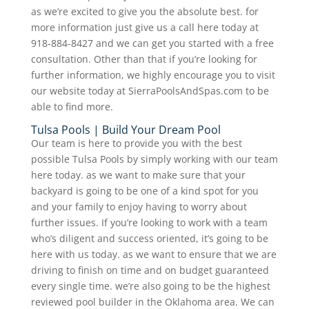
as we’re excited to give you the absolute best. for
more information just give us a call here today at
918-884-8427 and we can get you started with a free
consultation. Other than that if you’re looking for
further information, we highly encourage you to visit
our website today at SierraPoolsAndSpas.com to be
able to find more.
Tulsa Pools | Build Your Dream Pool
Our team is here to provide you with the best
possible Tulsa Pools by simply working with our team
here today. as we want to make sure that your
backyard is going to be one of a kind spot for you
and your family to enjoy having to worry about
further issues. If you’re looking to work with a team
who’s diligent and success oriented, it’s going to be
here with us today. as we want to ensure that we are
driving to finish on time and on budget guaranteed
every single time. we’re also going to be the highest
reviewed pool builder in the Oklahoma area. We can