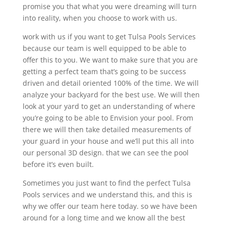
promise you that what you were dreaming will turn
into reality, when you choose to work with us.
work with us if you want to get Tulsa Pools Services
because our team is well equipped to be able to
offer this to you. We want to make sure that you are
getting a perfect team that’s going to be success
driven and detail oriented 100% of the time. We will
analyze your backyard for the best use. We will then
look at your yard to get an understanding of where
you’re going to be able to Envision your pool. From
there we will then take detailed measurements of
your guard in your house and we’ll put this all into
our personal 3D design. that we can see the pool
before it’s even built.
Sometimes you just want to find the perfect Tulsa
Pools services and we understand this, and this is
why we offer our team here today. so we have been
around for a long time and we know all the best