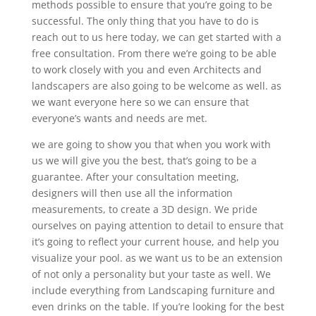
methods possible to ensure that you’re going to be
successful. The only thing that you have to do is
reach out to us here today, we can get started with a
free consultation. From there we’re going to be able
to work closely with you and even Architects and
landscapers are also going to be welcome as well. as
we want everyone here so we can ensure that
everyone’s wants and needs are met.
we are going to show you that when you work with
us we will give you the best, that’s going to be a
guarantee. After your consultation meeting,
designers will then use all the information
measurements, to create a 3D design. We pride
ourselves on paying attention to detail to ensure that
it’s going to reflect your current house, and help you
visualize your pool. as we want us to be an extension
of not only a personality but your taste as well. We
include everything from Landscaping furniture and
even drinks on the table. If you’re looking for the best