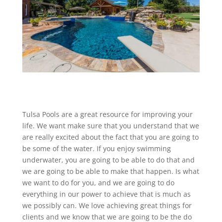
Tulsa Pools are a great resource for improving your
life. We want make sure that you understand that we
are really excited about the fact that you are going to
be some of the water. If you enjoy swimming
underwater, you are going to be able to do that and
we are going to be able to make that happen. Is what
we want to do for you, and we are going to do
everything in our power to achieve that is much as
we possibly can. We love achieving great things for
clients and we know that we are going to be the do