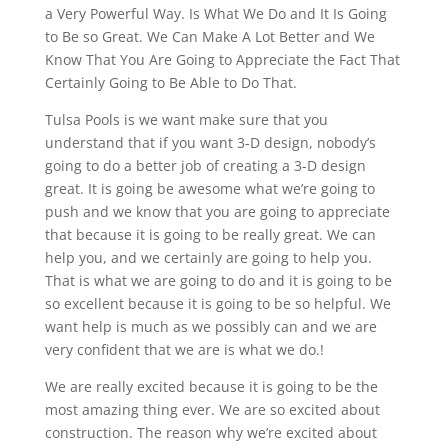
a Very Powerful Way. Is What We Do and It Is Going
to Be so Great. We Can Make A Lot Better and We
Know That You Are Going to Appreciate the Fact That
Certainly Going to Be Able to Do That.
Tulsa Pools is we want make sure that you
understand that if you want 3-D design, nobody’s
going to do a better job of creating a 3-D design
great. It is going be awesome what we’re going to
push and we know that you are going to appreciate
that because it is going to be really great. We can
help you, and we certainly are going to help you.
That is what we are going to do and it is going to be
so excellent because it is going to be so helpful. We
want help is much as we possibly can and we are
very confident that we are is what we do.!
We are really excited because it is going to be the
most amazing thing ever. We are so excited about
construction. The reason why we’re excited about