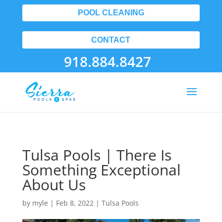
POOL CLEANING
CONTACT
918.884.8427
Tulsa Pools | There Is
Something Exceptional
About Us
by
myle
|
Feb 8, 2022
|
Tulsa Pools