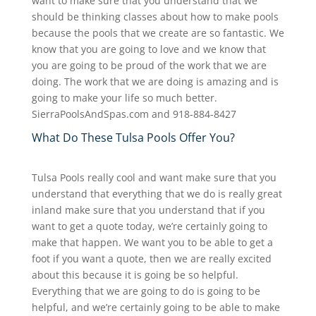
want to make sure that you understand that we
should be thinking classes about how to make pools
because the pools that we create are so fantastic. We
know that you are going to love and we know that
you are going to be proud of the work that we are
doing. The work that we are doing is amazing and is
going to make your life so much better.
SierraPoolsAndSpas.com and 918-884-8427
What Do These Tulsa Pools Offer You?
Tulsa Pools really cool and want make sure that you
understand that everything that we do is really great
inland make sure that you understand that if you
want to get a quote today, we’re certainly going to
make that happen. We want you to be able to get a
foot if you want a quote, then we are really excited
about this because it is going be so helpful.
Everything that we are going to do is going to be
helpful, and we’re certainly going to be able to make