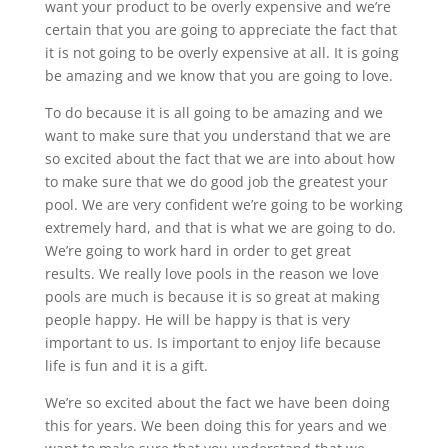
want your product to be overly expensive and we’re
certain that you are going to appreciate the fact that
it is not going to be overly expensive at all. It is going
be amazing and we know that you are going to love.
To do because it is all going to be amazing and we
want to make sure that you understand that we are
so excited about the fact that we are into about how
to make sure that we do good job the greatest your
pool. We are very confident we’re going to be working
extremely hard, and that is what we are going to do.
We’re going to work hard in order to get great
results. We really love pools in the reason we love
pools are much is because it is so great at making
people happy. He will be happy is that is very
important to us. Is important to enjoy life because
life is fun and it is a gift.
We’re so excited about the fact we have been doing
this for years. We been doing this for years and we