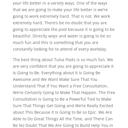
your life better in a variety ways. One of the ways
that we are going to make your life better is we’re
going to work extremely hard. That is not. We work
extremely hard. There’s be no doubt that you are
going to appreciate the pool because it is going to be
beautiful. Directly ways and water is going to be so
much fun and this is something that you are
constantly looking for to attend of every workday.
The best thing about Tulsa Pools is so much fun. We
are very confident that you are going to appreciate It
Is Going to Be. Everything about It Is Going Be
Awesome and We Want Make Sure That You
Understand That If You Want a Free Consultation,
We’re Certainly Going to Make That Happen. The Free
Consultation Is Going to Be a Powerful Tool to Make
Sure That Things Get Going and We’re Really Excited
about This Because It Is Going to Be so Epic. We Are
Able to Do Great Things All the Time, and There Can
Be No Doubt That We Are Going to Build Help You in