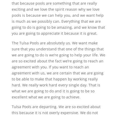
that because pools are something that are really
exciting and we love the spirit reason why we love
pools is because we can help you, and we want help
is much as we possibly can. Everything that we are
going to do is going to be amazing, and we know that
you are going to appreciate it because it is great.
The Tulsa Pools are absolutely us. We want make
sure that you understand that one of the things that
we are going to do is we’re going to help your life. We
are so excited about the fact we’re going to reach an
agreement with you. If you want to reach an
agreement with us, we are certain that we are going
to be able to make that happen by working really
hard. We really work hard every single day. That is
what we are going to do and it is going to be so
excellent what we are going to achieve.
Tulsa Pools are departing. We are so excited about
this because it is not overly expensive. We do not