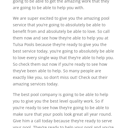
going to be able to get the amazing work that they
are going to be able to help you with.
We are super excited to give you the amazing pool
service that you’re going to absolutely be able to
benefit from and absolutely be able to love. So call
them now and see how they’re able to help you at
Tulsa Pools because they’re ready to give you the
best service today, you’re going to absolutely be able
to love every single way that they’re able to help you.
So check them out now if you’re ready to see how
they’ve been able to help. So many people are
exactly like you, so don’t miss out! Check out their
amazing services today.
The best pool company is going to be able to help
you to give you the best level quality work. So if
you’re ready to see how they’re going to be able to
make sure that your pools look great all year round.
Give him a call today because they’re ready to serve
your pool. They’re ready to help your pool and you’re