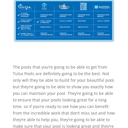
The pools that you’re going to be able to get from
Tulsa Pools are definitely going to be the best. Not
only will they be able to build for your beautiful pool,
but they’re going to be able to show you exactly how
you can maintain your pool. They’re going to be able
to ensure that your pools looking great for a long
time, so if you’re ready to see how you can benefit
from the incredible work that don’t miss out and how
they’re able to help you, they’re going to be able to
make sure that your pool is looking great and they’re