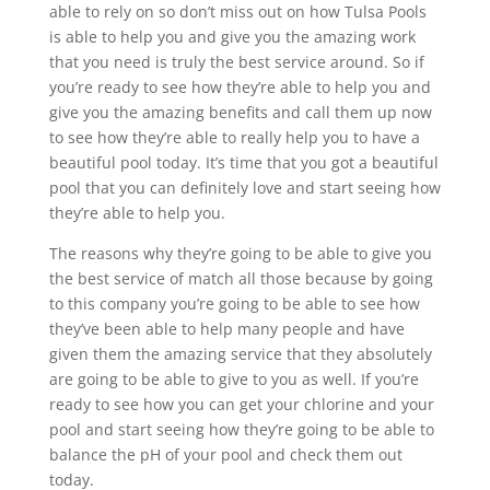
able to rely on so don’t miss out on how Tulsa Pools
is able to help you and give you the amazing work
that you need is truly the best service around. So if
you’re ready to see how they’re able to help you and
give you the amazing benefits and call them up now
to see how they’re able to really help you to have a
beautiful pool today. It’s time that you got a beautiful
pool that you can definitely love and start seeing how
they’re able to help you.
The reasons why they’re going to be able to give you
the best service of match all those because by going
to this company you’re going to be able to see how
they’ve been able to help many people and have
given them the amazing service that they absolutely
are going to be able to give to you as well. If you’re
ready to see how you can get your chlorine and your
pool and start seeing how they’re going to be able to
balance the pH of your pool and check them out
today.