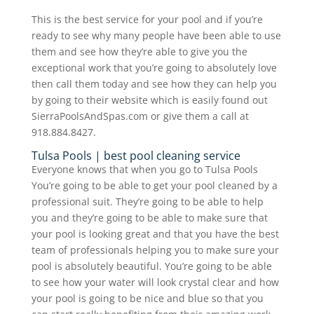
This is the best service for your pool and if you’re
ready to see why many people have been able to use
them and see how they’re able to give you the
exceptional work that you’re going to absolutely love
then call them today and see how they can help you
by going to their website which is easily found out
SierraPoolsAndSpas.com or give them a call at
918.884.8427.
Tulsa Pools | best pool cleaning service
Everyone knows that when you go to Tulsa Pools
You’re going to be able to get your pool cleaned by a
professional suit. They’re going to be able to help
you and they’re going to be able to make sure that
your pool is looking great and that you have the best
team of professionals helping you to make sure your
pool is absolutely beautiful. You’re going to be able
to see how your water will look crystal clear and how
your pool is going to be nice and blue so that you