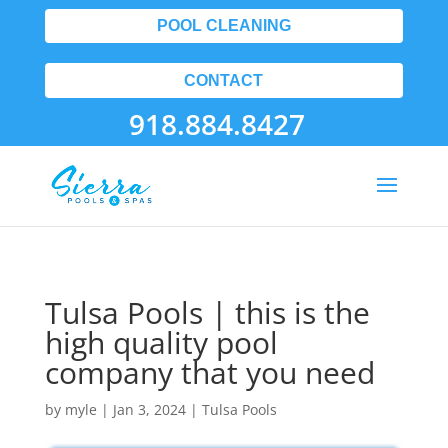
POOL CLEANING
CONTACT
918.884.8427
Tulsa Pools | this is the
high quality pool
company that you need
by
myle
|
Jan 3, 2024
|
Tulsa Pools