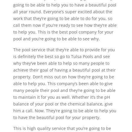
going to be able to help you to have a beautiful pool
all year round. Everyone’s super excited about the
work that they’re going to be able to do for you, so
call them now if you’re ready to see how they’re able
to help you. This is the best pool company for your
pool and you’re going to be able to see why.
The pool service that they’re able to provide for you
is definitely the best so go to Tulsa Pools and see
why they’ve been able to help so many people to
achieve their goal of having a beautiful pool at their
property. Don’t miss out on how they’re going to be
able to help you. This company’s been able to give
many people their pool and they’re going to be able
to maintain it for you as well. Whether it’s the pH
balance of your pool or the chemical balance, give
him a call. Now. They’re going to be able to help you
to have the beautiful pool for your property.
This is high quality service that you’re going to be