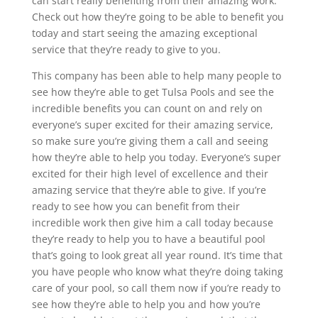
can start really benefiting from their amazing work.
Check out how they’re going to be able to benefit you
today and start seeing the amazing exceptional
service that they’re ready to give to you.
This company has been able to help many people to
see how they’re able to get Tulsa Pools and see the
incredible benefits you can count on and rely on
everyone’s super excited for their amazing service,
so make sure you’re giving them a call and seeing
how they’re able to help you today. Everyone’s super
excited for their high level of excellence and their
amazing service that they’re able to give. If you’re
ready to see how you can benefit from their
incredible work then give him a call today because
they’re ready to help you to have a beautiful pool
that’s going to look great all year round. It’s time that
you have people who know what they’re doing taking
care of your pool, so call them now if you’re ready to
see how they’re able to help you and how you’re