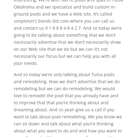
Oklahoma and we specialize and build custom in-
ground pools and we have a Web site. It’s called
simpleton’s bonds dot com where you can call us
and contact us 9 1 8 8 8 4 8 4 2 7. And so today we’re
going to be talking about something that we don’t
necessarily advertise that we don’t necessarily show
on our Web site that we do but we can it’s not
necessarily our focus but we can help you with all
your needs.
And so today we’re only talking about Tulsa pools
and remodeling. Now we don’t advertise that we do
remodeling but we can do remodeling. We would
love to remodel the pool that you already have and
to improve that that you’re thinking about and
dreaming about. And so yeah give us a call if you
want to talk about pool remodeling. We you know we
can sit down and talk about what you’re thinking
about what you want to do and and how you want to