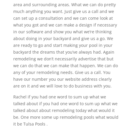
area and surrounding areas. What we can do pretty
much anything you want. Just give us a call and we
can set up a consultation and we can come look at
what you got and we can make a design if necessary
in our software and show you what we’re thinking
about doing in your backyard and give us a go. We
are ready to go and start making your pool in your
backyard the dreams that you’ve always had. Again
remodeling we don’t necessarily advertise that but
we can do that we can make that happen. We can do
any of your remodeling needs. Give us a call. You
have our number you our website address clearly
are on it and we will love to do business with you.
Rachel if you had one word to sum up what we
talked about if you had one word to sum up what we
talked about about remodeling today what would it
be. One more some up remodeling pools what would
it be Tulsa Pools .