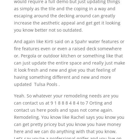
would require a full demo but just updating things
as simply as the tile and the coping in a way and
escaping around the decking around can greatly
increase the aesthetic appeal and get get it looking
you know better not so outdated.
And again like Kirti said on a Spahr water features or
fire features even or even a raised deck somewhere
or. Pergola or outdoor kitchen or something like that
can just update the entire space and really just make
it look fresh and new and give you that feeling of
having something different and new and more
updated Tulsa Pools .
Yeah. So whatever your remodeling needs are you
can contact us at 9 1 8 8 8 4 8 4 to 7 Orting and
contact us here pools and spas not come again.
Remodeling. You know like Rachel says you know you
can get pretty pricey but you know you have money
here and we can do anything with that you know.
Let’s say you’re a professional golfer and you live on