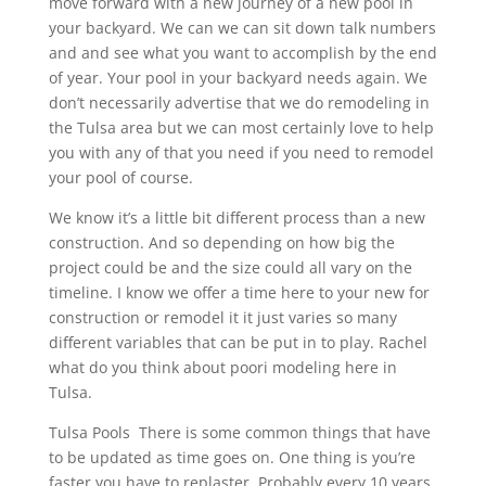
move forward with a new journey of a new pool in
your backyard. We can we can sit down talk numbers
and and see what you want to accomplish by the end
of year. Your pool in your backyard needs again. We
don’t necessarily advertise that we do remodeling in
the Tulsa area but we can most certainly love to help
you with any of that you need if you need to remodel
your pool of course.
We know it’s a little bit different process than a new
construction. And so depending on how big the
project could be and the size could all vary on the
timeline. I know we offer a time here to your new for
construction or remodel it it just varies so many
different variables that can be put in to play. Rachel
what do you think about poori modeling here in
Tulsa.
Tulsa Pools There is some common things that have
to be updated as time goes on. One thing is you’re
faster you have to replaster. Probably every 10 years.