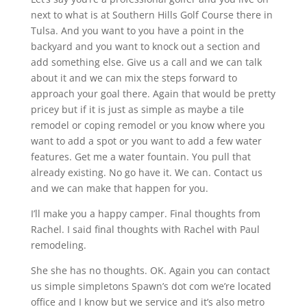
next to what is at Southern Hills Golf Course there in
Tulsa. And you want to you have a point in the
backyard and you want to knock out a section and
add something else. Give us a call and we can talk
about it and we can mix the steps forward to
approach your goal there. Again that would be pretty
pricey but if it is just as simple as maybe a tile
remodel or coping remodel or you know where you
want to add a spot or you want to add a few water
features. Get me a water fountain. You pull that
already existing. No go have it. We can. Contact us
and we can make that happen for you.
I’ll make you a happy camper. Final thoughts from
Rachel. I said final thoughts with Rachel with Paul
remodeling.
She she has no thoughts. OK. Again you can contact
us simple simpletons Spawn’s dot com we’re located
office and I know but we service and it’s also metro