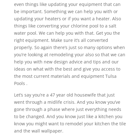
even things like updating your equipment that can
be important. Something we can help you with or
updating your heaters or if you want a heater. Also
things like converting your chlorine pool to a salt
water pool. We can help you with that. Get you the
right equipment. Make sure it’s all converted
properly. So again there’s just so many options when
you’re looking at remodeling your also so that we can
help you with new design advice and tips and our
ideas on what with the best and give you access to
the most current materials and equipment Tulsa
Pools .
Let’s say you’re a 47 year old housewife that just
went through a midlife crisis. And you know you’ve
gone through a phase where just everything needs
to be changed. And you know just like a kitchen you
know you might want to remodel your kitchen the tile
and the wall wallpaper.