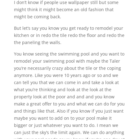
I don’t know if people use wallpaper still but some
might think it might become an old fashion that
might be coming back.
But let’s say you know you get ready to remodel your
kitchen or in redo the tile redo the floor and redo the
the paneling the walls.
You know seeing the swimming pool and you want to
remodel your swimming pool with maybe the Taler
you’re necessarily crazy about the tile or the coping
anymore. Like you were 10 years ago or so and we
can tell you that we can come in and take a look at
what you’re thinking and look at the look at the
property look at the poor and and and you know
make a great offer to you and what we can do for you
and things like that. Also if you know if you just want
maybe you want to add on to your pool make it
bigger or just whatever you want to do. I mean we
can just the sky’s the limit again. We can do anything