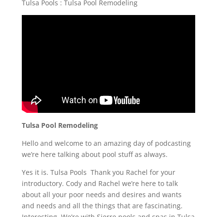
Tulsa Pools : Tulsa Pool Remodeling
Tulsa Pool Remodeling
Hello and welcome to an amazing day of podcasting
we’re here talking about pool stuff as always.
Yes it is. Tulsa Pools Thank you Rachel for your
introductory. Cody and Rachel we’re here to talk
about all your poor needs and desires and wants
and needs and all the things that are fascinating.
Interesting. We’re with Sierre pools and spas in Tulsa