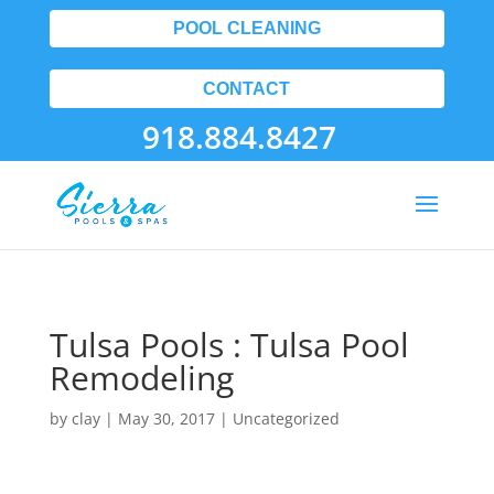
POOL CLEANING
CONTACT
918.884.8427
Tulsa Pools : Tulsa Pool
Remodeling
by
clay
|
May 30, 2017
| Uncategorized