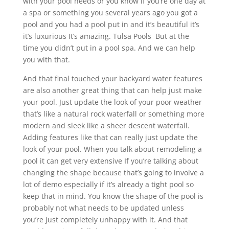
with your pool needs or you know if you’re one day at
a spa or something you several years ago you got a
pool and you had a pool put in and it’s beautiful it’s
it’s luxurious It’s amazing. Tulsa Pools But at the
time you didn’t put in a pool spa. And we can help
you with that.
And that final touched your backyard water features
are also another great thing that can help just make
your pool. Just update the look of your poor weather
that’s like a natural rock waterfall or something more
modern and sleek like a sheer descent waterfall.
Adding features like that can really just update the
look of your pool. When you talk about remodeling a
pool it can get very extensive If you’re talking about
changing the shape because that’s going to involve a
lot of demo especially if it’s already a tight pool so
keep that in mind. You know the shape of the pool is
probably not what needs to be updated unless
you’re just completely unhappy with it. And that