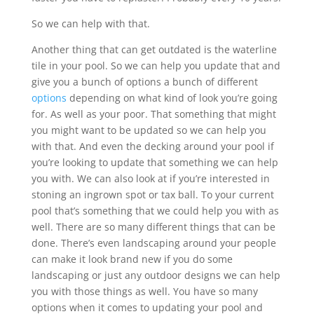
So we can help with that.
Another thing that can get outdated is the waterline
tile in your pool. So we can help you update that and
give you a bunch of options a bunch of different
options
depending on what kind of look you’re going
for. As well as your poor. That something that might
you might want to be updated so we can help you
with that. And even the decking around your pool if
you’re looking to update that something we can help
you with. We can also look at if you’re interested in
stoning an ingrown spot or tax ball. To your current
pool that’s something that we could help you with as
well. There are so many different things that can be
done. There’s even landscaping around your people
can make it look brand new if you do some
landscaping or just any outdoor designs we can help
you with those things as well. You have so many
options when it comes to updating your pool and