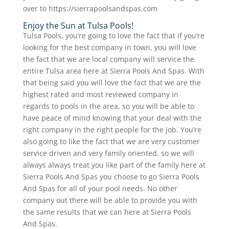
over to https://sierrapoolsandspas.com
Enjoy the Sun at Tulsa Pools!
Tulsa Pools, you’re going to love the fact that if you’re
looking for the best company in town, you will love
the fact that we are local company will service the
entire Tulsa area here at Sierra Pools And Spas. With
that being said you will love the fact that we are the
highest rated and most reviewed company in
regards to pools in the area, so you will be able to
have peace of mind knowing that your deal with the
right company in the right people for the job. You’re
also going to like the fact that we are very customer
service driven and very family oriented, so we will
always always treat you like part of the family here at
Sierra Pools And Spas you choose to go Sierra Pools
And Spas for all of your pool needs. No other
company out there will be able to provide you with
the same results that we can here at Sierra Pools
And Spas.