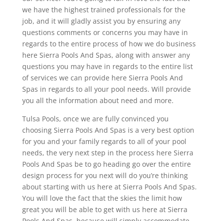
we have the highest trained professionals for the
job, and it will gladly assist you by ensuring any
questions comments or concerns you may have in
regards to the entire process of how we do business
here Sierra Pools And Spas, along with answer any
questions you may have in regards to the entire list
of services we can provide here Sierra Pools And
Spas in regards to all your pool needs. Will provide
you all the information about need and more.
Tulsa Pools, once we are fully convinced you
choosing Sierra Pools And Spas is a very best option
for you and your family regards to all of your pool
needs, the very next step in the process here Sierra
Pools And Spas be to go heading go over the entire
design process for you next will do you’re thinking
about starting with us here at Sierra Pools And Spas.
You will love the fact that the skies the limit how
great you will be able to get with us here at Sierra
Pools And Spas, because will simply accommodate