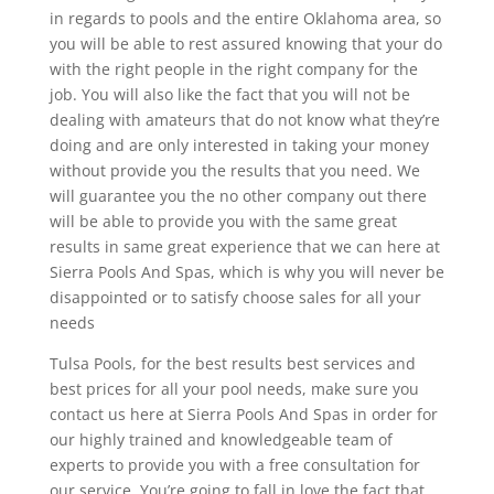
in regards to pools and the entire Oklahoma area, so
you will be able to rest assured knowing that your do
with the right people in the right company for the
job. You will also like the fact that you will not be
dealing with amateurs that do not know what they’re
doing and are only interested in taking your money
without provide you the results that you need. We
will guarantee you the no other company out there
will be able to provide you with the same great
results in same great experience that we can here at
Sierra Pools And Spas, which is why you will never be
disappointed or to satisfy choose sales for all your
needs
Tulsa Pools, for the best results best services and
best prices for all your pool needs, make sure you
contact us here at Sierra Pools And Spas in order for
our highly trained and knowledgeable team of
experts to provide you with a free consultation for
our service. You’re going to fall in love the fact that