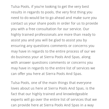
Tulsa Pools, if you’re looking to get the very best
results in regards to pools, the very first thing you
need to do would be to go ahead and make sure you
contact us your share pools in order for us to provide
you with a free consultation for our service. Our
highly trained professionals are more than ready to
assist you and you will be glad to assist you by
ensuring any questions comments or concerns you
may have in regards to the entire process of our we
do business your at Sierra Pools And Spas, along
with answer questions comments or concerns you
may have in regards to the entire list of services we
can offer you here at Sierra Pools And Spas.
Tulsa Pools, one of the main things that everyone
loves about us here at Sierra Pools And Spas, is the
fact that our highly trained and knowledgeable
experts will go over the entire list of services that we
can provide here at Sierra Pools And Spas in a way