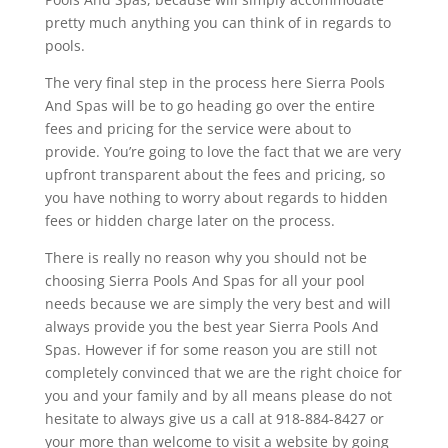
pretty much anything you can think of in regards to
pools.
The very final step in the process here Sierra Pools
And Spas will be to go heading go over the entire
fees and pricing for the service were about to
provide. You’re going to love the fact that we are very
upfront transparent about the fees and pricing, so
you have nothing to worry about regards to hidden
fees or hidden charge later on the process.
There is really no reason why you should not be
choosing Sierra Pools And Spas for all your pool
needs because we are simply the very best and will
always provide you the best year Sierra Pools And
Spas. However if for some reason you are still not
completely convinced that we are the right choice for
you and your family and by all means please do not
hesitate to always give us a call at 918-884-8427 or
your more than welcome to visit a website by going