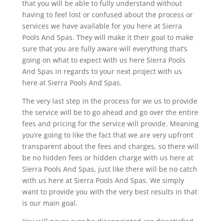
that you will be able to fully understand without
having to feel lost or confused about the process or
services we have available for you here at Sierra
Pools And Spas. They will make it their goal to make
sure that you are fully aware will everything that’s
going on what to expect with us here Sierra Pools
And Spas in regards to your next project with us
here at Sierra Pools And Spas.
The very last step in the process for we us to provide
the service will be to go ahead and go over the entire
fees and pricing for the service will provide. Meaning
you’re going to like the fact that we are very upfront
transparent about the fees and charges, so there will
be no hidden fees or hidden charge with us here at
Sierra Pools And Spas, just like there will be no catch
with us here at Sierra Pools And Spas. We simply
want to provide you with the very best results in that
is our main goal.