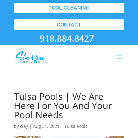
POOL CLEANING
CONTACT
918.884.8427
Tulsa Pools | We Are
Here For You And Your
Pool Needs
by
clay
|
Aug 31, 2021
|
Tulsa Pools