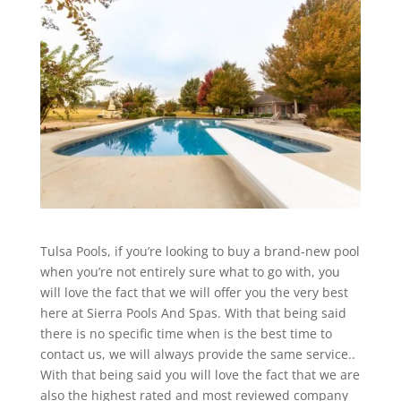
Tulsa Pools, if you’re looking to buy a brand-new pool
when you’re not entirely sure what to go with, you
will love the fact that we will offer you the very best
here at Sierra Pools And Spas. With that being said
there is no specific time when is the best time to
contact us, we will always provide the same service..
With that being said you will love the fact that we are
also the highest rated and most reviewed company