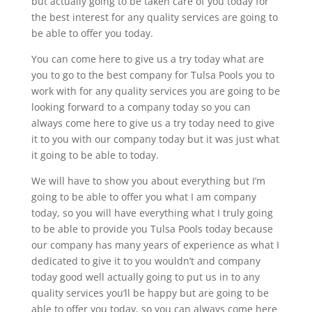
but actually going to be taken care of you today for
the best interest for any quality services are going to
be able to offer you today.
You can come here to give us a try today what are
you to go to the best company for Tulsa Pools you to
work with for any quality services you are going to be
looking forward to a company today so you can
always come here to give us a try today need to give
it to you with our company today but it was just what
it going to be able to today.
We will have to show you about everything but I’m
going to be able to offer you what I am company
today, so you will have everything what I truly going
to be able to provide you Tulsa Pools today because
our company has many years of experience as what I
dedicated to give it to you wouldn’t and company
today good well actually going to put us in to any
quality services you’ll be happy but are going to be
able to offer you today, so you can always come here