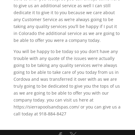
to give us an additional service as well I can still
dedicate it to give it to you because we care about
any Customer Service as we’re always going to be
taking any quality services you’ll be happy if I put it
in Colorado the additional service as we are going to
be able to offer you were a company today.
You will be happy to be today so you don’t have any
trouble with any quote of the issues were actually
going to be taking any quality services we’re always
going to be able to take care of you today from us in
Cordova and was transferred it over with as we are
truly going to be dedicated to give you the tops of us
as we are going to be able to offer you with our
company today. you can visit us here at
https://sierrapoolsandspas.com/ or you can give us a
call today at 918-884-8427