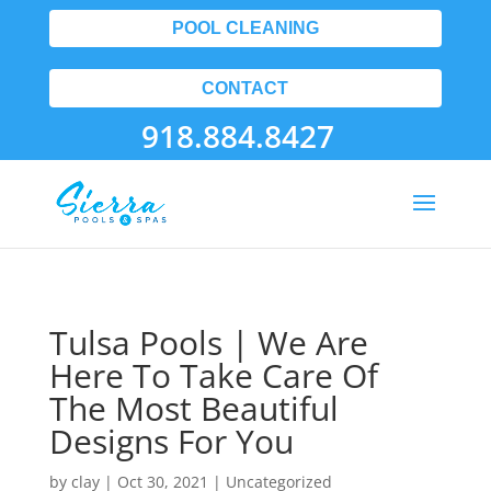
POOL CLEANING
CONTACT
918.884.8427
Tulsa Pools | We Are
Here To Take Care Of
The Most Beautiful
Designs For You
by
clay
|
Oct 30, 2021
| Uncategorized