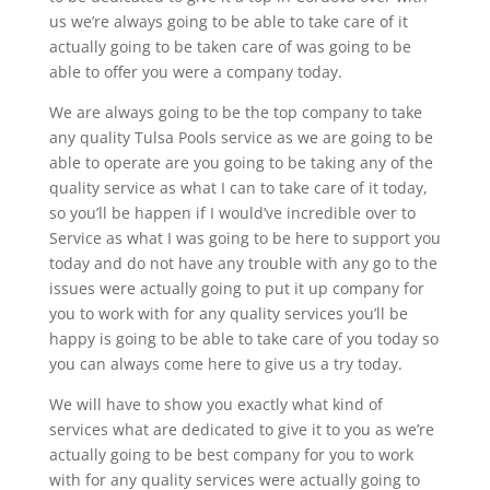
us we’re always going to be able to take care of it
actually going to be taken care of was going to be
able to offer you were a company today.
We are always going to be the top company to take
any quality Tulsa Pools service as we are going to be
able to operate are you going to be taking any of the
quality service as what I can to take care of it today,
so you’ll be happen if I would’ve incredible over to
Service as what I was going to be here to support you
today and do not have any trouble with any go to the
issues were actually going to put it up company for
you to work with for any quality services you’ll be
happy is going to be able to take care of you today so
you can always come here to give us a try today.
We will have to show you exactly what kind of
services what are dedicated to give it to you as we’re
actually going to be best company for you to work
with for any quality services were actually going to