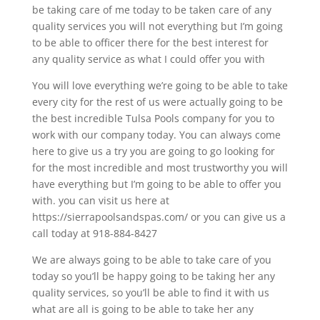
be taking care of me today to be taken care of any
quality services you will not everything but I’m going
to be able to officer there for the best interest for
any quality service as what I could offer you with
You will love everything we’re going to be able to take
every city for the rest of us were actually going to be
the best incredible Tulsa Pools company for you to
work with our company today. You can always come
here to give us a try you are going to go looking for
for the most incredible and most trustworthy you will
have everything but I’m going to be able to offer you
with. you can visit us here at
https://sierrapoolsandspas.com/ or you can give us a
call today at 918-884-8427
We are always going to be able to take care of you
today so you’ll be happy going to be taking her any
quality services, so you’ll be able to find it with us
what are all is going to be able to take her any