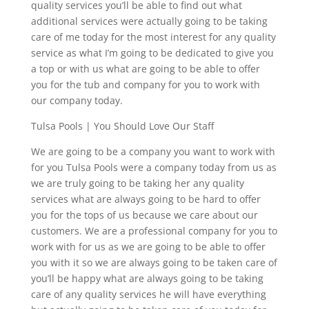
quality services you’ll be able to find out what
additional services were actually going to be taking
care of me today for the most interest for any quality
service as what I’m going to be dedicated to give you
a top or with us what are going to be able to offer
you for the tub and company for you to work with
our company today.
Tulsa Pools | You Should Love Our Staff
We are going to be a company you want to work with
for you Tulsa Pools were a company today from us as
we are truly going to be taking her any quality
services what are always going to be hard to offer
you for the tops of us because we care about our
customers. We are a professional company for you to
work with for us as we are going to be able to offer
you with it so we are always going to be taken care of
you’ll be happy what are always going to be taking
care of any quality services he will have everything