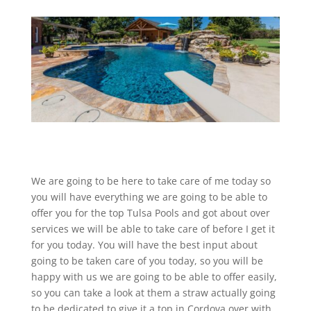
We are going to be here to take care of me today so
you will have everything we are going to be able to
offer you for the top Tulsa Pools and got about over
services we will be able to take care of before I get it
for you today. You will have the best input about
going to be taken care of you today, so you will be
happy with us we are going to be able to offer easily,
so you can take a look at them a straw actually going
to be dedicated to give it a top in Cordova over with