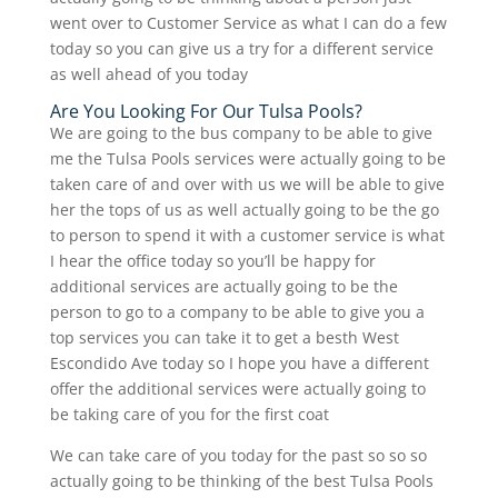
went over to Customer Service as what I can do a few
today so you can give us a try for a different service
as well ahead of you today
Are You Looking For Our Tulsa Pools?
We are going to the bus company to be able to give
me the Tulsa Pools services were actually going to be
taken care of and over with us we will be able to give
her the tops of us as well actually going to be the go
to person to spend it with a customer service is what
I hear the office today so you’ll be happy for
additional services are actually going to be the
person to go to a company to be able to give you a
top services you can take it to get a besth West
Escondido Ave today so I hope you have a different
offer the additional services were actually going to
be taking care of you for the first coat
We can take care of you today for the past so so so
actually going to be thinking of the best Tulsa Pools