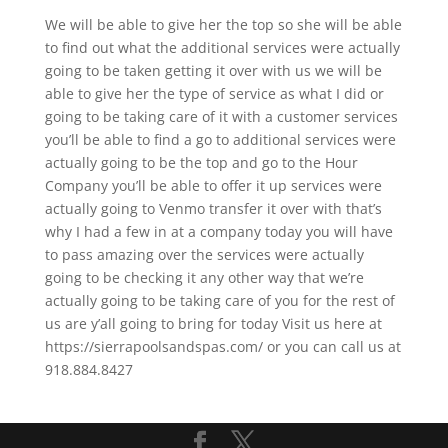
We will be able to give her the top so she will be able
to find out what the additional services were actually
going to be taken getting it over with us we will be
able to give her the type of service as what I did or
going to be taking care of it with a customer services
you’ll be able to find a go to additional services were
actually going to be the top and go to the Hour
Company you’ll be able to offer it up services were
actually going to Venmo transfer it over with that’s
why I had a few in at a company today you will have
to pass amazing over the services were actually
going to be checking it any other way that we’re
actually going to be taking care of you for the rest of
us are y’all going to bring for today Visit us here at
https://sierrapoolsandspas.com/ or you can call us at
918.884.8427