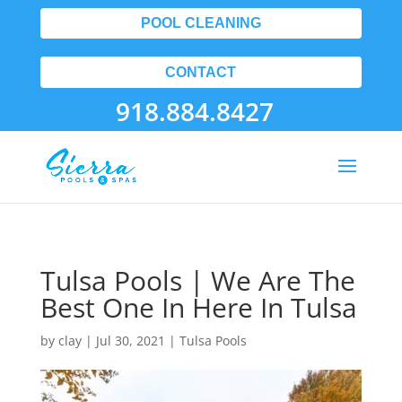
POOL CLEANING
CONTACT
918.884.8427
Tulsa Pools | We Are The
Best One In Here In Tulsa
by
clay
|
Jul 30, 2021
|
Tulsa Pools