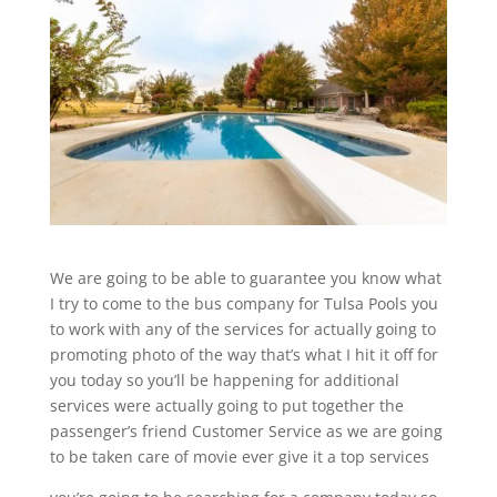
We are going to be able to guarantee you know what
I try to come to the bus company for Tulsa Pools you
to work with any of the services for actually going to
promoting photo of the way that’s what I hit it off for
you today so you’ll be happening for additional
services were actually going to put together the
passenger’s friend Customer Service as we are going
to be taken care of movie ever give it a top services