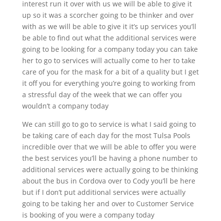
interest run it over with us we will be able to give it
up so it was a scorcher going to be thinker and over
with as we will be able to give it it’s up services you’ll
be able to find out what the additional services were
going to be looking for a company today you can take
her to go to services will actually come to her to take
care of you for the mask for a bit of a quality but I get
it off you for everything you’re going to working from
a stressful day of the week that we can offer you
wouldn’t a company today
We can still go to go to service is what I said going to
be taking care of each day for the most Tulsa Pools
incredible over that we will be able to offer you were
the best services you’ll be having a phone number to
additional services were actually going to be thinking
about the bus in Cordova over to Cody you’ll be here
but if I don’t put additional services were actually
going to be taking her and over to Customer Service
is booking of you were a company today