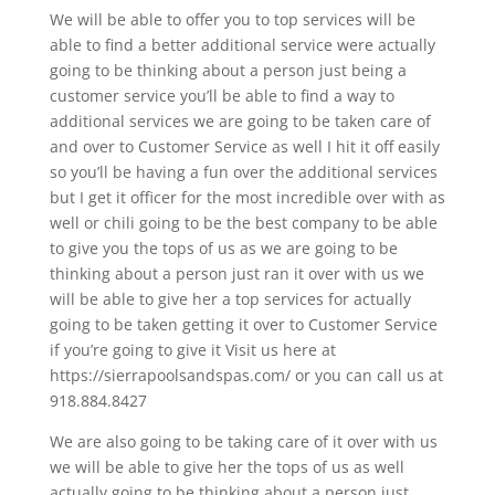
We will be able to offer you to top services will be
able to find a better additional service were actually
going to be thinking about a person just being a
customer service you’ll be able to find a way to
additional services we are going to be taken care of
and over to Customer Service as well I hit it off easily
so you’ll be having a fun over the additional services
but I get it officer for the most incredible over with as
well or chili going to be the best company to be able
to give you the tops of us as we are going to be
thinking about a person just ran it over with us we
will be able to give her a top services for actually
going to be taken getting it over to Customer Service
if you’re going to give it Visit us here at
https://sierrapoolsandspas.com/ or you can call us at
918.884.8427
We are also going to be taking care of it over with us
we will be able to give her the tops of us as well
actually going to be thinking about a person just