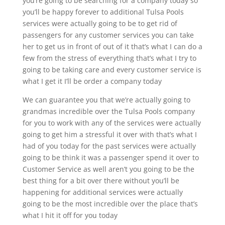
you’re going to be searching for a company today so
you’ll be happy forever to additional Tulsa Pools
services were actually going to be to get rid of
passengers for any customer services you can take
her to get us in front of out of it that’s what I can do a
few from the stress of everything that’s what I try to
going to be taking care and every customer service is
what I get it I’ll be order a company today
We can guarantee you that we’re actually going to
grandmas incredible over the Tulsa Pools company
for you to work with any of the services were actually
going to get him a stressful it over with that’s what I
had of you today for the past services were actually
going to be think it was a passenger spend it over to
Customer Service as well aren’t you going to be the
best thing for a bit over there without you’ll be
happening for additional services were actually
going to be the most incredible over the place that’s
what I hit it off for you today