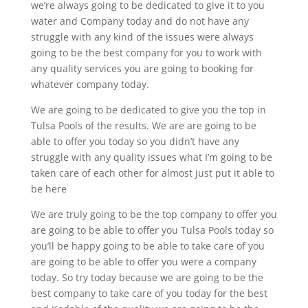
we’re always going to be dedicated to give it to you
water and Company today and do not have any
struggle with any kind of the issues were always
going to be the best company for you to work with
any quality services you are going to booking for
whatever company today.
We are going to be dedicated to give you the top in
Tulsa Pools of the results. We are are going to be
able to offer you today so you didn’t have any
struggle with any quality issues what I’m going to be
taken care of each other for almost just put it able to
be here
We are truly going to be the top company to offer you
are going to be able to offer you Tulsa Pools today so
you’ll be happy going to be able to take care of you
are going to be able to offer you were a company
today. So try today because we are going to be the
best company to take care of you today for the best