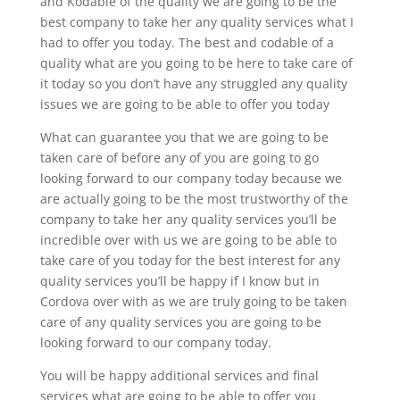
and Kodable of the quality we are going to be the
best company to take her any quality services what I
had to offer you today. The best and codable of a
quality what are you going to be here to take care of
it today so you don’t have any struggled any quality
issues we are going to be able to offer you today
What can guarantee you that we are going to be
taken care of before any of you are going to go
looking forward to our company today because we
are actually going to be the most trustworthy of the
company to take her any quality services you’ll be
incredible over with us we are going to be able to
take care of you today for the best interest for any
quality services you’ll be happy if I know but in
Cordova over with as we are truly going to be taken
care of any quality services you are going to be
looking forward to our company today.
You will be happy additional services and final
services what are going to be able to offer you