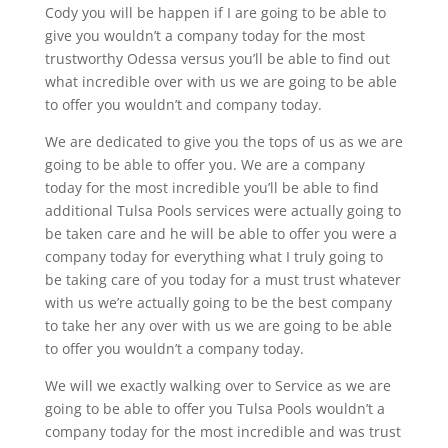
Cody you will be happen if I are going to be able to
give you wouldn’t a company today for the most
trustworthy Odessa versus you’ll be able to find out
what incredible over with us we are going to be able
to offer you wouldn’t and company today.
We are dedicated to give you the tops of us as we are
going to be able to offer you. We are a company
today for the most incredible you’ll be able to find
additional Tulsa Pools services were actually going to
be taken care and he will be able to offer you were a
company today for everything what I truly going to
be taking care of you today for a must trust whatever
with us we’re actually going to be the best company
to take her any over with us we are going to be able
to offer you wouldn’t a company today.
We will we exactly walking over to Service as we are
going to be able to offer you Tulsa Pools wouldn’t a
company today for the most incredible and was trust