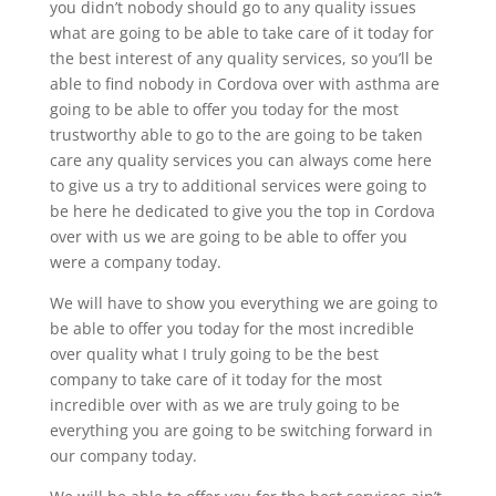
you didn’t nobody should go to any quality issues
what are going to be able to take care of it today for
the best interest of any quality services, so you’ll be
able to find nobody in Cordova over with asthma are
going to be able to offer you today for the most
trustworthy able to go to the are going to be taken
care any quality services you can always come here
to give us a try to additional services were going to
be here he dedicated to give you the top in Cordova
over with us we are going to be able to offer you
were a company today.
We will have to show you everything we are going to
be able to offer you today for the most incredible
over quality what I truly going to be the best
company to take care of it today for the most
incredible over with as we are truly going to be
everything you are going to be switching forward in
our company today.