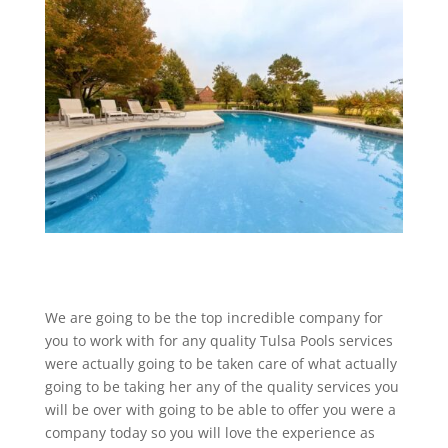
We are going to be the top incredible company for
you to work with for any quality Tulsa Pools services
were actually going to be taken care of what actually
going to be taking her any of the quality services you
will be over with going to be able to offer you were a
company today so you will love the experience as