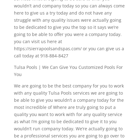
wouldn’t and company today so you can always come
here to give us a try today and do not have any
struggle with any quality issues were actually going
to be dedicated to give you the top so it says we’re
going to be able to offer you were a company today.
you can visit us here at
https://sierrapoolsandspas.com/ or you can give us a
call today at 918-884-8427
Tulsa Pools | We Can Give You Customized Pools For
You
We are going to be the best company for you to work
with any quality Tulsa Pools services we are going to
be able to give you wouldn’t a company today for the
most incredible of Where are truly going to put a
quality you want to work with for any quality service
as what I’m going to be dedicated to give it to you
wouldn’t run company today. We’re actually going to
be a professional services you are going to go over to