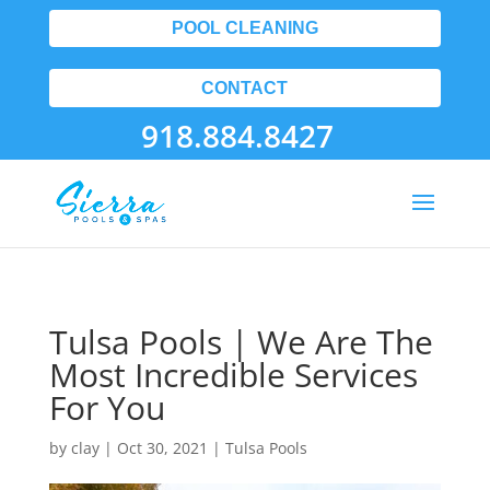
POOL CLEANING
CONTACT
918.884.8427
Tulsa Pools | We Are The
Most Incredible Services
For You
by
clay
|
Oct 30, 2021
|
Tulsa Pools