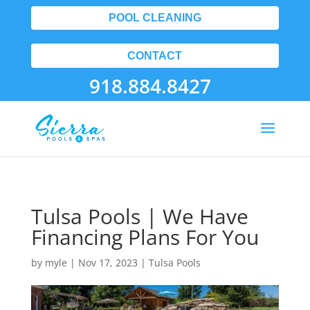
POOL CLEANING
CONTACT
918.884.8427
Tulsa Pools | We Have
Financing Plans For You
by
myle
|
Nov 17, 2023
|
Tulsa Pools