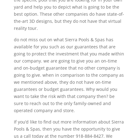
yard and help you to depict what is going to be the
best option. These other companies do have state-of-
the-art 3D designs, but they do not have that virtual
reality tour.
do not miss out on what Sierra Pools & Spas has
available for you such as our guarantees that are
going to protect the investment that you made within
our company. we are going to give you an on-time
and on-budget guarantee that no other company is
going to give. when in comparison to the company as
we mentioned above, they do not have on-time
guarantees or budget guarantees. Why would you
want to take the risk with that company then? be
sure to reach out to the only family-owned and
operated company and store.
If you’d like to find out more information about Sierra
Pools & Spas, then you have the opportunity to give
us a call today at the number 918-884-8427. We