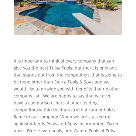
It is important to think of every company that can
give you the best Tulsa Pools, but there is only one
that stands out from the competition. that is going to
be none other than Sierra Pools & Spas and we
would like to provide you with benefits that no other
company can. We are happy to say that we even
have a comparison chart of other leading
competitors within the industry that cannot hold a
flame to our company. When we are stacked up
against Atlantis Pools and Spas incorporated, Baker
pools, Blue Haven pools, and Gunite Pools of Tulsa,