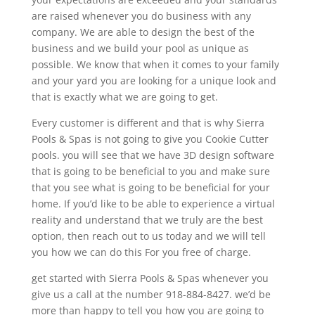
are raised whenever you do business with any
company. We are able to design the best of the
business and we build your pool as unique as
possible. We know that when it comes to your family
and your yard you are looking for a unique look and
that is exactly what we are going to get.
Every customer is different and that is why Sierra
Pools & Spas is not going to give you Cookie Cutter
pools. you will see that we have 3D design software
that is going to be beneficial to you and make sure
that you see what is going to be beneficial for your
home. If you’d like to be able to experience a virtual
reality and understand that we truly are the best
option, then reach out to us today and we will tell
you how we can do this For you free of charge.
get started with Sierra Pools & Spas whenever you
give us a call at the number 918-884-8427. we’d be
more than happy to tell you how you are going to