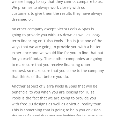
we are happy to say that they cannot compare to us.
We promise to always work closely with our
customers to give them the results they have always
dreamed of.
no other company except Sierra Pools & Spas is
going to provide you with 0% down as well as long-
term financing on Tulsa Pools. This is just one of the
ways that we are going to provide you with a better
experience and we would like for you to find that out
for yourself today. These other companies are going
to make sure that you receive financing upon
request, so make sure that you come to the company
that thinks of that before you do.
Another aspect of Sierra Pools & Spas that will be
beneficial to you when you are looking for Tulsa
Pools is the fact that we are going to provide you
with free 3D designs as well as a virtual reality tour.
This is something that is going to help you envision
the specific pool that you are looking for in your own