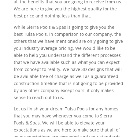
all the benefits that you are going to receive from us.
We are here to give you the highest quality for the
best price and nothing less than that.
While Sierra Pools & Spas is going to give you the
best Tulsa Pools, in comparison to our company, the
others that we have mentioned are only going to give
you industry-average pricing. We would like to be
able to help you understand the different processes
that we have available such as what you can expect
from concept to reality. We have 3D designs that will
be available free of charge as well as a guaranteed
construction timeline that is not going to be provided
by any other company except ours. it only makes
sense to reach out to us.
Let us finish your dream Tulsa Pools for any homes
that you may have whenever you come to Sierra
Pools & Spas. We will be able to elevate your
expectations as we are here to make sure that all of
your expectations are exceeded and your standards