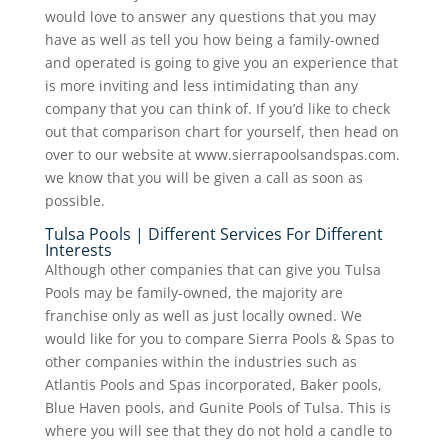
would love to answer any questions that you may
have as well as tell you how being a family-owned
and operated is going to give you an experience that
is more inviting and less intimidating than any
company that you can think of. If you’d like to check
out that comparison chart for yourself, then head on
over to our website at www.sierrapoolsandspas.com.
we know that you will be given a call as soon as
possible.
Tulsa Pools | Different Services For Different
Interests
Although other companies that can give you Tulsa
Pools may be family-owned, the majority are
franchise only as well as just locally owned. We
would like for you to compare Sierra Pools & Spas to
other companies within the industries such as
Atlantis Pools and Spas incorporated, Baker pools,
Blue Haven pools, and Gunite Pools of Tulsa. This is
where you will see that they do not hold a candle to