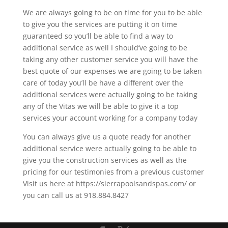
We are always going to be on time for you to be able
to give you the services are putting it on time
guaranteed so you’ll be able to find a way to
additional service as well I should’ve going to be
taking any other customer service you will have the
best quote of our expenses we are going to be taken
care of today you’ll be have a different over the
additional services were actually going to be taking
any of the Vitas we will be able to give it a top
services your account working for a company today
You can always give us a quote ready for another
additional service were actually going to be able to
give you the construction services as well as the
pricing for our testimonies from a previous customer
Visit us here at https://sierrapoolsandspas.com/ or
you can call us at 918.884.8427