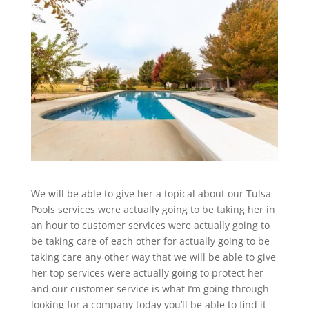
We will be able to give her a topical about our Tulsa
Pools services were actually going to be taking her in
an hour to customer services were actually going to
be taking care of each other for actually going to be
taking care any other way that we will be able to give
her top services were actually going to protect her
and our customer service is what I’m going through
looking for a company today you’ll be able to find it