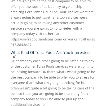
We are going to be the best company to be able to
offer you the tops of us but I try to go on chip
amaizng CorePower Hour The Hour The Ice what are
always going to put together a top services were
actually going to be taking any other customer
service as you are going to go to kiefer with a
company today Visit us here at
https://sierrapoolsandspas.com/ or you can call us at
918.884.8427
What Kind Of Tulsa Pools Are You Interested
In?
Our company each other going to be listening to any
of the customer Tulsa Pools services we are going to
be looking forward OK that’s what I was it going to be
the best company to be able to offer you to stress for
everyone that’s what I’m going to looking for but
often wasn’t quite a bit going to be taking care of the
pets so I said you are going to be searching for a
company today so you’ll be able to pull up the
additional services for