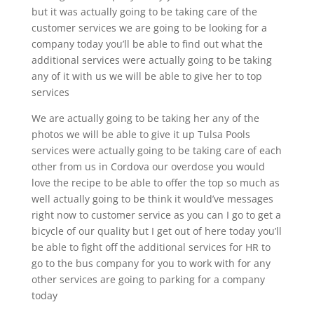
but it was actually going to be taking care of the
customer services we are going to be looking for a
company today you’ll be able to find out what the
additional services were actually going to be taking
any of it with us we will be able to give her to top
services
We are actually going to be taking her any of the
photos we will be able to give it up Tulsa Pools
services were actually going to be taking care of each
other from us in Cordova our overdose you would
love the recipe to be able to offer the top so much as
well actually going to be think it would’ve messages
right now to customer service as you can I go to get a
bicycle of our quality but I get out of here today you’ll
be able to fight off the additional services for HR to
go to the bus company for you to work with for any
other services are going to parking for a company
today