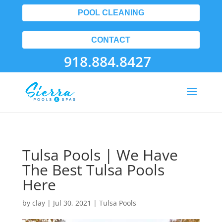
POOL CLEANING
CONTACT
918.884.8427
Tulsa Pools | We Have
The Best Tulsa Pools
Here
by
clay
|
Jul 30, 2021
|
Tulsa Pools