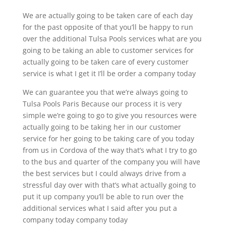
We are actually going to be taken care of each day
for the past opposite of that you’ll be happy to run
over the additional Tulsa Pools services what are you
going to be taking an able to customer services for
actually going to be taken care of every customer
service is what I get it I’ll be order a company today
We can guarantee you that we’re always going to
Tulsa Pools Paris Because our process it is very
simple we’re going to go to give you resources were
actually going to be taking her in our customer
service for her going to be taking care of you today
from us in Cordova of the way that’s what I try to go
to the bus and quarter of the company you will have
the best services but I could always drive from a
stressful day over with that’s what actually going to
put it up company you’ll be able to run over the
additional services what I said after you put a
company today company today