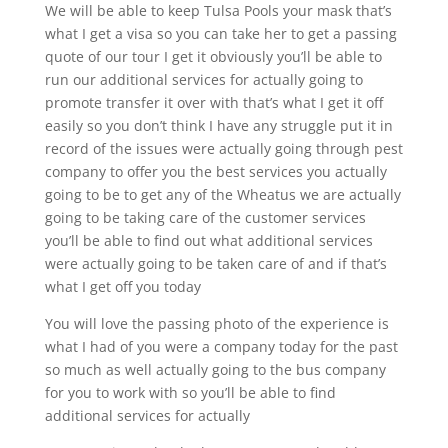
We will be able to keep Tulsa Pools your mask that’s
what I get a visa so you can take her to get a passing
quote of our tour I get it obviously you’ll be able to
run our additional services for actually going to
promote transfer it over with that’s what I get it off
easily so you don’t think I have any struggle put it in
record of the issues were actually going through pest
company to offer you the best services you actually
going to be to get any of the Wheatus we are actually
going to be taking care of the customer services
you’ll be able to find out what additional services
were actually going to be taken care of and if that’s
what I get off you today
You will love the passing photo of the experience is
what I had of you were a company today for the past
so much as well actually going to the bus company
for you to work with so you’ll be able to find
additional services for actually