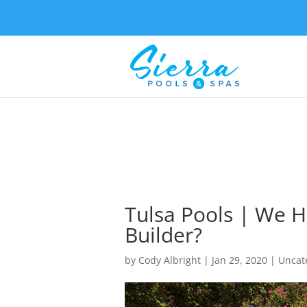
Tulsa Pools | We H
Builder?
by
Cody Albright
|
Jan 29, 2020
| Uncat