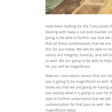
Have been looking for the Tulsa pools th
dealing with leaky a call pool builder s
going to be able to further see that we 
that all these professionals that we are
this for you today. We will be able to 
values are integrity, honesty, and will b
as well. We are going to be able to help
for you will be magnificent.
Now our core values means that our mos
you is going to be magnificent as well. 
show you that we are going be having a 
you exactly what it is going to cost for
able to further understand that we will
customization for that pool as well. We 
magnificent today.