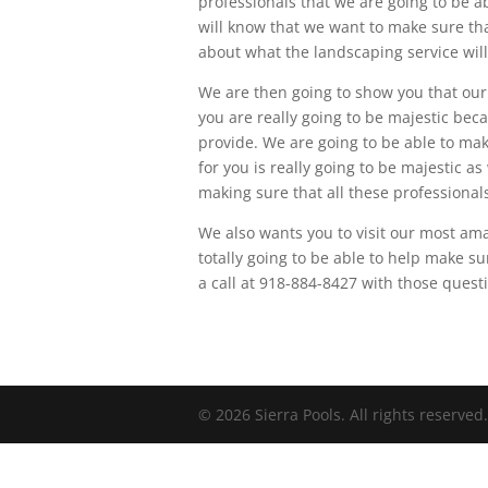
professionals that we are going to be ab
will know that we want to make sure th
about what the landscaping service will 
We are then going to show you that our
you are really going to be majestic beca
provide. We are going to be able to mak
for you is really going to be majestic a
making sure that all these professional
We also wants you to visit our most a
totally going to be able to help make su
a call at 918-884-8427 with those quest
© 2026 Sierra Pools. All rights reserved