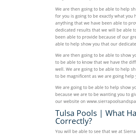
We are then going to be able to help s
for you is going to be exactly what you
anything that we have been able to provi
dedicated results that we will be able 
been able to provide because of our gre
able to help show you that our dedicate
We are then going to be able to show yo
to be able to know that we have the diff
well. We are going to be able to help s
to be magnificent as we are going help 
We are going to be able to help show yo
because we are to be wanting you to give
our website on www.sierrapoolsandspas.
Tulsa Pools | What H
Correctly?
You will be able to see that we at Sierr