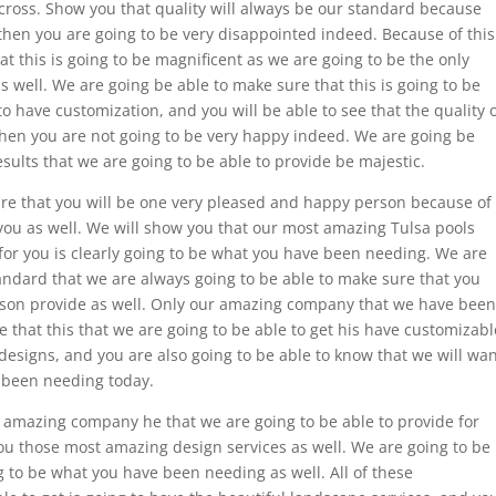
cross. Show you that quality will always be our standard because
then you are going to be very disappointed indeed. Because of this
t this is going to be magnificent as we are going to be the only
s well. We are going be able to make sure that this is going to be
o have customization, and you will be able to see that the quality 
then you are not going to be very happy indeed. We are going be
sults that we are going to be able to provide be majestic.
ure that you will be one very pleased and happy person because of
you as well. We will show you that our most amazing Tulsa pools
 for you is clearly going to be what you have been needing. We are
standard that we are always going to be able to make sure that you
rson provide as well. Only our amazing company that we have been
e that this that we are going to be able to get his have customizabl
 designs, and you are also going to be able to know that we will wa
e been needing today.
 amazing company he that we are going to be able to provide for
 you those most amazing design services as well. We are going to be
ng to be what you have been needing as well. All of these