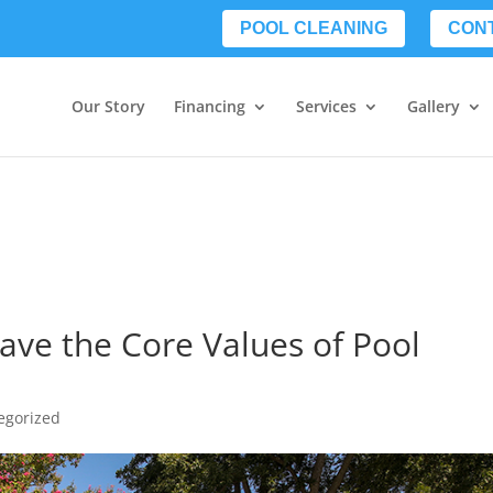
POOL CLEANING
CON
Our Story
Financing
Services
Gallery
ave the Core Values of Pool
egorized