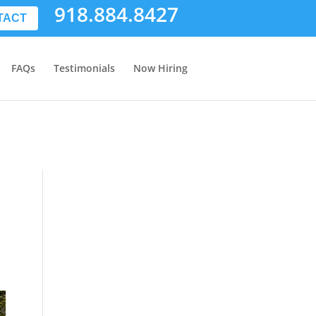
918.884.8427
TACT
FAQs
Testimonials
Now Hiring