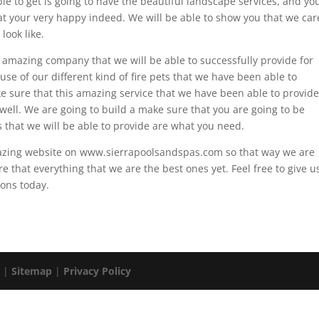
le to get is going to have the beautiful landscape services, and yo
at your very happy indeed. We will be able to show you that we car
look like.
 amazing company that we will be able to successfully provide for
use of our different kind of fire pets that we have been able to
e sure that this amazing service that we have been able to provide
s well. We are going to build a make sure that you are going to be
s that we will be able to provide are what you need.
mazing website on www.sierrapoolsandspas.com so that way we are
re that everything that we are the best ones yet. Feel free to give u
ions today.
. |
Sitemap
|
Privacy Policy