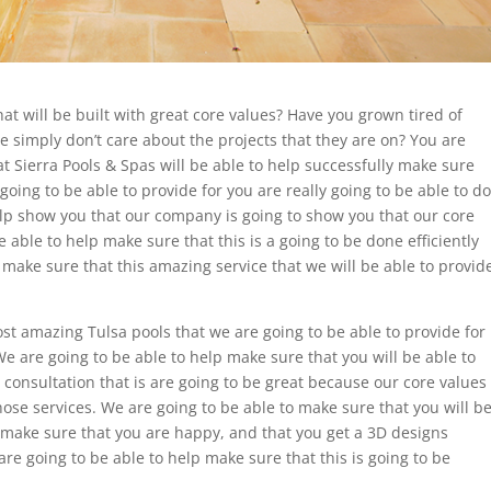
at will be built with great core values? Have you grown tired of
he simply don’t care about the projects that they are on? You are
at Sierra Pools & Spas will be able to help successfully make sure
 going to be able to provide for you are really going to be able to do
help show you that our company is going to show you that our core
e able to help make sure that this is a going to be done efficiently
 make sure that this amazing service that we will be able to provid
t amazing Tulsa pools that we are going to be able to provide for
We are going to be able to help make sure that you will be able to
consultation that is are going to be great because our core values
 those services. We are going to be able to make sure that you will b
 make sure that you are happy, and that you get a 3D designs
are going to be able to help make sure that this is going to be