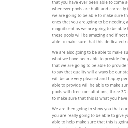
that you have ever been able to come a
whenever pools are built and correctly 
we are going to be able to make sure tha
ones that you are going to be needing a
magnificent as we are going to be able t
these pools will be amazing and if not 
able to make sure that this dedicated re
We are also going to be able to make s
what we have been able to provide for 
that we are going to be able to provide
to say that quality will always be our 
will be one very pleased and happy pe
able to provide will be able to make sur
pools with free consultations, three 3D
to make sure that this is what you hav
We are then going to show you that our
you are really going to be able to give
able to help make sure that this is goi