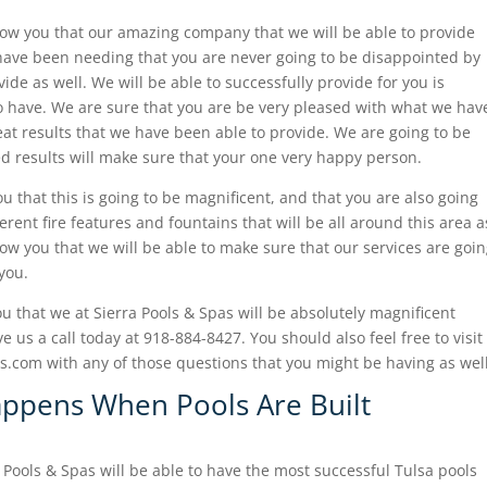
how you that our amazing company that we will be able to provide
 have been needing that you are never going to be disappointed by
de as well. We will be able to successfully provide for you is
to have. We are sure that you are be very pleased with what we hav
at results that we have been able to provide. We are going to be
d results will make sure that your one very happy person.
u that this is going to be magnificent, and that you are also going
erent fire features and fountains that will be all around this area a
how you that we will be able to make sure that our services are goi
you.
u that we at Sierra Pools & Spas will be absolutely magnificent
 us a call today at 918-884-8427. You should also feel free to visit
com with any of those questions that you might be having as well
appens When Pools Are Built
a Pools & Spas will be able to have the most successful Tulsa pools