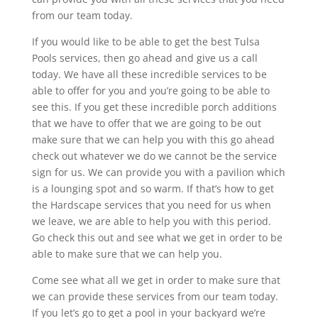
from our team today.
If you would like to be able to get the best Tulsa
Pools services, then go ahead and give us a call
today. We have all these incredible services to be
able to offer for you and you’re going to be able to
see this. If you get these incredible porch additions
that we have to offer that we are going to be out
make sure that we can help you with this go ahead
check out whatever we do we cannot be the service
sign for us. We can provide you with a pavilion which
is a lounging spot and so warm. If that’s how to get
the Hardscape services that you need for us when
we leave, we are able to help you with this period.
Go check this out and see what we get in order to be
able to make sure that we can help you.
Come see what all we get in order to make sure that
we can provide these services from our team today.
If you let’s go to get a pool in your backyard we’re