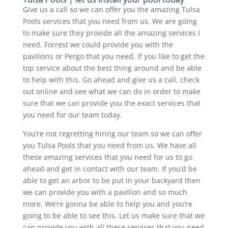
Give us a call so we can offer you the amazing Tulsa
Pools services that you need from us. We are going
to make sure they provide all the amazing services I
need. Forrest we could provide you with the
pavilions or Pergo that you need. If you like to get the
top service about the best thing around and be able
to help with this. Go ahead and give us a call, check
out online and see what we can do in order to make
sure that we can provide you the exact services that
you need for our team today.
You’re not regretting hiring our team so we can offer
you Tulsa Pools that you need from us. We have all
these amazing services that you need for us to go
ahead and get in contact with our team. If you’d be
able to get an arbor to be put in your backyard then
we can provide you with a pavilion and so much
more. We’re gonna be able to help you and you’re
going to be able to see this. Let us make sure that we
can provide you with all these services that you need