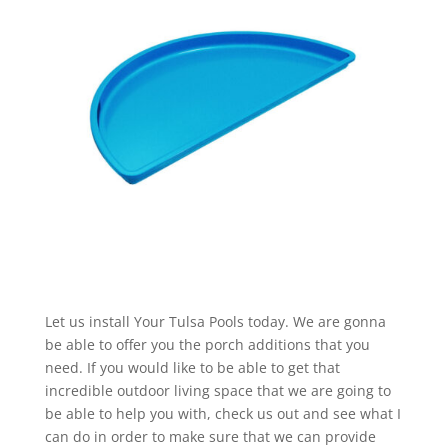
Let us install Your Tulsa Pools today. We are gonna
be able to offer you the porch additions that you
need. If you would like to be able to get that
incredible outdoor living space that we are going to
be able to help you with, check us out and see what I
can do in order to make sure that we can provide