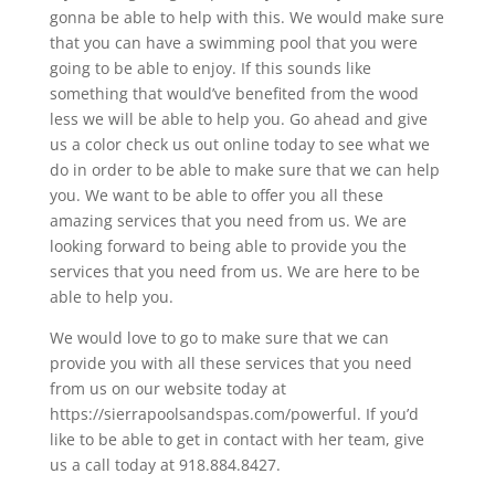
gonna be able to help with this. We would make sure
that you can have a swimming pool that you were
going to be able to enjoy. If this sounds like
something that would’ve benefited from the wood
less we will be able to help you. Go ahead and give
us a color check us out online today to see what we
do in order to be able to make sure that we can help
you. We want to be able to offer you all these
amazing services that you need from us. We are
looking forward to being able to provide you the
services that you need from us. We are here to be
able to help you.
We would love to go to make sure that we can
provide you with all these services that you need
from us on our website today at
https://sierrapoolsandspas.com/powerful. If you’d
like to be able to get in contact with her team, give
us a call today at​​ 918.884.8427.