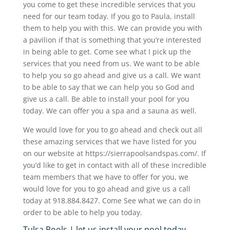
you come to get these incredible services that you
need for our team today. If you go to Paula, install
them to help you with this. We can provide you with
a pavilion if that is something that you’re interested
in being able to get. Come see what I pick up the
services that you need from us. We want to be able
to help you so go ahead and give us a call. We want
to be able to say that we can help you so God and
give us a call. Be able to install your pool for you
today. We can offer you a spa and a sauna as well.
We would love for you to go ahead and check out all
these amazing services that we have listed for you
on our website at https://sierrapoolsandspas.com/. If
you’d like to get in contact with all of these incredible
team members that we have to offer for you, we
would love for you to go ahead and give us a call
today at 918.884.8427. Come See what we can do in
order to be able to help you today.
Tulsa Pools | let us install your pool today