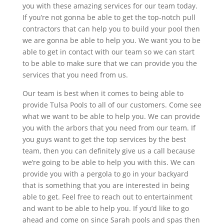
you with these amazing services for our team today.
If you’re not gonna be able to get the top-notch pull
contractors that can help you to build your pool then
we are gonna be able to help you. We want you to be
able to get in contact with our team so we can start
to be able to make sure that we can provide you the
services that you need from us.
Our team is best when it comes to being able to
provide Tulsa Pools to all of our customers. Come see
what we want to be able to help you. We can provide
you with the arbors that you need from our team. If
you guys want to get the top services by the best
team, then you can definitely give us a call because
we’re going to be able to help you with this. We can
provide you with a pergola to go in your backyard
that is something that you are interested in being
able to get. Feel free to reach out to entertainment
and want to be able to help you. If you’d like to go
ahead and come on since Sarah pools and spas then