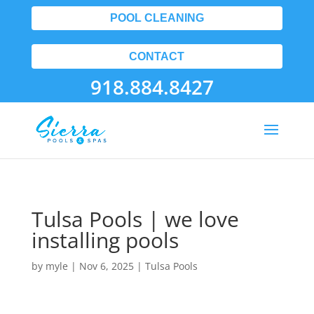
POOL CLEANING
CONTACT
918.884.8427
Tulsa Pools | we love
installing pools
by
myle
|
Nov 6, 2025
|
Tulsa Pools