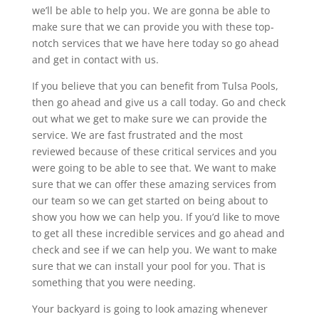
we’ll be able to help you. We are gonna be able to
make sure that we can provide you with these top-
notch services that we have here today so go ahead
and get in contact with us.
If you believe that you can benefit from Tulsa Pools,
then go ahead and give us a call today. Go and check
out what we get to make sure we can provide the
service. We are fast frustrated and the most
reviewed because of these critical services and you
were going to be able to see that. We want to make
sure that we can offer these amazing services from
our team so we can get started on being about to
show you how we can help you. If you’d like to move
to get all these incredible services and go ahead and
check and see if we can help you. We want to make
sure that we can install your pool for you. That is
something that you were needing.
Your backyard is going to look amazing whenever