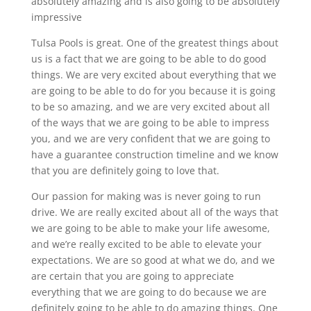
absolutely amazing and is also going to be absolutely
impressive
Tulsa Pools is great. One of the greatest things about
us is a fact that we are going to be able to do good
things. We are very excited about everything that we
are going to be able to do for you because it is going
to be so amazing, and we are very excited about all
of the ways that we are going to be able to impress
you, and we are very confident that we are going to
have a guarantee construction timeline and we know
that you are definitely going to love that.
Our passion for making was is never going to run
drive. We are really excited about all of the ways that
we are going to be able to make your life awesome,
and we’re really excited to be able to elevate your
expectations. We are so good at what we do, and we
are certain that you are going to appreciate
everything that we are going to do because we are
definitely going to be able to do amazing things. One