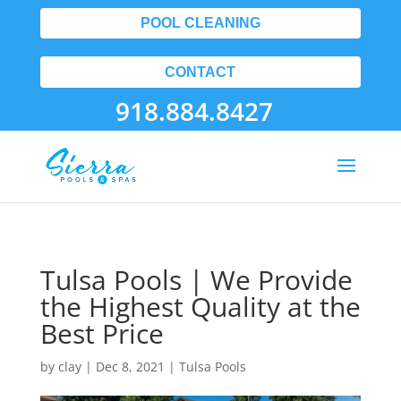
POOL CLEANING
CONTACT
918.884.8427
Tulsa Pools | We Provide
the Highest Quality at the
Best Price
by
clay
|
Dec 8, 2021
|
Tulsa Pools