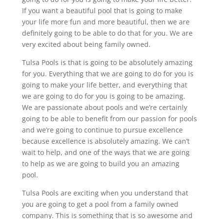
If you want a beautiful pool that is going to make
your life more fun and more beautiful, then we are
definitely going to be able to do that for you. We are
very excited about being family owned.
Tulsa Pools is that is going to be absolutely amazing
for you. Everything that we are going to do for you is
going to make your life better, and everything that
we are going to do for you is going to be amazing.
We are passionate about pools and we’re certainly
going to be able to benefit from our passion for pools
and we’re going to continue to pursue excellence
because excellence is absolutely amazing. We can’t
wait to help, and one of the ways that we are going
to help as we are going to build you an amazing
pool.
Tulsa Pools are exciting when you understand that
you are going to get a pool from a family owned
company. This is something that is so awesome and