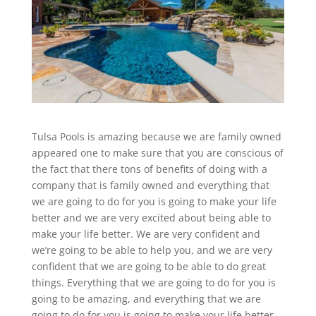
Tulsa Pools is amazing because we are family owned
appeared one to make sure that you are conscious of
the fact that there tons of benefits of doing with a
company that is family owned and everything that
we are going to do for you is going to make your life
better and we are very excited about being able to
make your life better. We are very confident and
we’re going to be able to help you, and we are very
confident that we are going to be able to do great
things. Everything that we are going to do for you is
going to be amazing, and everything that we are
going to do for you is going to make your life better.