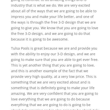
industry that is what we do. We are very excited
about all of the ways that we are going to be able to
impress you and make your life better, and one of
the ways is through the free 3-D design that we are
going to give you. We know that you are going to love
the free 3-D design, and we are going to do that
because it is going to be awesome.
Tulsa Pools is great because we are and provide you
with the ability to enjoy our 3-D design, and we are
going to make sure that you are able to get ever free.
This is yet another thing that you are going to love,
and this is another example of the fact that we
provide very high quality, at a very low price. This is
something that we are very excited about and is
something that is definitely going to make your life
amazing. We are very confident that you are going to
love everything that we are going to do because
everything that we are going to do is going to be