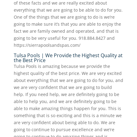
of these facts and we are really excited about
everything that we are going to be able to do for you.
One of the things that we are going to do is we’re
going to make sure it’s that you are able to enjoy the
fact we are family owned and operated, and that is
going to be very useful for you. 918.884.8427 and
https://sierrapoolsandspas.com/
Tulsa Pools | We Provide the Highest Quality at
the Best Price
Tulsa Pools is amazing because we provide the
highest quality of the best price. We are very excited
about everything that we are going to do for you, and
we are very confident that we are going to build
help. If you need help, we are definitely going to be
able to help you, and we are definitely going to be
able to make amazing things happen for you. This is
something that is so exciting and this is a minute we
are very confident about being able to do. We are
going to continue to pursue excellence and we’re
going to continue to do amazing things and is