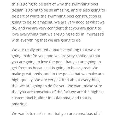
this is going to be part of why the swimming pool
design is going to be so amazing, and is also going to
be part of white the swimming pool construction is
going to be so amazing. We are very good at what we
do, and we are very confident that you are going to
love everything that we are going to do in impressed
with everything that we are going to do.
We are really excited about everything that we are
going to do for you, and we are very confident that
you are going to love the pool that you are going to
get from us because it is going to be so great. We
make great pools, and in the pools that we make are
high quality. We are very excited about everything
that we are going to do for you. We want make sure
that you are conscious of the fact we are the highest
custom pool builder in Oklahoma, and that is
amazing.
We wants to make sure that you are conscious of all