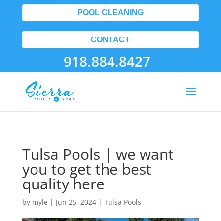
POOL CLEANING
CONTACT
918.884.8427
Tulsa Pools | we want
you to get the best
quality here
by
myle
|
Jun 25, 2024
|
Tulsa Pools