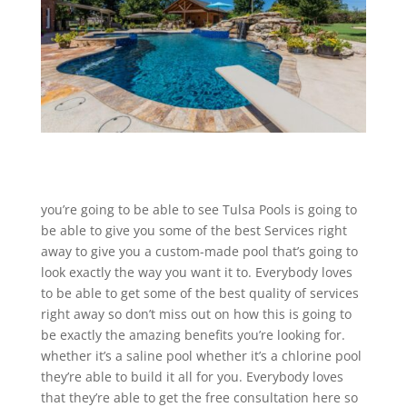
you’re going to be able to see Tulsa Pools is going to
be able to give you some of the best Services right
away to give you a custom-made pool that’s going to
look exactly the way you want it to. Everybody loves
to be able to get some of the best quality of services
right away so don’t miss out on how this is going to
be exactly the amazing benefits you’re looking for.
whether it’s a saline pool whether it’s a chlorine pool
they’re able to build it all for you. Everybody loves
that they’re able to get the free consultation here so