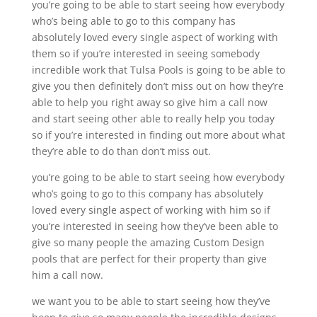
you’re going to be able to start seeing how everybody
who’s being able to go to this company has
absolutely loved every single aspect of working with
them so if you’re interested in seeing somebody
incredible work that Tulsa Pools is going to be able to
give you then definitely don’t miss out on how they’re
able to help you right away so give him a call now
and start seeing other able to really help you today
so if you’re interested in finding out more about what
they’re able to do than don’t miss out.
you’re going to be able to start seeing how everybody
who’s going to go to this company has absolutely
loved every single aspect of working with him so if
you’re interested in seeing how they’ve been able to
give so many people the amazing Custom Design
pools that are perfect for their property than give
him a call now.
we want you to be able to start seeing how they’ve