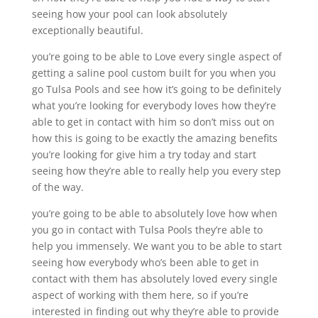
seeing how your pool can look absolutely
exceptionally beautiful.
you’re going to be able to Love every single aspect of
getting a saline pool custom built for you when you
go Tulsa Pools and see how it’s going to be definitely
what you’re looking for everybody loves how they’re
able to get in contact with him so don’t miss out on
how this is going to be exactly the amazing benefits
you’re looking for give him a try today and start
seeing how they’re able to really help you every step
of the way.
you’re going to be able to absolutely love how when
you go in contact with Tulsa Pools they’re able to
help you immensely. We want you to be able to start
seeing how everybody who’s been able to get in
contact with them has absolutely loved every single
aspect of working with them here, so if you’re
interested in finding out why they’re able to provide