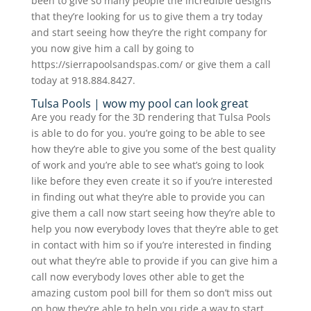
been to give so many people the incredible designs
that they’re looking for us to give them a try today
and start seeing how they’re the right company for
you now give him a call by going to
https://sierrapoolsandspas.com/ or give them a call
today at 918.884.8427.
Tulsa Pools | wow my pool can look great
Are you ready for the 3D rendering that Tulsa Pools
is able to do for you. you’re going to be able to see
how they’re able to give you some of the best quality
of work and you’re able to see what’s going to look
like before they even create it so if you’re interested
in finding out what they’re able to provide you can
give them a call now start seeing how they’re able to
help you now everybody loves that they’re able to get
in contact with him so if you’re interested in finding
out what they’re able to provide if you can give him a
call now everybody loves other able to get the
amazing custom pool bill for them so don’t miss out
on how they’re able to help you ride a way to start