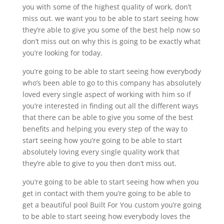
you with some of the highest quality of work, don’t
miss out. we want you to be able to start seeing how
they’re able to give you some of the best help now so
don’t miss out on why this is going to be exactly what
you’re looking for today.
you’re going to be able to start seeing how everybody
who’s been able to go to this company has absolutely
loved every single aspect of working with him so if
you’re interested in finding out all the different ways
that there can be able to give you some of the best
benefits and helping you every step of the way to
start seeing how you’re going to be able to start
absolutely loving every single quality work that
they’re able to give to you then don’t miss out.
you’re going to be able to start seeing how when you
get in contact with them you’re going to be able to
get a beautiful pool Built For You custom you’re going
to be able to start seeing how everybody loves the