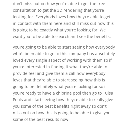
don’t miss out on how you’re able to get the free
consultation to get the 3D rendering that you’re
looking for. Everybody loves how they’re able to get
in contact with them here and still miss out how this
is going to be exactly what you’re looking for. We
want you to be able to search and see the benefits.
you’re going to be able to start seeing how everybody
who’s been able to go to this company has absolutely
loved every single aspect of working with them so if
you’re interested in finding it what they’re able to
provide feel and give them a call now everybody
loves that they’re able to start seeing how this is
going to be definitely what you’re looking for so if
you’re ready to have a chlorine pool then go to Tulsa
Pools and start seeing how they’re able to really give
you some of the best benefits right away so don’t
miss out on how this is going to be able to give you
some of the best results now