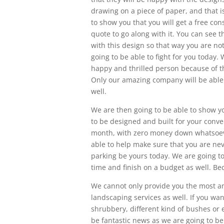
drawing on a piece of paper, and that is
to show you that you will get a free con
quote to go along with it. You can see 
with this design so that way you are no
going to be able to fight for you today.
happy and thrilled person because of th
Only our amazing company will be able 
well.
We are then going to be able to show y
to be designed and built for your conve
month, with zero money down whatsoever
able to help make sure that you are nev
parking be yours today. We are going to 
time and finish on a budget as well. Be
We cannot only provide you the most a
landscaping services as well. If you wa
shrubbery, different kind of bushes or e
be fantastic news as we are going to be