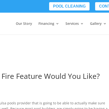
POOL CLEANING
CON
Our Story
Financing
Services
Gallery
 Fire Feature Would You Like?
lsa pools provider that is going to be able to actually make sure
s well. Because most pool builders are simply going to be having a