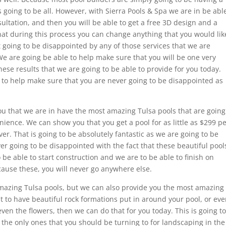
 going to be all. However, with Sierra Pools & Spa we are in be abl
sultation, and then you will be able to get a free 3D design and a
that during this process you can change anything that you would lik
t going to be disappointed by any of those services that we are
 We are going be able to help make sure that you will be one very
ese results that we are going to be able to provide for you today.
to help make sure that you are never going to be disappointed as
ou that we are in have the most amazing Tulsa pools that are going
nience. We can show you that you get a pool for as little as $299 p
. That is going to be absolutely fantastic as we are going to be
er going to be disappointed with the fact that these beautiful pool
be able to start construction and we are to be able to finish on
cause these, you will never go anywhere else.
mazing Tulsa pools, but we can also provide you the most amazing
nt to have beautiful rock formations put in around your pool, or ev
ven the flowers, then we can do that for you today. This is going to
 the only ones that you should be turning to for landscaping in the