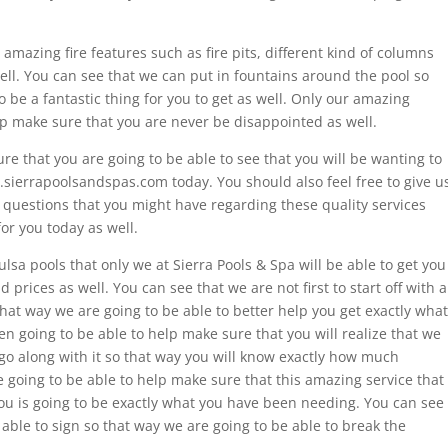
amazing fire features such as fire pits, different kind of columns
well. You can see that we can put in fountains around the pool so
to be a fantastic thing for you to get as well. Only our amazing
lp make sure that you are never be disappointed as well.
re that you are going to be able to see that you will be wanting to
sierrapoolsandspas.com today. You should also feel free to give u
e questions that you might have regarding these quality services
for you today as well.
ulsa pools that only we at Sierra Pools & Spa will be able to get you
 prices as well. You can see that we are not first to start off with a
hat way we are going to be able to better help you get exactly what
n going to be able to help make sure that you will realize that we
go along with it so that way you will know exactly how much
e going to be able to help make sure that this amazing service that
you is going to be exactly what you have been needing. You can see
 able to sign so that way we are going to be able to break the