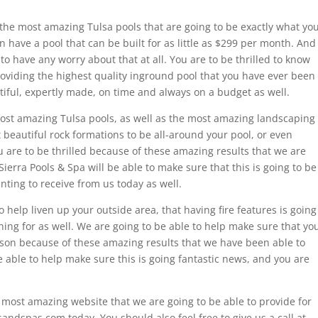
the most amazing Tulsa pools that are going to be exactly what yo
 have a pool that can be built for as little as $299 per month. And
 have any worry about that at all. You are to be thrilled to know
providing the highest quality inground pool that you have ever been
tiful, expertly made, on time and always on a budget as well.
ost amazing Tulsa pools, as well as the most amazing landscaping
 beautiful rock formations to be all-around your pool, or even
 are to be thrilled because of these amazing results that we are
Sierra Pools & Spa will be able to make sure that this is going to be
ting to receive from us today as well.
o help liven up your outside area, that having fire features is going
ing for as well. We are going to be able to help make sure that yo
son because of these amazing results that we have been able to
e able to help make sure this is going fantastic news, and you are
 most amazing website that we are going to be able to provide for
ndspas.com today. You should also feel free to give us a call at