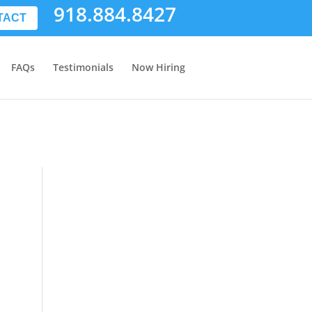
918.884.8427
TACT
FAQs
Testimonials
Now Hiring