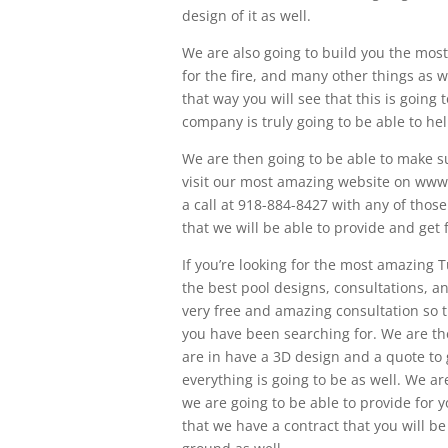
design of it as well.
We are also going to build you the most 
for the fire, and many other things as 
that way you will see that this is going 
company is truly going to be able to he
We are then going to be able to make su
visit our most amazing website on www.
a call at 918-884-8427 with any of thos
that we will be able to provide and get 
If you’re looking for the most amazing T
the best pool designs, consultations, and
very free and amazing consultation so t
you have been searching for. We are the
are in have a 3D design and a quote to 
everything is going to be as well. We ar
we are going to be able to provide for 
that we have a contract that you will be