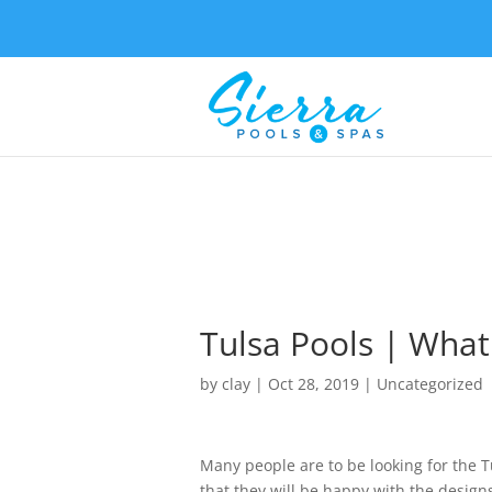
Tulsa Pools | What
by
clay
|
Oct 28, 2019
| Uncategorized
Many people are to be looking for the Tu
that they will be happy with the design