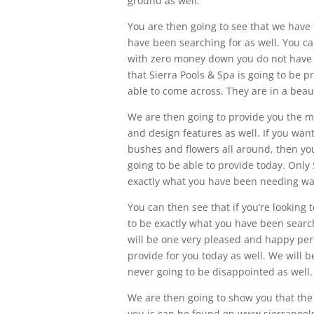
ground as well.
You are then going to see that we have 
have been searching for as well. You can
with zero money down you do not have to
that Sierra Pools & Spa is going to be 
able to come across. They are in a beau
We are then going to provide you the m
and design features as well. If you want
bushes and flowers all around, then you
going to be able to provide today. Only 
exactly what you have been needing wan
You can then see that if you’re looking t
to be exactly what you have been search
will be one very pleased and happy per
provide for you today as well. We will b
never going to be disappointed as well.
We are then going to show you that the
you is can be found on www.sierrapoolsa