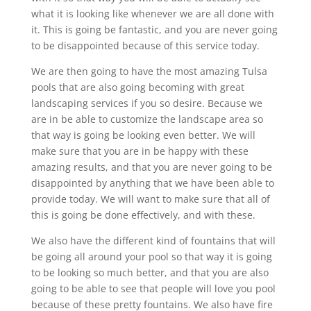
what it is looking like whenever we are all done with
it. This is going be fantastic, and you are never going
to be disappointed because of this service today.
We are then going to have the most amazing Tulsa
pools that are also going becoming with great
landscaping services if you so desire. Because we
are in be able to customize the landscape area so
that way is going be looking even better. We will
make sure that you are in be happy with these
amazing results, and that you are never going to be
disappointed by anything that we have been able to
provide today. We will want to make sure that all of
this is going be done effectively, and with these.
We also have the different kind of fountains that will
be going all around your pool so that way it is going
to be looking so much better, and that you are also
going to be able to see that people will love you pool
because of these pretty fountains. We also have fire