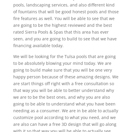
pools, landscaping services, and also different kind
of fountains that will be good honest pools and those
fire features as well. You will be able to see that we
are going to be the highest reviewed and the best
rated Sierra Pools & Spas that this area has ever
seen, and you are going to build to see that we have
financing available today.
We will be looking for the Tulsa pools that are going
to be absolutely blowing your mind today. We are
going to build make sure that you will be one very
happy person because of these amazing designs. We
are start things off right with a free consultation so
that way you will be able to better understand why
we are to be the best ones, and why you are also
going to be able to understand what you have been
needing as a consumer. We are in be able to actually
customize pool according to what you need, and we
are also can have a free 3D design that will go along
with it so that way you will be able to actually see