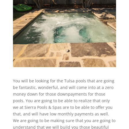
You will be looking for the Tulsa pools that are going
be fantastic, wonderful, and will come into at a zero
money down for those downpayments for those
pools. You are going to be able to realize that only
we at Sierra Pools & Spas are to be able to offer you
that, and will have low monthly payments as well.
We are going to be making sure that you are going to
understand that we will build you those beautiful