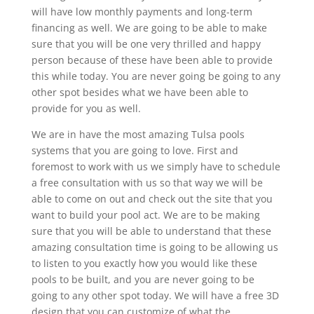
will have low monthly payments and long-term
financing as well. We are going to be able to make
sure that you will be one very thrilled and happy
person because of these have been able to provide
this while today. You are never going be going to any
other spot besides what we have been able to
provide for you as well.
We are in have the most amazing Tulsa pools
systems that you are going to love. First and
foremost to work with us we simply have to schedule
a free consultation with us so that way we will be
able to come on out and check out the site that you
want to build your pool act. We are to be making
sure that you will be able to understand that these
amazing consultation time is going to be allowing us
to listen to you exactly how you would like these
pools to be built, and you are never going to be
going to any other spot today. We will have a free 3D
design that you can customize of what the