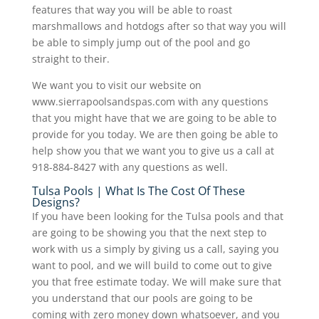
features that way you will be able to roast
marshmallows and hotdogs after so that way you will
be able to simply jump out of the pool and go
straight to their.
We want you to visit our website on
www.sierrapoolsandspas.com with any questions
that you might have that we are going to be able to
provide for you today. We are then going be able to
help show you that we want you to give us a call at
918-884-8427 with any questions as well.
Tulsa Pools | What Is The Cost Of These
Designs?
If you have been looking for the Tulsa pools and that
are going to be showing you that the next step to
work with us a simply by giving us a call, saying you
want to pool, and we will build to come out to give
you that free estimate today. We will make sure that
you understand that our pools are going to be
coming with zero money down whatsoever, and you