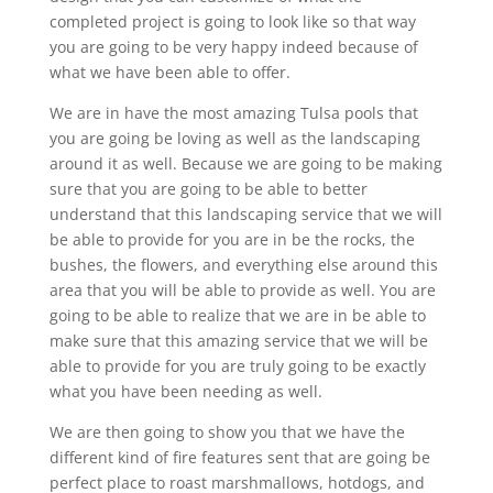
completed project is going to look like so that way
you are going to be very happy indeed because of
what we have been able to offer.
We are in have the most amazing Tulsa pools that
you are going be loving as well as the landscaping
around it as well. Because we are going to be making
sure that you are going to be able to better
understand that this landscaping service that we will
be able to provide for you are in be the rocks, the
bushes, the flowers, and everything else around this
area that you will be able to provide as well. You are
going to be able to realize that we are in be able to
make sure that this amazing service that we will be
able to provide for you are truly going to be exactly
what you have been needing as well.
We are then going to show you that we have the
different kind of fire features sent that are going be
perfect place to roast marshmallows, hotdogs, and