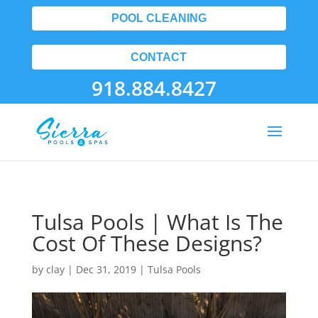
POOL CLEANING
CONTACT
918.884.8427
Tulsa Pools | What Is The
Cost Of These Designs?
by
clay
|
Dec 31, 2019
|
Tulsa Pools