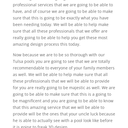
professional services that we are going to be able to
have, and of course we are going to be able to make
sure that this is going to be exactly what you have
been needing today. We will be able to help make
sure that all these professionals that we offer are
really going to be able to help you get these most
amazing design process this today.
Now because we are to be so thorough with our
Tulsa pools you are going to see that we are totally
recommendable to everyone of your family members
as well. We will be able to help make sure that all
these professionals that we will be able to provide
for you are really going to be majestic as well. We are
going to be able to make sure that this is a going to
be magnificent and you are going to be able to know
that this amazing service that we will be able to
provide will be the ones that your uncle luck because
he is able to actually see with a pool look like before
it is going to freak 3D design.