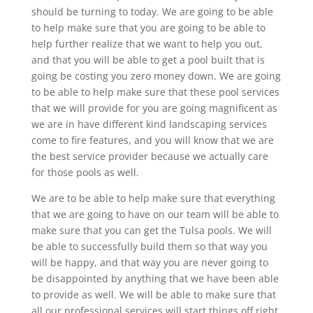
should be turning to today. We are going to be able
to help make sure that you are going to be able to
help further realize that we want to help you out,
and that you will be able to get a pool built that is
going be costing you zero money down. We are going
to be able to help make sure that these pool services
that we will provide for you are going magnificent as
we are in have different kind landscaping services
come to fire features, and you will know that we are
the best service provider because we actually care
for those pools as well.
We are to be able to help make sure that everything
that we are going to have on our team will be able to
make sure that you can get the Tulsa pools. We will
be able to successfully build them so that way you
will be happy, and that way you are never going to
be disappointed by anything that we have been able
to provide as well. We will be able to make sure that
all our professional services will start things off right