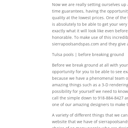
Now we are really setting ourselves up
time guarantees, having the opportunity
quality at the lowest prices. One of th
is absolutely to be able to get your ver
exactly what it will look like even bef
honorable. To make use of this incredibl
sierrapoolsandspas.com and they give a
Tulsa pools | before breaking ground
Before we break ground at all with your 
opportunity for you to be able to see exac
because we have a phenomenal team over
amazing things such as a 3-D rendering 
possibility for yourself we need to know
call the simple down to 918-884-8427 an
one of our amazing designers to make thi
A variety of different things that we ca
website that we have of sierrapoolsand