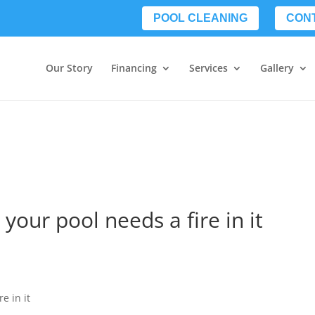
POOL CLEANING
CON
Our Story
Financing
Services
Gallery
your pool needs a fire in it
e in it