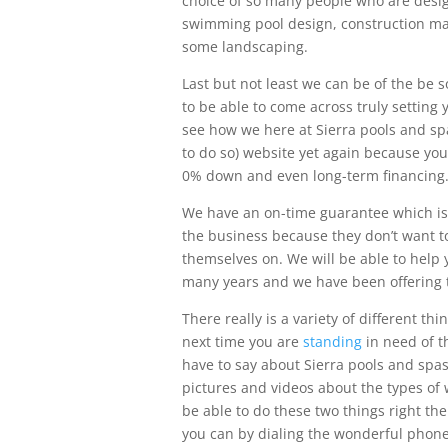
choice of so many people who are design
swimming pool design, construction may
some landscaping.
Last but not least we can be of the be 
to be able to come across truly setting
see how we here at Sierra pools and spa
to do so) website yet again because you
0% down and even long-term financing
We have an on-time guarantee which is 
the business because they don’t want to
themselves on. We will be able to help
many years and we have been offering th
There really is a variety of different t
next time you are
standing
in need of t
have to say about Sierra pools and spas,
pictures and videos about the types of 
be able to do these two things right th
you can by dialing the wonderful phone