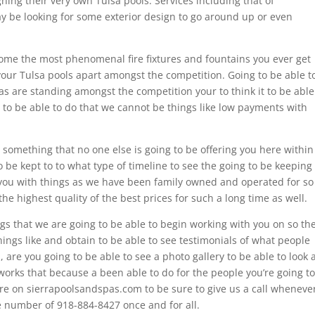
ing their very own Tulsa pools. Services including that of
 be looking for some exterior design to go around up or even
some the most phenomenal fire fixtures and fountains you ever get
 your Tulsa pools apart amongst the competition. Going to be able t
s are standing amongst the competition your to think it to be able
 to be able to do that we cannot be things like low payments with
.
something that no one else is going to be offering you here within
 be kept to to what type of timeline to see the going to be keeping
 you with things as we have been family owned and operated for so
e highest quality of the best prices for such a long time as well.
hings that we are going to be able to begin working with you on so th
hings like and obtain to be able to see testimonials of what people
 are you going to be able to see a photo gallery to be able to look 
works that because a been able to do for the people you’re going to
ere on sierrapoolsandspas.com to be sure to give us a call wheneve
 number of 918-884-8427 once and for all.