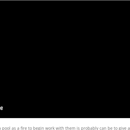
pool as a fire to begin work with them is probably can be to give a