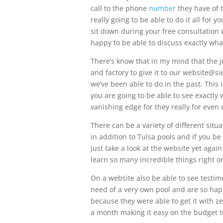
call to the phone
number
they have of t
really going to be able to do it all for 
sit down during your free consultation
happy to be able to discuss exactly what
There’s know that in my mind that the j
and factory to give it to our website@
we’ve been able to do in the past. This
you are going to be able to see exactly
vanishing edge for they really for even 
There can be a variety of different situ
in addition to Tulsa pools and if you be 
just take a look at the website yet agai
learn so many incredible things right 
On a website also be able to see testi
need of a very own pool and are so happ
because they were able to get it with 
a month making it easy on the budget t