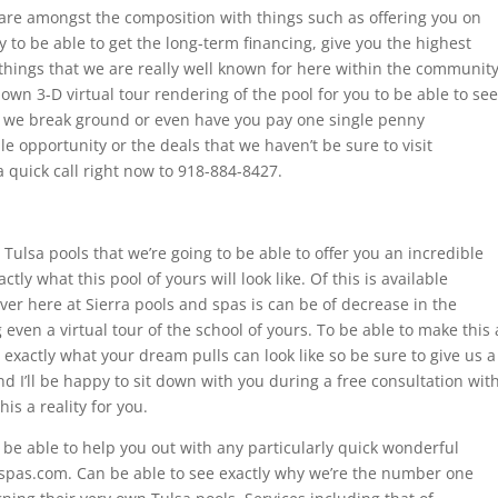
 are amongst the composition with things such as offering you on
 to be able to get the long-term financing, give you the highest
e things that we are really well known for here within the communit
y own 3-D virtual tour rendering of the pool for you to be able to see
ore we break ground or even have you pay one single penny
e opportunity or the deals that we haven’t be sure to visit
 quick call right now to 918-884-8427.
Tulsa pools that we’re going to be able to offer you an incredible
tly what this pool of yours will look like. Of this is available
 here at Sierra pools and spas is can be of decrease in the
even a virtual tour of the school of yours. To be able to make this 
 exactly what your dream pulls can look like so be sure to give us a
d I’ll be happy to sit down with you during a free consultation wit
s a reality for you.
n be able to help you out with any particularly quick wonderful
spas.com. Can be able to see exactly why we’re the number one