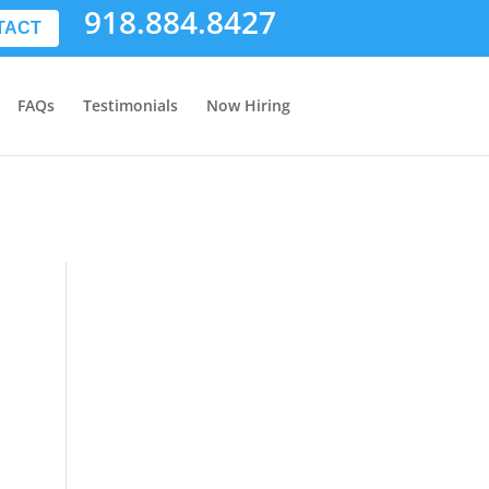
918.884.8427
TACT
FAQs
Testimonials
Now Hiring