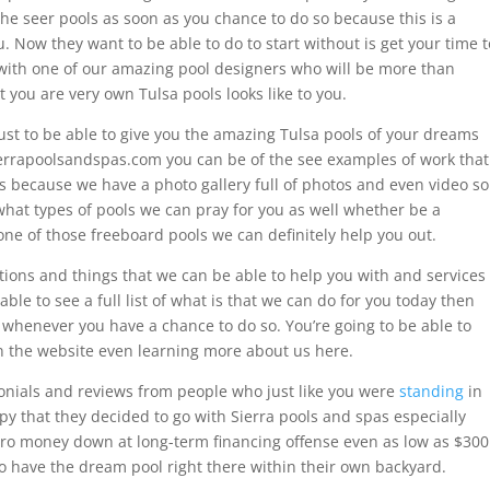
he seer pools as soon as you chance to do so because this is a
you. Now they want to be able to do to start without is get your time t
 with one of our amazing pool designers who will be more than
 you are very own Tulsa pools looks like to you.
ust to be able to give you the amazing Tulsa pools of your dreams
sierrapoolsandspas.com you can be of the see examples of work that
 is because we have a photo gallery full of photos and even video so
 what types of pools we can pray for you as well whether be a
one of those freeboard pools we can definitely help you out.
ations and things that we can be able to help you with and services
able to see a full list of what is that we can do for you today then
n whenever you have a chance to do so. You’re going to be able to
on the website even learning more about us here.
monials and reviews from people who just like you were
standing
in
y that they decided to go with Sierra pools and spas especially
zero money down at long-term financing offense even as low as $300
o have the dream pool right there within their own backyard.