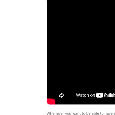
Whenever you want to be able to have a 