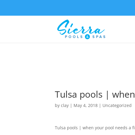
Tulsa pools | when 
by
clay
|
May 4, 2018
| Uncategorized
Tulsa pools | when your pool needs a fir