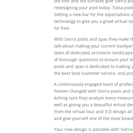
old tiles and old surfaces give Sierra p
redesigning your pool today. Tulsa pool
Setting a new bar for the expectations 
technology to give you a great virtual t
for free.
With Sierra pools and spas they make t
talk about making your current backyar
team of dedicated architects landscaper
of thorough questions to ensure your d
pools and spas is dedicated to making y
the best best customer service, and pro
A continuously engaged team of professi
forever changed with Sierra pools and 
Aching sure they analyze every measure
well as giving you a beautiful virtual de
from the virtual tour and 3-D design all
and give yourself one of the most beaut
Your new design is possible with Sierra