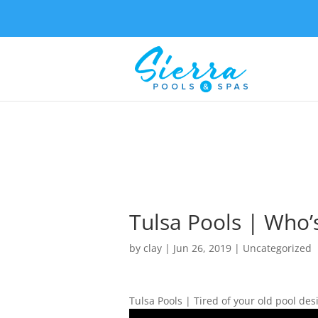
Tulsa Pools | Who’
by
clay
|
Jun 26, 2019
| Uncategorized
Tulsa Pools | Tired of your old pool des