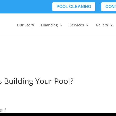
POOL CLEANING
CON
Our Story
Financing
Services
Gallery
s Building Your Pool?
ign?