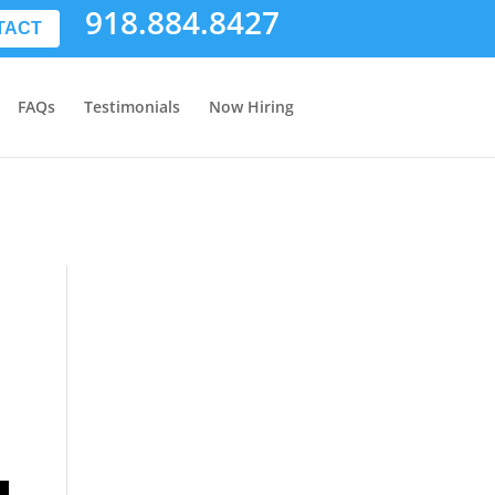
918.884.8427
TACT
FAQs
Testimonials
Now Hiring