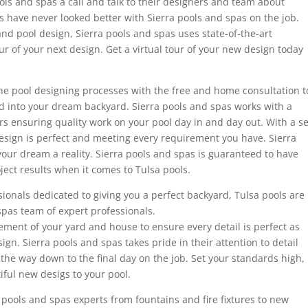
ools and spas a call and talk to their designers and team about
s have never looked better with Sierra pools and spas on the job.
and pool design, Sierra pools and spas uses state-of-the-art
our of your next design. Get a virtual tour of your new design today
he pool designing processes with the free and home consultation t
d into your dream backyard. Sierra pools and spas works with a
s ensuring quality work on your pool day in and day out. With a se
esign is perfect and meeting every requirement you have. Sierra
our dream a reality. Sierra pools and spas is guaranteed to have
ject results when it comes to Tulsa pools.
onals dedicated to giving you a perfect backyard, Tulsa pools are
spas team of expert professionals.
ment of your yard and house to ensure every detail is perfect as
sign. Sierra pools and spas takes pride in their attention to detail
 the way down to the final day on the job. Set your standards high,
iful new desigs to your pool.
 pools and spas experts from fountains and fire fixtures to new