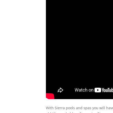
With Sierra pools and spas you will ha