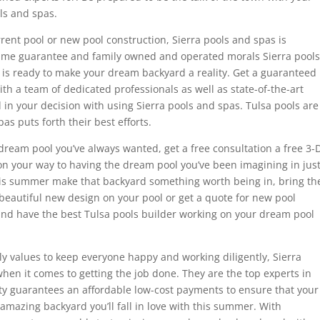
ls and spas.
ent pool or new pool construction, Sierra pools and spas is
time guarantee and family owned and operated morals Sierra pools
 is ready to make your dream backyard a reality. Get a guaranteed
ith a team of dedicated professionals as well as state-of-the-art
 in your decision with using Sierra pools and spas. Tulsa pools are
as puts forth their best efforts.
dream pool you’ve always wanted, get a free consultation a free 3-
on your way to having the dream pool you’ve been imagining in jus
this summer make that backyard something worth being in, bring th
beautiful new design on your pool or get a quote for new pool
 and have the best Tulsa pools builder working on your dream pool
y values to keep everyone happy and working diligently, Sierra
en it comes to getting the job done. They are the top experts in
ity guarantees an affordable low-cost payments to ensure that your
 amazing backyard you’ll fall in love with this summer. With