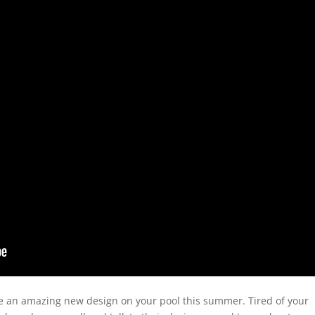
ve an amazing new design on your pool this summer. Tired of your