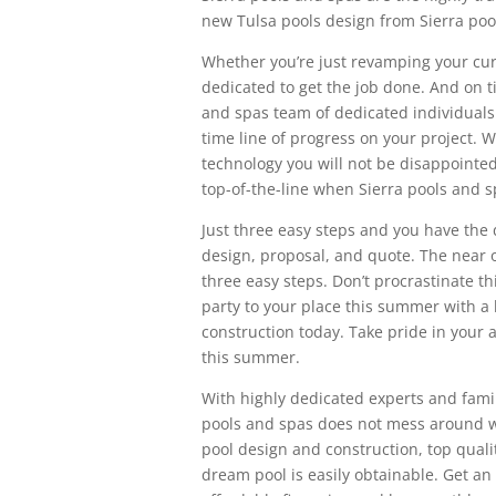
new Tulsa pools design from Sierra poo
Whether you’re just revamping your curr
dedicated to get the job done. And on 
and spas team of dedicated individuals
time line of progress on your project. W
technology you will not be disappointed
top-of-the-line when Sierra pools and sp
Just three easy steps and you have the 
design, proposal, and quote. The near 
three easy steps. Don’t procrastinate 
party to your place this summer with a 
construction today. Take pride in your
this summer.
With highly dedicated experts and famil
pools and spas does not mess around wh
pool design and construction, top qual
dream pool is easily obtainable. Get an