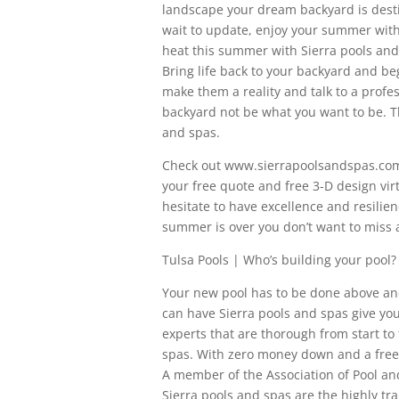
landscape your dream backyard is desti
wait to update, enjoy your summer with
heat this summer with Sierra pools and
Bring life back to your backyard and b
make them a reality and talk to a profes
backyard not be what you want to be. Th
and spas.
Check out www.sierrapoolsandspas.com fo
your free quote and free 3-D design vir
hesitate to have excellence and resilie
summer is over you don’t want to miss 
Tulsa Pools | Who’s building your pool?
Your new pool has to be done above an
can have Sierra pools and spas give you
experts that are thorough from start to f
spas. With zero money down and a free 
A member of the Association of Pool a
Sierra pools and spas are the highly tra