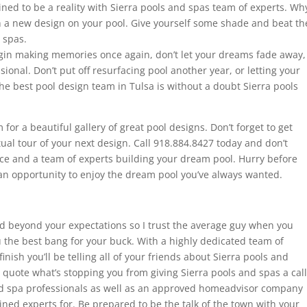
ned to be a reality with Sierra pools and spas team of experts. Wh
 a new design on your pool. Give yourself some shade and beat th
 spas.
egin making memories once again, don’t let your dreams fade away,
sional. Don’t put off resurfacing pool another year, or letting your
e best pool design team in Tulsa is without a doubt Sierra pools
r a beautiful gallery of great pool designs. Don’t forget to get
tual tour of your next design. Call 918.884.8427 today and don’t
nce and a team of experts building your dream pool. Hurry before
an opportunity to enjoy the dream pool you’ve always wanted.
d beyond your expectations so I trust the average guy when you
 the best bang for your buck. With a highly dedicated team of
inish you’ll be telling all of your friends about Sierra pools and
quote what’s stopping you from giving Sierra pools and spas a call
nd spa professionals as well as an approved homeadvisor company
ined experts for. Be prepared to be the talk of the town with your