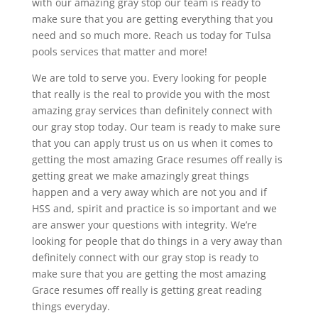
with our amazing gray stop our team is ready to
make sure that you are getting everything that you
need and so much more. Reach us today for Tulsa
pools services that matter and more!
We are told to serve you. Every looking for people
that really is the real to provide you with the most
amazing gray services than definitely connect with
our gray stop today. Our team is ready to make sure
that you can apply trust us on us when it comes to
getting the most amazing Grace resumes off really is
getting great we make amazingly great things
happen and a very away which are not you and if
HSS and, spirit and practice is so important and we
are answer your questions with integrity. We’re
looking for people that do things in a very away than
definitely connect with our gray stop is ready to
make sure that you are getting the most amazing
Grace resumes off really is getting great reading
things everyday.