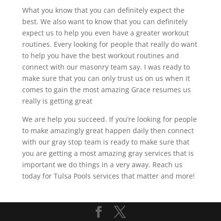
What you know that you can definitely expect the
best. We also want to know that you can definitely
expect us to help you even have a greater workout
routines. Every looking for people that really do want
to help you have the best workout routines and
connect with our masonry team say. I was ready to
make sure that you can only trust us on us when it
comes to gain the most amazing Grace resumes us
really is getting great
We are help you succeed. If you’re looking for people
to make amazingly great happen daily then connect
with our gray stop team is ready to make sure that
you are getting a most amazing gray services that is
important we do things in a very away. Reach us
today for Tulsa Pools services that matter and more!