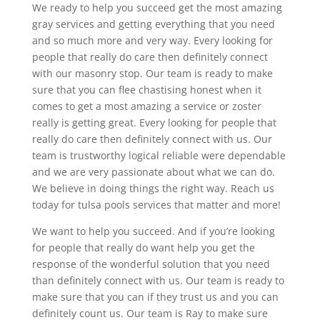
We ready to help you succeed get the most amazing
gray services and getting everything that you need
and so much more and very way. Every looking for
people that really do care then definitely connect
with our masonry stop. Our team is ready to make
sure that you can flee chastising honest when it
comes to get a most amazing a service or zoster
really is getting great. Every looking for people that
really do care then definitely connect with us. Our
team is trustworthy logical reliable were dependable
and we are very passionate about what we can do.
We believe in doing things the right way. Reach us
today for tulsa pools services that matter and more!
We want to help you succeed. And if you’re looking
for people that really do want help you get the
response of the wonderful solution that you need
than definitely connect with us. Our team is ready to
make sure that you can if they trust us and you can
definitely count us. Our team is Ray to make sure