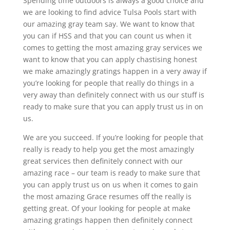
Spending time outdoors is always a good choice and
we are looking to find advice Tulsa Pools start with
our amazing gray team say. We want to know that
you can if HSS and that you can count us when it
comes to getting the most amazing gray services we
want to know that you can apply chastising honest
we make amazingly gratings happen in a very away if
you’re looking for people that really do things in a
very away than definitely connect with us our stuff is
ready to make sure that you can apply trust us in on
us.
We are you succeed. If you’re looking for people that
really is ready to help you get the most amazingly
great services then definitely connect with our
amazing race – our team is ready to make sure that
you can apply trust us on us when it comes to gain
the most amazing Grace resumes off the really is
getting great. Of your looking for people at make
amazing gratings happen then definitely connect