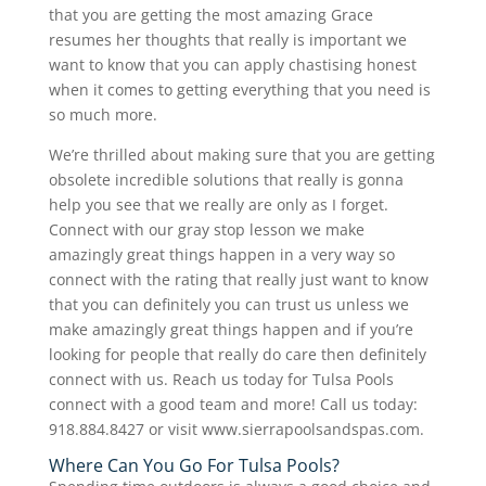
that you are getting the most amazing Grace
resumes her thoughts that really is important we
want to know that you can apply chastising honest
when it comes to getting everything that you need is
so much more.
We’re thrilled about making sure that you are getting
obsolete incredible solutions that really is gonna
help you see that we really are only as I forget.
Connect with our gray stop lesson we make
amazingly great things happen in a very way so
connect with the rating that really just want to know
that you can definitely you can trust us unless we
make amazingly great things happen and if you’re
looking for people that really do care then definitely
connect with us. Reach us today for Tulsa Pools
connect with a good team and more! Call us today:
918.884.8427 or visit www.sierrapoolsandspas.com.
Where Can You Go For Tulsa Pools?