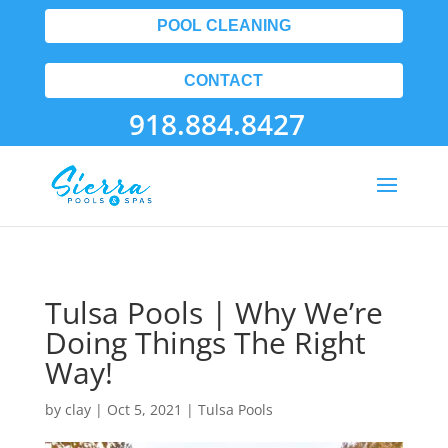
POOL CLEANING
CONTACT
918.884.8427
Tulsa Pools | Why We’re
Doing Things The Right
Way!
by
clay
|
Oct 5, 2021
|
Tulsa Pools