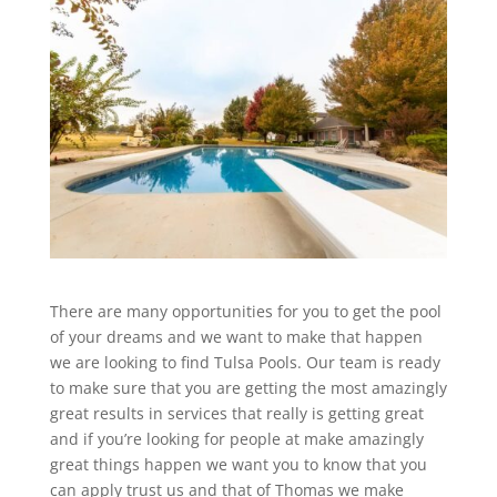
There are many opportunities for you to get the pool
of your dreams and we want to make that happen
we are looking to find Tulsa Pools. Our team is ready
to make sure that you are getting the most amazingly
great results in services that really is getting great
and if you’re looking for people at make amazingly
great things happen we want you to know that you
can apply trust us and that of Thomas we make