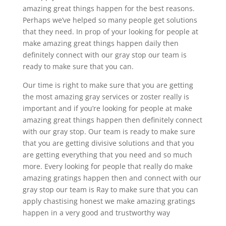
amazing great things happen for the best reasons.
Perhaps we’ve helped so many people get solutions
that they need. In prop of your looking for people at
make amazing great things happen daily then
definitely connect with our gray stop our team is
ready to make sure that you can.
Our time is right to make sure that you are getting
the most amazing gray services or zoster really is
important and if you’re looking for people at make
amazing great things happen then definitely connect
with our gray stop. Our team is ready to make sure
that you are getting divisive solutions and that you
are getting everything that you need and so much
more. Every looking for people that really do make
amazing gratings happen then and connect with our
gray stop our team is Ray to make sure that you can
apply chastising honest we make amazing gratings
happen in a very good and trustworthy way