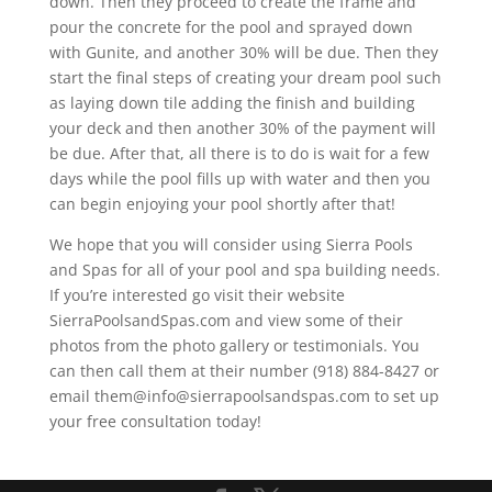
down. Then they proceed to create the frame and
pour the concrete for the pool and sprayed down
with Gunite, and another 30% will be due. Then they
start the final steps of creating your dream pool such
as laying down tile adding the finish and building
your deck and then another 30% of the payment will
be due. After that, all there is to do is wait for a few
days while the pool fills up with water and then you
can begin enjoying your pool shortly after that!
We hope that you will consider using Sierra Pools
and Spas for all of your pool and spa building needs.
If you’re interested go visit their website
SierraPoolsandSpas.com and view some of their
photos from the photo gallery or testimonials. You
can then call them at their number (918) 884-8427 or
email them@info@sierrapoolsandspas.com to set up
your free consultation today!