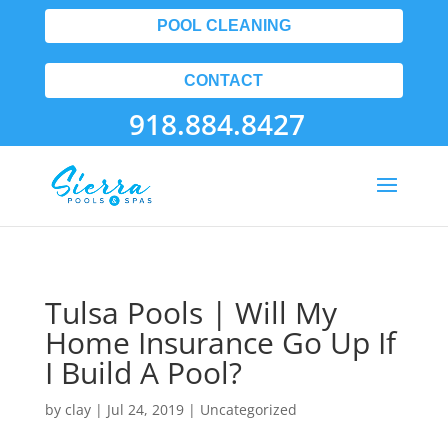
POOL CLEANING
CONTACT
918.884.8427
Tulsa Pools | Will My
Home Insurance Go Up If
I Build A Pool?
by
clay
|
Jul 24, 2019
| Uncategorized