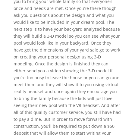
you to bring your whole family so that everyone’s
once and needs are met. Once you’re there though
ask you questions about the design and what you
would like to be included in your dream pool. The
next step is to have your backyard analyzed because
they will build a 3-D model so you can see what your
pool would look like in your backyard. Once they
have got the dimensions of your yard sale go to work
on creating your personal design using 3-D
modeling. Once the design is finished they can
either send you a video showing the 3-D model if
you’re too busy to leave the house or you can go and
meet them and they will show it to you using virtual
reality headset and once again they encourage you
to bring the family because the kids will just love
seeing their new pool with the VR headset. And after
all of this quality customer service, you still have had
to pay a dime. But in order to move forward with
construction, you’ll be required to put down a $50
deposit that will allow them to start writing your