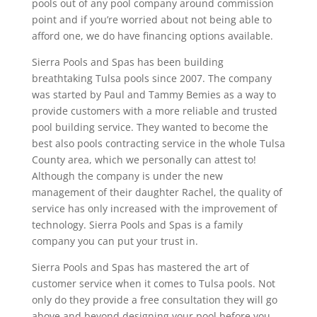
pools out of any pool company around commission
point and if you’re worried about not being able to
afford one, we do have financing options available.
Sierra Pools and Spas has been building
breathtaking Tulsa pools since 2007. The company
was started by Paul and Tammy Bemies as a way to
provide customers with a more reliable and trusted
pool building service. They wanted to become the
best also pools contracting service in the whole Tulsa
County area, which we personally can attest to!
Although the company is under the new
management of their daughter Rachel, the quality of
service has only increased with the improvement of
technology. Sierra Pools and Spas is a family
company you can put your trust in.
Sierra Pools and Spas has mastered the art of
customer service when it comes to Tulsa pools. Not
only do they provide a free consultation they will go
above and beyond designing your pool before you