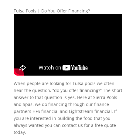
Tulsa Pools | Do You Offer Financing?
When people are looking for Tulsa pools we often
hear the question, “do you offer financing?” The short
answer to that question is yes. Here at Sierra Pools
and Spas, we do financing through our finance
partners HFS financial and Lightstream financial. If
you are interested in building the food that you
always wanted you can contact us for a free quote
today.