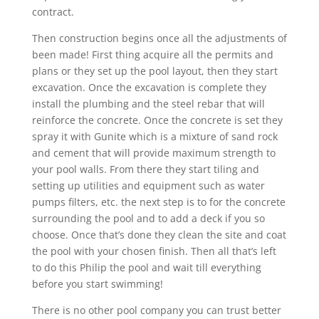
contract.
Then construction begins once all the adjustments of
been made! First thing acquire all the permits and
plans or they set up the pool layout, then they start
excavation. Once the excavation is complete they
install the plumbing and the steel rebar that will
reinforce the concrete. Once the concrete is set they
spray it with Gunite which is a mixture of sand rock
and cement that will provide maximum strength to
your pool walls. From there they start tiling and
setting up utilities and equipment such as water
pumps filters, etc. the next step is to for the concrete
surrounding the pool and to add a deck if you so
choose. Once that’s done they clean the site and coat
the pool with your chosen finish. Then all that’s left
to do this Philip the pool and wait till everything
before you start swimming!
There is no other pool company you can trust better