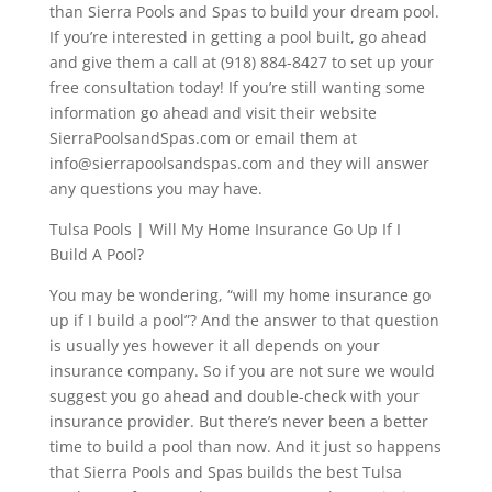
than Sierra Pools and Spas to build your dream pool.
If you’re interested in getting a pool built, go ahead
and give them a call at (918) 884-8427 to set up your
free consultation today! If you’re still wanting some
information go ahead and visit their website
SierraPoolsandSpas.com or email them at
info@sierrapoolsandspas.com and they will answer
any questions you may have.
Tulsa Pools | Will My Home Insurance Go Up If I
Build A Pool?
You may be wondering, “will my home insurance go
up if I build a pool”? And the answer to that question
is usually yes however it all depends on your
insurance company. So if you are not sure we would
suggest you go ahead and double-check with your
insurance provider. But there’s never been a better
time to build a pool than now. And it just so happens
that Sierra Pools and Spas builds the best Tulsa