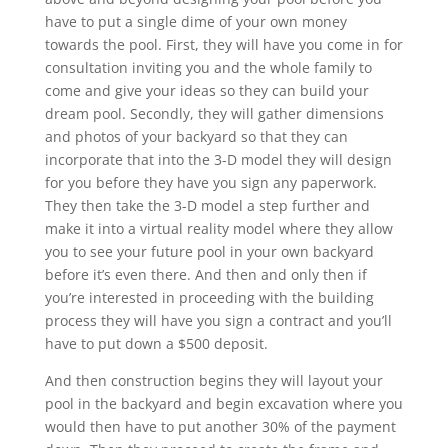
have to put a single dime of your own money
towards the pool. First, they will have you come in for
consultation inviting you and the whole family to
come and give your ideas so they can build your
dream pool. Secondly, they will gather dimensions
and photos of your backyard so that they can
incorporate that into the 3-D model they will design
for you before they have you sign any paperwork.
They then take the 3-D model a step further and
make it into a virtual reality model where they allow
you to see your future pool in your own backyard
before it’s even there. And then and only then if
you’re interested in proceeding with the building
process they will have you sign a contract and you’ll
have to put down a $500 deposit.
And then construction begins they will layout your
pool in the backyard and begin excavation where you
would then have to put another 30% of the payment