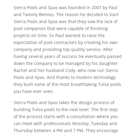
Sierra Pools and Spas was founded in 2007 by Paul
and Tammy Bemies. The reason he decided to start
Sierra Pools and Spas was that they saw the lack of
pool companies that were capable of finishing
projects on time. So Paul wanted to raise the
expectation of pool contractors by creating his own
company and providing top quality service. After
having several years of success he eventually passed
down the company to be managed by his daughter
Rachel and her husband Cody, who now run Sierra
Pools and Spas. And thanks to modern technology
they built some of the most breathtaking Tulsa pools
you have ever seen.
Sierra Pools and Spas takes the design process of
building Tulsa pools to the next level. The first step
of the process starts with a consultation where you
can meet with professionals Monday, Tuesday and
Thursday between 4 PM and 7 PM. They encourage