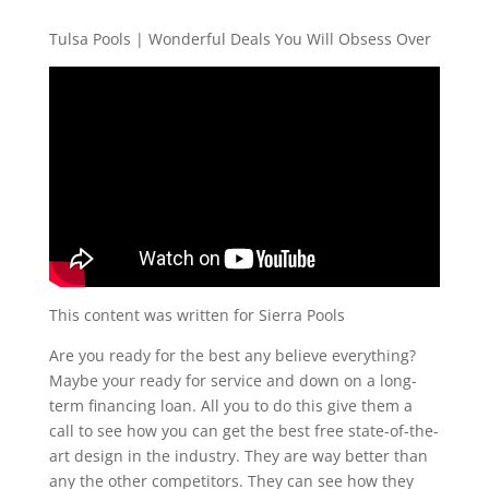
Tulsa Pools | Wonderful Deals You Will Obsess Over
This content was written for Sierra Pools
Are you ready for the best any believe everything?
Maybe your ready for service and down on a long-
term financing loan. All you to do this give them a
call to see how you can get the best free state-of-the-
art design in the industry. They are way better than
any the other competitors. They can see how they