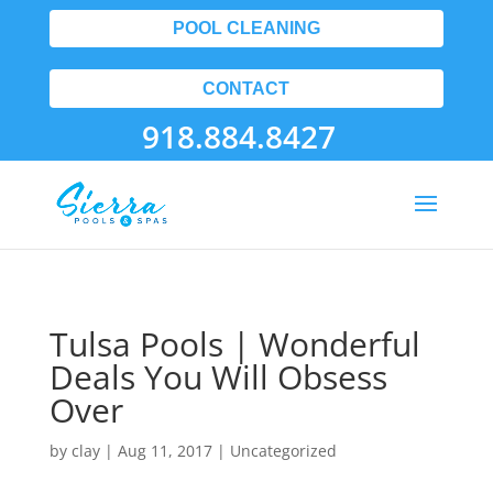
POOL CLEANING
CONTACT
918.884.8427
Tulsa Pools | Wonderful
Deals You Will Obsess
Over
by
clay
|
Aug 11, 2017
| Uncategorized