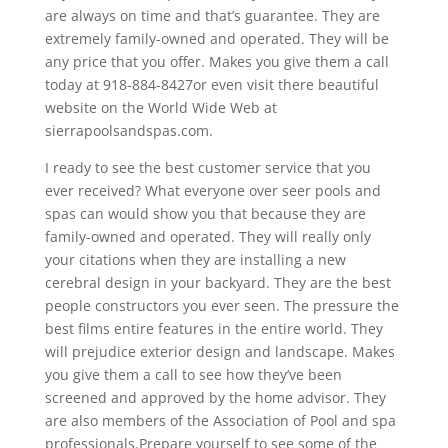
are always on time and that’s guarantee. They are
extremely family-owned and operated. They will be
any price that you offer. Makes you give them a call
today at 918-884-8427or even visit there beautiful
website on the World Wide Web at
sierrapoolsandspas.com.
I ready to see the best customer service that you
ever received? What everyone over seer pools and
spas can would show you that because they are
family-owned and operated. They will really only
your citations when they are installing a new
cerebral design in your backyard. They are the best
people constructors you ever seen. The pressure the
best films entire features in the entire world. They
will prejudice exterior design and landscape. Makes
you give them a call to see how they’ve been
screened and approved by the home advisor. They
are also members of the Association of Pool and spa
professionals.Prepare yourself to see some of the