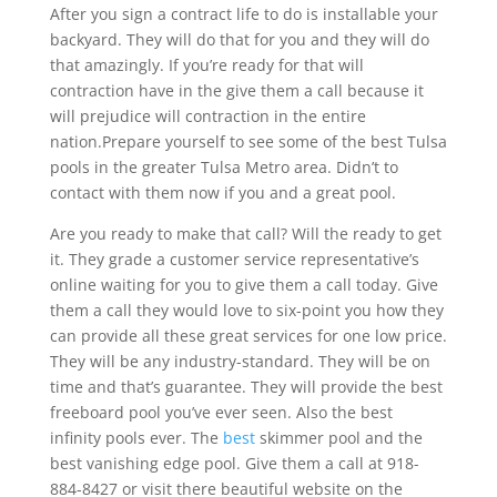
After you sign a contract life to do is installable your
backyard. They will do that for you and they will do
that amazingly. If you’re ready for that will
contraction have in the give them a call because it
will prejudice will contraction in the entire
nation.Prepare yourself to see some of the best Tulsa
pools in the greater Tulsa Metro area. Didn’t to
contact with them now if you and a great pool.
Are you ready to make that call? Will the ready to get
it. They grade a customer service representative’s
online waiting for you to give them a call today. Give
them a call they would love to six-point you how they
can provide all these great services for one low price.
They will be any industry-standard. They will be on
time and that’s guarantee. They will provide the best
freeboard pool you’ve ever seen. Also the best
infinity pools ever. The
best
skimmer pool and the
best vanishing edge pool. Give them a call at 918-
884-8427 or visit there beautiful website on the