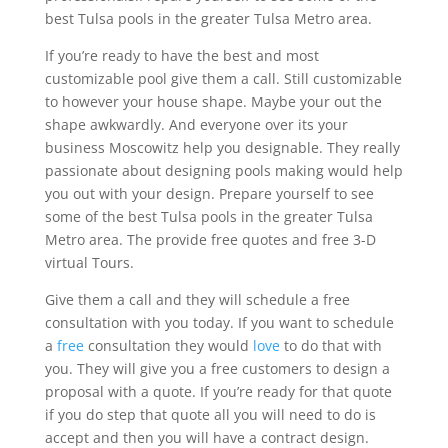
best Tulsa pools in the greater Tulsa Metro area.
If you’re ready to have the best and most
customizable pool give them a call. Still customizable
to however your house shape. Maybe your out the
shape awkwardly. And everyone over its your
business Moscowitz help you designable. They really
passionate about designing pools making would help
you out with your design. Prepare yourself to see
some of the best Tulsa pools in the greater Tulsa
Metro area. The provide free quotes and free 3-D
virtual Tours.
Give them a call and they will schedule a free
consultation with you today. If you want to schedule
a
free
consultation they would
love
to do that with
you. They will give you a free customers to design a
proposal with a quote. If you’re ready for that quote
if you do step that quote all you will need to do is
accept and then you will have a contract design.