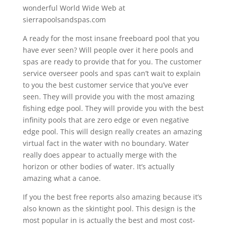
wonderful World Wide Web at
sierrapoolsandspas.com
A ready for the most insane freeboard pool that you
have ever seen? Will people over it here pools and
spas are ready to provide that for you. The customer
service overseer pools and spas can’t wait to explain
to you the best customer service that you’ve ever
seen. They will provide you with the most amazing
fishing edge pool. They will provide you with the best
infinity pools that are zero edge or even negative
edge pool. This will design really creates an amazing
virtual fact in the water with no boundary. Water
really does appear to actually merge with the
horizon or other bodies of water. It’s actually
amazing what a canoe.
If you the best free reports also amazing because it’s
also known as the skintight pool. This design is the
most popular in is actually the best and most cost-