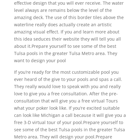
effective design that you will ever receive. The water
level always are remains below the level of the
amazing deck. The use of this border tiles above the
waterline really does actually create an artistic
amazing visual effect. If you and learn more about
this idea seduces their website they will tell you all
about it.Prepare yourself to see some of the best
Tulsa pools in the greater Tulsa Metro area. They
want to design your pool
If you’re ready for the most customizable pool you
ever heard of the give to your pools and spas a call.
They really would love to speak with you and really
love to give you a free consultation. After the pre-
consultation that will give you a free virtual Tours
what your poker look like. If you’re excited suitable
can look like Michigan a call because it will give you a
free 3-D virtual tour of your pool.Prepare yourself to
see some of the best Tulsa pools in the greater Tulsa
Metro area. They will design your pool.Prepare