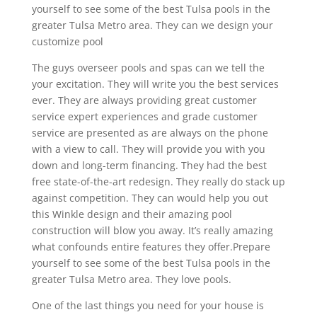
yourself to see some of the best Tulsa pools in the
greater Tulsa Metro area. They can we design your
customize pool
The guys overseer pools and spas can we tell the
your excitation. They will write you the best services
ever. They are always providing great customer
service expert experiences and grade customer
service are presented as are always on the phone
with a view to call. They will provide you with you
down and long-term financing. They had the best
free state-of-the-art redesign. They really do stack up
against competition. They can would help you out
this Winkle design and their amazing pool
construction will blow you away. It’s really amazing
what confounds entire features they offer.Prepare
yourself to see some of the best Tulsa pools in the
greater Tulsa Metro area. They love pools.
One of the last things you need for your house is