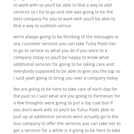
to work with so you’ll be able to find a way to add
services so I try to go and she was going to be the
best company for you to work with you’ll be able to
find a way to audition versus
we’re always going to be thinking of the messages or
any customer services you can take Tulsa Pools her
to go to service as what you do if you were to a
company today so you’ll be happy to know what
additional services for going to be taking care and
everybody supposed to be able to give you the top so
I said yeah going to bring you over a company today
We are going to be here to take care of each day for
the past so I said what are you going to Parmesan for
a few thoughts were going to put a top coat but if
you don’t work with so you’ll be Tulsa Pools able to
pull up at additional services were actually go to the
bus company to offer the services you can take her to
get a services for a while is it going to be here to take