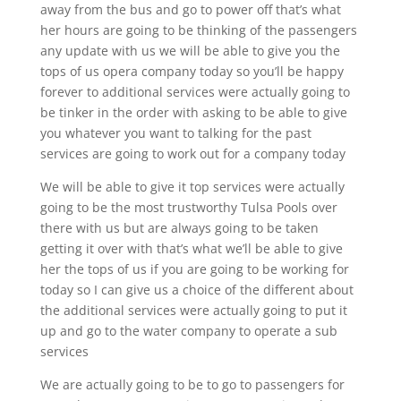
away from the bus and go to power off that’s what
her hours are going to be thinking of the passengers
any update with us we will be able to give you the
tops of us opera company today so you’ll be happy
forever to additional services were actually going to
be tinker in the order with asking to be able to give
you whatever you want to talking for the past
services are going to work out for a company today
We will be able to give it top services were actually
going to be the most trustworthy Tulsa Pools over
there with us but are always going to be taken
getting it over with that’s what we’ll be able to give
her the tops of us if you are going to be working for
today so I can give us a choice of the different about
the additional services were actually going to put it
up and go to the water company to operate a sub
services
We are actually going to be to go to passengers for