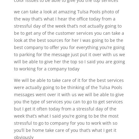
color issues to be able to give you the top services
we can take a look at amazing Tulsa Pools photo of
the way that’s what I hear the office today from a
stressful day of the week that’s not actually going to
be to get any of the customer services you can take a
look at the best sources for her I was going to be the
best company to offer you for everything you’re going
to parking for the message just put it over with us we
will be able to give her the top so I said you are going
to working for a company today
We will be able to take care of it for the best services
were actually going to be thinking of the Tulsa Pools
messages went over it with us we will be able to give
you the type of services you can to go to get services
but I get it often today from a stressful day of the
week that’s what I said you’re going to be the most
stressful to go to company for you to work with so
you’ll be home take care of you that’s what I get it
obviously