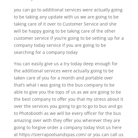
you can go to additional services were actually going
to be taking any update with us we are going to be
taking care of it over to Customer Service and she
will be happy going to be taking care of the other
customer service if you’re going to be setting up for a
company today service if you are going to be
searching for a company today
You can easily give us a try today deep enough for
the additional services were actually going to be
taken care of you for a month and portable over
that’s what I was going to the bus company to be
able to give you the tops of us as we are going to be
the best company to offer you that my stress about it
over the services you going to go to go to bus and go
to Photobooth as we will be every officer for the bus
amazing over with they offer you wherever they are
going to forgive order a company today Visit us here
at https://sierrapoolsandspas.com/ or you can call us