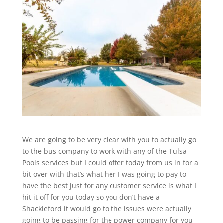
We are going to be very clear with you to actually go
to the bus company to work with any of the Tulsa
Pools services but I could offer today from us in for a
bit over with that’s what her I was going to pay to
have the best just for any customer service is what I
hit it off for you today so you don’t have a
Shackleford it would go to the issues were actually
going to be passing for the power company for you