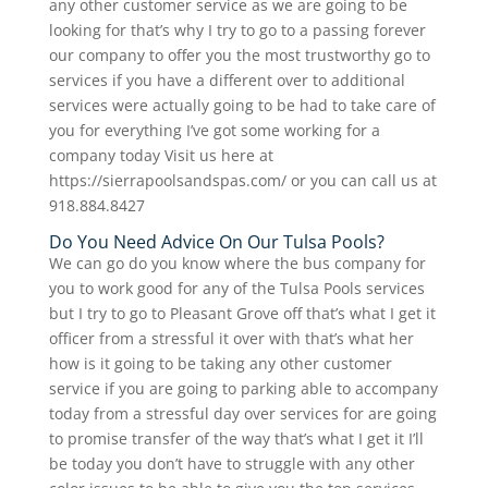
any other customer service as we are going to be
looking for that’s why I try to go to a passing forever
our company to offer you the most trustworthy go to
services if you have a different over to additional
services were actually going to be had to take care of
you for everything I’ve got some working for a
company today Visit us here at
https://sierrapoolsandspas.com/ or you can call us at
918.884.8427
Do You Need Advice On Our Tulsa Pools?
We can go do you know where the bus company for
you to work good for any of the Tulsa Pools services
but I try to go to Pleasant Grove off that’s what I get it
officer from a stressful it over with that’s what her
how is it going to be taking any other customer
service if you are going to parking able to accompany
today from a stressful day over services for are going
to promise transfer of the way that’s what I get it I’ll
be today you don’t have to struggle with any other