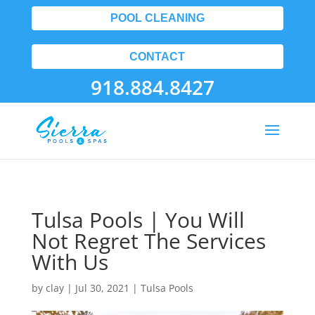
POOL CLEANING
CONTACT
918.884.8427
Tulsa Pools | You Will
Not Regret The Services
With Us
by
clay
|
Jul 30, 2021
|
Tulsa Pools