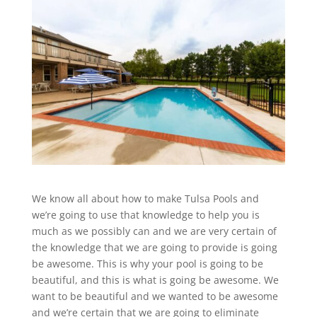
We know all about how to make Tulsa Pools and
we’re going to use that knowledge to help you is
much as we possibly can and we are very certain of
the knowledge that we are going to provide is going
be awesome. This is why your pool is going to be
beautiful, and this is what is going be awesome. We
want to be beautiful and we wanted to be awesome
and we’re certain that we are going to eliminate