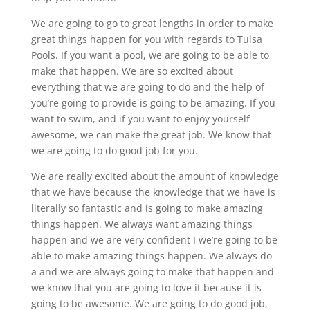
We are going to go to great lengths in order to make
great things happen for you with regards to Tulsa
Pools. If you want a pool, we are going to be able to
make that happen. We are so excited about
everything that we are going to do and the help of
you’re going to provide is going to be amazing. If you
want to swim, and if you want to enjoy yourself
awesome, we can make the great job. We know that
we are going to do good job for you.
We are really excited about the amount of knowledge
that we have because the knowledge that we have is
literally so fantastic and is going to make amazing
things happen. We always want amazing things
happen and we are very confident I we’re going to be
able to make amazing things happen. We always do
a and we are always going to make that happen and
we know that you are going to love it because it is
going to be awesome. We are going to do good job,