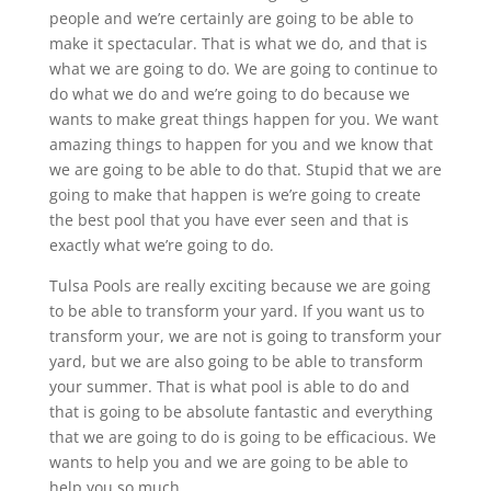
people and we’re certainly are going to be able to
make it spectacular. That is what we do, and that is
what we are going to do. We are going to continue to
do what we do and we’re going to do because we
wants to make great things happen for you. We want
amazing things to happen for you and we know that
we are going to be able to do that. Stupid that we are
going to make that happen is we’re going to create
the best pool that you have ever seen and that is
exactly what we’re going to do.
Tulsa Pools are really exciting because we are going
to be able to transform your yard. If you want us to
transform your, we are not is going to transform your
yard, but we are also going to be able to transform
your summer. That is what pool is able to do and
that is going to be absolute fantastic and everything
that we are going to do is going to be efficacious. We
wants to help you and we are going to be able to
help you so much.