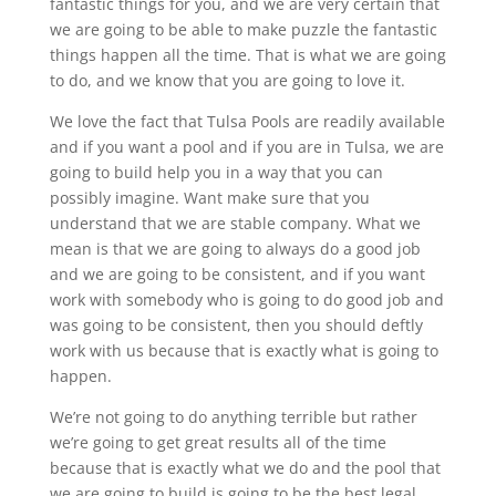
fantastic things for you, and we are very certain that
we are going to be able to make puzzle the fantastic
things happen all the time. That is what we are going
to do, and we know that you are going to love it.
We love the fact that Tulsa Pools are readily available
and if you want a pool and if you are in Tulsa, we are
going to build help you in a way that you can
possibly imagine. Want make sure that you
understand that we are stable company. What we
mean is that we are going to always do a good job
and we are going to be consistent, and if you want
work with somebody who is going to do good job and
was going to be consistent, then you should deftly
work with us because that is exactly what is going to
happen.
We’re not going to do anything terrible but rather
we’re going to get great results all of the time
because that is exactly what we do and the pool that
we are going to build is going to be the best legal