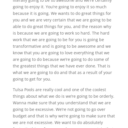
literally going to be so awesome and we’re certainly
going to enjoy it. You’re going to enjoy it so much
because it is going. We wants to do great things for
you and we are very certain that we are going to be
able to do great things for you, and the reason why
is because we are going to work so hard. The hard
work that we are going to be for you is going be
transformative and is going to be awesome and we
know that you are going to love everything that we
are going to do because we’re going to do some of
the greatest things that we have ever done. That is
what we are going to do and that as a result of your
going to get for you.
Tulsa Pools are really cool and one of the coolest
things about what we do is we’re going to be orderly.
Wanna make sure that you understand that we are
going to be excessive. We’re not going to go over
budget and that is why we’re going to make sure that
we are not excessive. We want to do absolutely