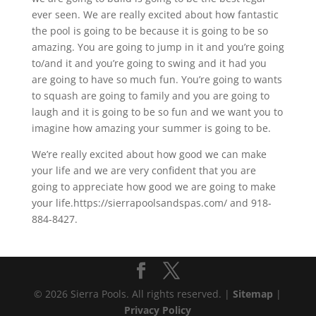
ever seen. We are really excited about how fantastic
the pool is going to be because it is going to be so
amazing. You are going to jump in it and you’re going
to/and it and you’re going to swing and it had you
are going to have so much fun. You’re going to wants
to squash are going to family and you are going to
laugh and it is going to be so fun and we want you to
imagine how amazing your summer is going to be.
We’re really excited about how good we can make
your life and we are very confident that you are
going to appreciate how good we are going to make
your life.https://sierrapoolsandspas.com/ and 918-
884-8427.
© 2026 Sierra Pools. All rights reserved. |
Sitemap
|
Privacy Policy