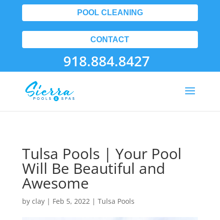
POOL CLEANING
CONTACT
918.884.8427
Tulsa Pools | Your Pool
Will Be Beautiful and
Awesome
by
clay
|
Feb 5, 2022
|
Tulsa Pools