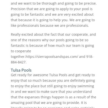
and we want to be thorough and going to be precise.
Precision that we are going to apply to your pool is
going to be fantastic and we are very excited about
that because it is going to help you. We are going to
like professionals because we are professionals.
Really excited about the fact that our cooperate, and
one of the reasons why our pools going to be so
fantastic is because of how much our team is going
to cooperate
together.https://sierrapoolsandspas.com/ and 918-
884-8427.
Tulsa Pools
Get ready for awesome Tulsa Pools and get ready to
enjoy that so much because you are definitely going
to enjoy the place but still going to enjoy swimming
in and we want to make sure that you understand
that the expanses things happen is as a result of the
amazing pool that we are going to provide. It is