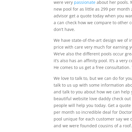
were very
passionate
about her pools. M
new pool for as little as 299 per mont
advisor get a quote today when you wan
a can check how we compare to other co
don’t have.
We have state-of-the-art design we of in
price with care very much for earning y
We’ve also the different pools occur gr
it’s also has an affinity pool. It’s a ve
He comes to us get a free consultation
We love to talk to, but we can do for y
talk to us up with some information ab
and talk to you about how we can help y
beautiful website love daddy check out 
people will help you today. Get a quote
per month so incredible deal for Doctor
pool unique for each customer say we do
and we were founded cousins of a roof.