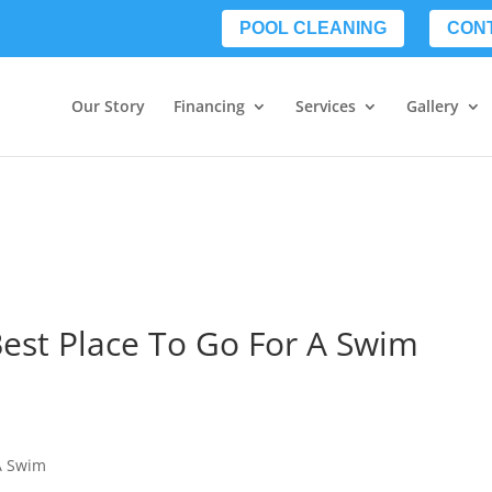
POOL CLEANING
CON
Our Story
Financing
Services
Gallery
Best Place To Go For A Swim
 A Swim