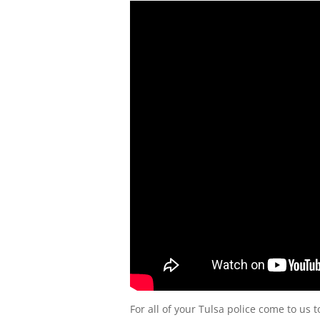
For all of your Tulsa police come to us 