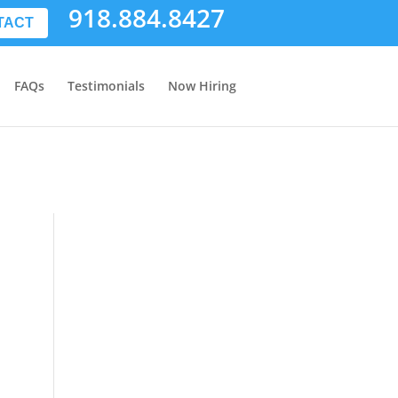
918.884.8427
TACT
FAQs
Testimonials
Now Hiring