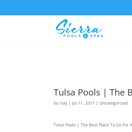
Tulsa Pools | The 
by
clay
|
Jul 11, 2017
| Uncategorized
Tulsa Pools | The Best Place To Go For