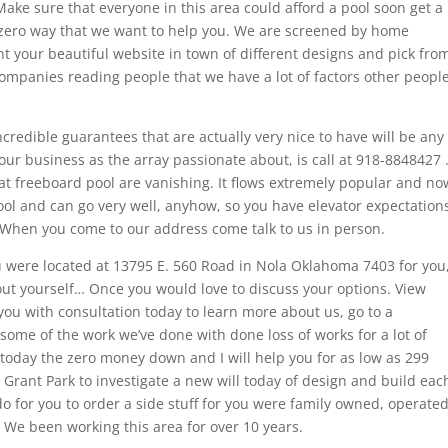
ake sure that everyone in this area could afford a pool soon get a
h zero way that we want to help you. We are screened by home
t your beautiful website in town of different designs and pick fro
mpanies reading people that we have a lot of factors other peopl
credible guarantees that are actually very nice to have will be any
our business as the array passionate about, is call at 918-8848427 
eat freeboard pool are vanishing. It flows extremely popular and no
ry cool and can go very well, anyhow, so you have elevator expectation
. When you come to our address come talk to us in person.
ou were located at 13795 E. 560 Road in Nola Oklahoma 7403 for you
out yourself… Once you would love to discuss your options. View
ou with consultation today to learn more about us, go to a
some of the work we’ve done with done loss of works for a lot of
 today the zero money down and I will help you for as low as 299
 Grant Park to investigate a new will today of design and build eac
 for you to order a side stuff for you were family owned, operated
 We been working this area for over 10 years.