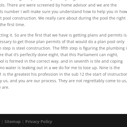
ols. There are were screened by home advisor and we are the
als number I will make sure you understand how to help you in ho
t pool construction. We really care about during the pool the right
the first time.
ng it. So are the first that we have is getting plans and permits is
essary to get those plan permits of that would do a plan pool only
 step is steel construction. The fifth step is figuring the plumbing 
that it’s perfectly done eight, that this Parliament can night,
 is formed in the correct way, and in seventh is tile and coping
no water is leaking out in a we do for me to lose up. Nine is the
 is the greatest his profession in the sub 12 the start of instructio
y us, and you are our process. They are not regrettably come to us
 are.
. |
Sitemap
|
Privacy Policy