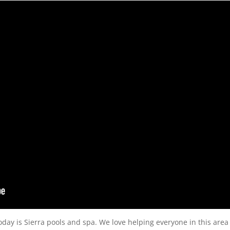
today is Sierra pools and spa. We love helping everyone in this area