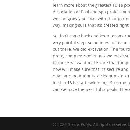
learn more about the greatest Tulsa po
Association of Pool and spa profession
we can grow your pool with their perfec
way, making sure that it’s created right 
So don’t come back and keep reconstructi
very painful step, sometimes but is nec
out there. We did excavation. The fourth
pretty complex. Sometimes we make sure 
because we want make sure that the pool
how will make sure that it’s secure and 
quail and poor tennis, a cleanup step 11
in step 13 is start swimming. So come b
can we have the best Tulsa pools. There
© 2026 Sierra Pools. All rights reserved