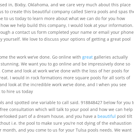
sed in, Bixby, Oklahoma, and we care very much about this place
 us to create this beautiful company called Sierra pools and spas th
ome to us today to learn more about what we can do for you how
 how we help build this company, I would look at your information.
hrough a contact us form completed your name or email your phone
yourself. We love to discuss your options of getting a great pool
 some the work we’ve done. Go online with
great
galleries actually
 stunning. We want you to go online and be impressively done so
. Come and look at work we’ve done with the loss of her pools for
great. I would in rock formations more square pools for all sorts of
and look at the incredible work we’ve done, and I when you see
 to hire us today
s and spotted one variable to call said. 918848427 below for you t
 free consultation which will talk to your pool and how we can help
overlooked part of a dream house, and you have a
beautiful
pool tilt
ithout i.e. the pool to make sure you’re not dying of the exhaustion
 per month, and you come to us for your Tulsa pools needs. We want