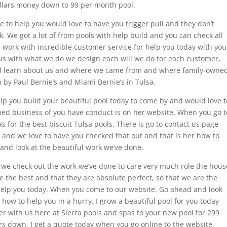
ollars money down to 99 per month pool.
ve to help you would love to have you trigger pull and they don’t
k. We got a lot of from pools with help build and you can check all
 work with incredible customer service for help you today with you
g us with what we do we design each will we do for each customer,
nd learn about us and where we came from and where family-owne
 by Paul Bernie’s and Miami Bernie’s in Tulsa.
lp you build your beautiful pool today to come by and would love t
ed business of you have conduct is on her website. When you go t
 for the best biscuit Tulsa pools. There is go to contact us page
 and we love to have you checked that out and that is her how to
 and look at the beautiful work we’ve done.
y we check out the work we’ve done to care very much role the hous
e the best and that they are absolute perfect, so that we are the
 help you today. When you come to our website. Go ahead and look
how to help you in a hurry. I grow a beautiful pool for you today
r with us here at Sierra pools and spas to your new pool for 299
rs down, I get a quote today when you go online to the website,