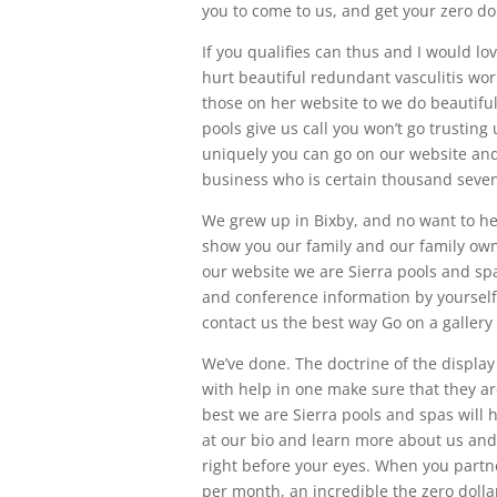
you to come to us, and get your zero d
If you qualifies can thus and I would lo
hurt beautiful redundant vasculitis wor
those on her website to we do beautiful
pools give us call you won’t go trustin
uniquely you can go on our website a
business who is certain thousand seven
We grew up in Bixby, and no want to he
show you our family and our family own
our website we are Sierra pools and spas
and conference information by yourself
contact us the best way Go on a gallery
We’ve done. The doctrine of the displa
with help in one make sure that they ar
best we are Sierra pools and spas will
at our bio and learn more about us and 
right before your eyes. When you partne
per month, an incredible the zero dolla