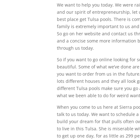
We want to help you today. We were rai
and our spirit of entrepreneurship, let
best place get Tulsa pools. There is c
family is extremely important to us and
So go on her website and contact us t
and a concise some more information by 
through us today.
So if you want to go online looking for
beautiful. Some of what we’ve done are
you want to order from us in the future
lots different houses and they all look 
different Tulsa pools make sure you go 
what we been able to do for weird want
When you come to us here at Sierra pool
talk to us today. We want to schedule a
build your dream for that pulls often 
to live in this Tulsa. She is miserable w
to get up one day, for as little as 299