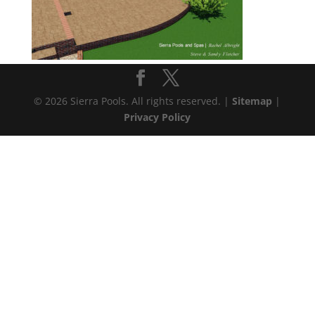
© 2026 Sierra Pools. All rights reserved. |
Sitemap
|
Privacy Policy