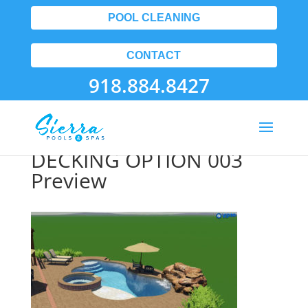
POOL CLEANING
CONTACT
918.884.8427
FLETCHER POOL EXTRA
DECKING OPTION 003
Preview