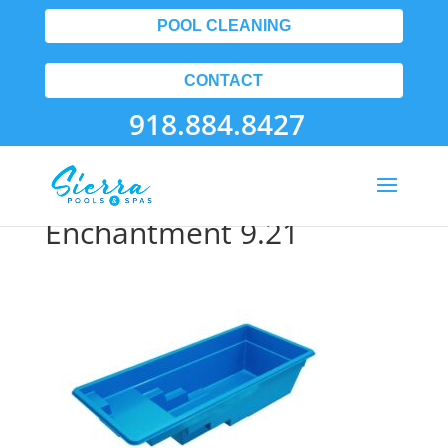
POOL CLEANING
CONTACT
918.884.8427
Tulsa Fiberglass Pools
Enchantment 9.21