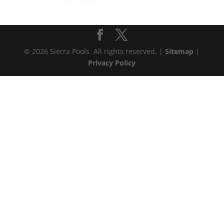
© 2026 Sierra Pools. All rights reserved. |
Sitemap
|
Privacy Policy