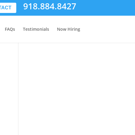
918.884.8427
TACT
FAQs
Testimonials
Now Hiring