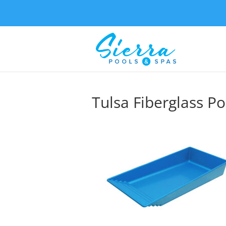
Tulsa Fiberglass Po