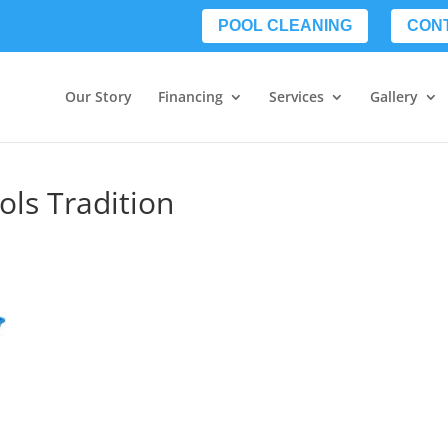
POOL CLEANING
CON
Our Story
Financing
Services
Gallery
ols Tradition