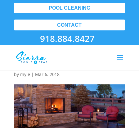
POOL CLEANING
CONTACT
918.884.8427
10
by
myle
|
Mar 6, 2018