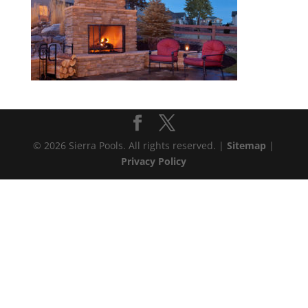
© 2026 Sierra Pools. All rights reserved. |
Sitemap
|
Privacy Policy