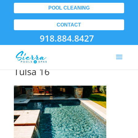
POOL CLEANING
CONTACT
918.884.8427
Sierra Pools Tulsa Pools
Tulsa 16