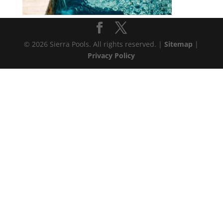
© 2026 Sierra Pools. All rights reserved. |
Sitemap
|
Privacy Policy