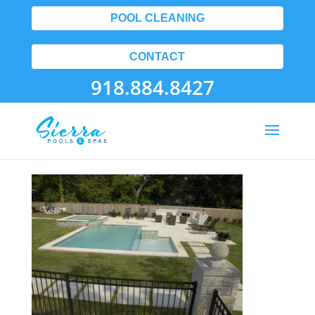
POOL CLEANING
CONTACT
918.884.8427
SierraPools (10 Of 22)