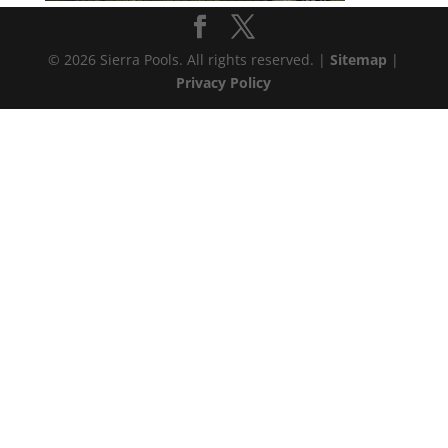
© 2026 Sierra Pools. All rights reserved. |
Sitemap
|
Privacy Policy